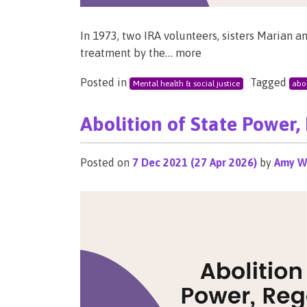
In 1973, two IRA volunteers, sisters Marian a
treatment by the… more
Posted in
Tagged
Mental health & social justice
abol
Abolition of State Power,
Posted on
7 Dec 2021
(27 Apr 2026)
by
Amy W