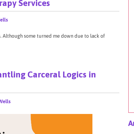
rapy Services
ells
s. Although some turned me down due to lack of
ntling Carceral Logics in
Wells
A