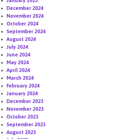
January 2025
December 2024
November 2024
October 2024
September 2024
August 2024
July 2024
June 2024
May 2024
April 2024
March 2024
February 2024
January 2024
December 2023
November 2023
October 2023
September 2023
August 2023