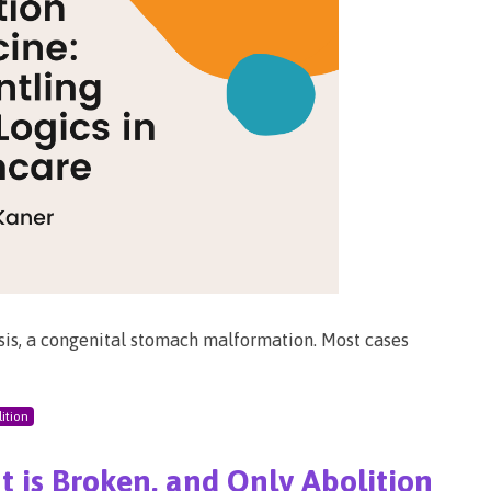
nosis, a congenital stomach malformation. Most cases
ition
 is Broken, and Only Abolition