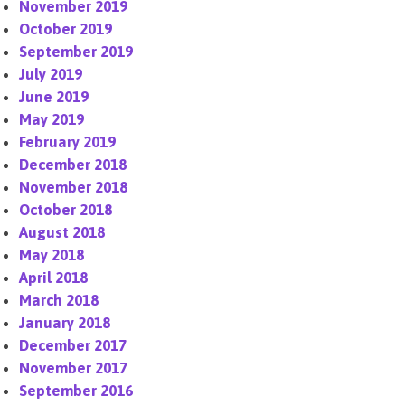
November 2019
October 2019
September 2019
July 2019
June 2019
May 2019
February 2019
December 2018
November 2018
October 2018
August 2018
May 2018
April 2018
March 2018
January 2018
December 2017
November 2017
September 2016