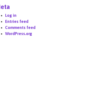
eta
Log in
Entries feed
Comments feed
WordPress.org