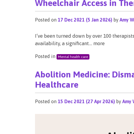
Wheelchair Access in The
Posted on
17 Dec 2021
(5 Jan 2026)
by
Amy W
I’ve been turned down by over 100 therapist
availability, a significant… more
Posted in
Mental health care
Abolition Medicine: Disma
Healthcare
Posted on
15 Dec 2021
(27 Apr 2026)
by
Amy 