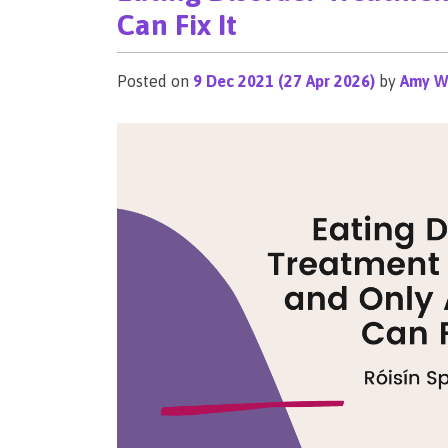
Can Fix It
Posted on
9 Dec 2021
(27 Apr 2026)
by
Amy W