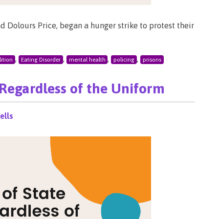
nd Dolours Price, began a hunger strike to protest their
,
,
,
,
ition
Eating Disorder
mental health
policing
prisons
 Regardless of the Uniform
ells