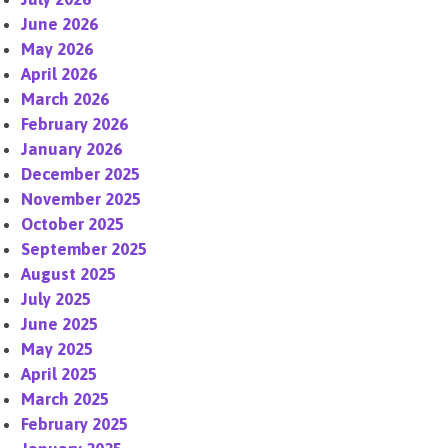
June 2026
May 2026
April 2026
March 2026
February 2026
January 2026
December 2025
November 2025
October 2025
September 2025
August 2025
July 2025
June 2025
May 2025
April 2025
March 2025
February 2025