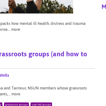
M
packs how mental ill-health, distress and trauma
rprise… more
grassroots groups (and how to
Wells
ylvia and Taimour, NSUN members whose grassroots
rants,… more
,
,
g
grassroots groups
user-led groups