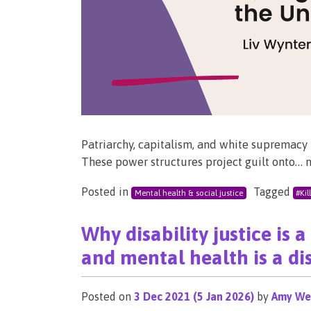
Patriarchy, capitalism, and white supremacy h
These power structures project guilt onto… 
Posted in
Tagged
Mental health & social justice
#Kil
Why disability justice is 
and mental health is a dis
Posted on
3 Dec 2021
(5 Jan 2026)
by
Amy We