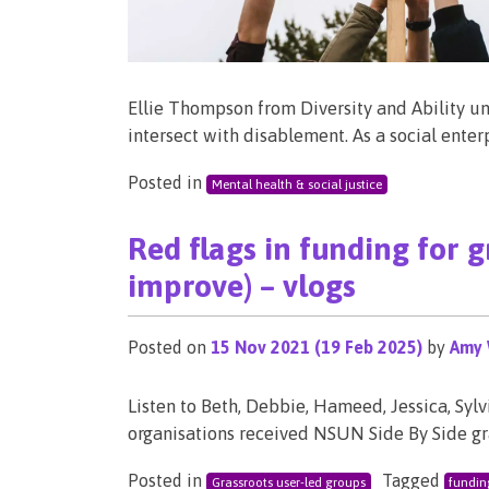
Ellie Thompson from Diversity and Ability un
intersect with disablement. As a social ente
Posted in
Mental health & social justice
Red flags in funding for 
improve) – vlogs
Posted on
15 Nov 2021
(19 Feb 2025)
by
Amy 
Listen to Beth, Debbie, Hameed, Jessica, S
organisations received NSUN Side By Side g
Posted in
Tagged
Grassroots user-led groups
fundin