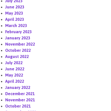
July 2023
June 2023
May 2023
April 2023
March 2023
February 2023
January 2023
November 2022
October 2022
August 2022
July 2022
June 2022
May 2022
April 2022
January 2022
December 2021
November 2021
October 2021