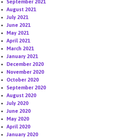
September 2021
August 2021
July 2021
June 2021
May 2021
April 2021
March 2021
January 2021
December 2020
November 2020
October 2020
September 2020
August 2020
July 2020
June 2020
May 2020
April 2020
January 2020