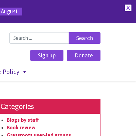
X
 August
Search for:
Sign up
Donate
 Policy
Categories
Blogs by staff
Book review
Grassroots user-led groups