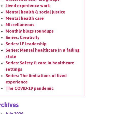
Lived experience work
Mental health & social justice
Mental health care
Miscellaneous
Monthly blogs roundups
Series: Creativity
Series: LE leadership
Series: Mental healthcare in a failing
state
Series: Safety & care in healthcare
settings
Series: The limitations of lived
experience
The COVID-19 pandemic
rchives
July 2026