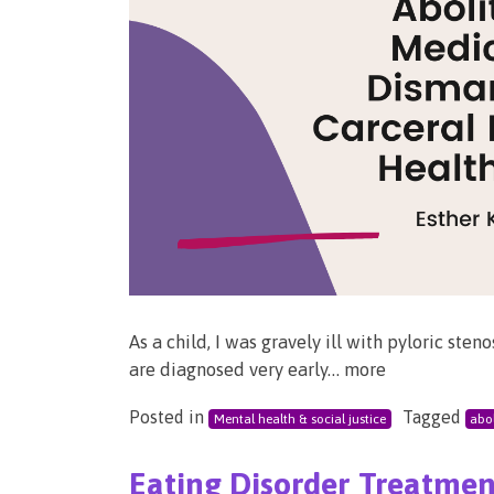
As a child, I was gravely ill with pyloric ste
are diagnosed very early… more
Posted in
Tagged
Mental health & social justice
abol
Eating Disorder Treatment