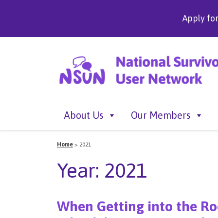
Apply fo
About Us
Our Members
Home
>
2021
Year:
2021
When Getting into the Roo