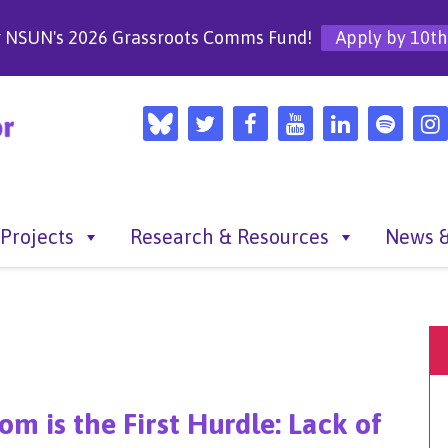
r NSUN's 2026 Grassroots Comms Fund!
Apply by 10th
Projects
Research & Resources
News &
m is the First Hurdle: Lack of