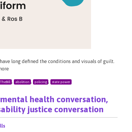
ave long defined the conditions and visuals of guilt.
more
,
,
,
lTheBill
abolition
policing
state power
a mental health conversation,
ability justice conversation
lls