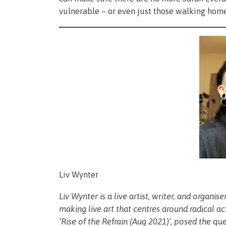
vulnerable – or even just those walking hom
Liv Wynter
Liv Wynter is a live artist, writer, and organi
making live art that centres around radical a
‘Rise of the Refrain (Aug 2021)’, posed the qu