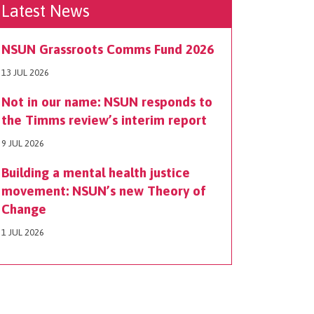
Latest News
NSUN Grassroots Comms Fund 2026
13 JUL 2026
Not in our name: NSUN responds to
the Timms review’s interim report
9 JUL 2026
Building a mental health justice
movement: NSUN’s new Theory of
Change
1 JUL 2026