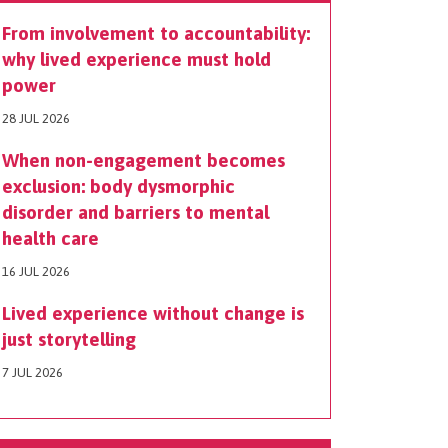
From involvement to accountability:
why lived experience must hold
power
28 JUL 2026
When non-engagement becomes
exclusion: body dysmorphic
disorder and barriers to mental
health care
16 JUL 2026
Lived experience without change is
just storytelling
7 JUL 2026