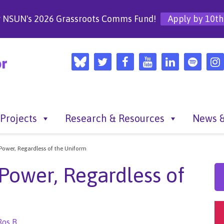
r NSUN's 2026 Grassroots Comms Fund!
Apply by 10th
Projects
Research & Resources
News &
 Power, Regardless of the Uniform
 Power, Regardless of
Ros B