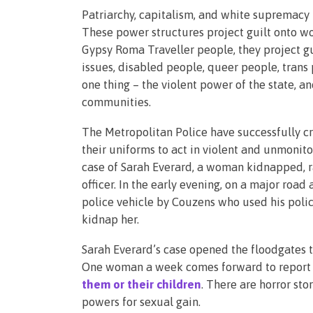
Patriarchy, capitalism, and white supremacy h
These power structures project guilt onto w
Gypsy Roma Traveller people, they project gu
issues, disabled people, queer people, trans
one thing – the violent power of the state, a
communities.
The Metropolitan Police have successfully cr
their uniforms to act in violent and unmonito
case of Sarah Everard, a woman kidnapped, r
officer. In the early evening, on a major roa
police vehicle by Couzens who used his poli
kidnap her.
Sarah Everard’s case opened the floodgates t
One woman a week comes forward to report th
them or their children
. There are horror sto
powers for sexual gain.