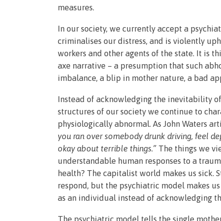
measures.
In our society, we currently accept a psychi
criminalises our distress, and is violently up
workers and other agents of the state. It is
axe narrative – a presumption that such abho
imbalance, a blip in mother nature, a bad app
Instead of acknowledging the inevitability of
structures of our society we continue to char
physiologically abnormal. As John Waters art
you ran over somebody drunk driving, feel dep
okay about terrible things.”
The things we vi
understandable human responses to a traum
health? The capitalist world makes us sick. 
respond, but the psychiatric model makes us
as an individual instead of acknowledging the 
The psychiatric model tells the single mothe