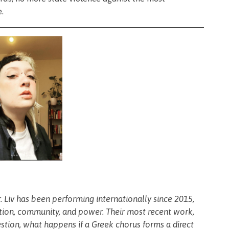
e.
ser. Liv has been performing internationally since 2015,
ction, community, and power. Their most recent work,
estion, what happens if a Greek chorus forms a direct