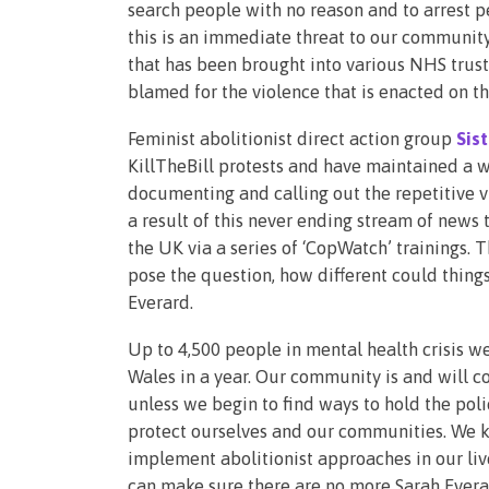
search people with no reason and to arrest pe
this is an immediate threat to our community
that has been brought into various NHS trus
blamed for the violence that is enacted on t
Feminist abolitionist direct action group
Sis
KillTheBill protests and have maintained a w
documenting and calling out the repetitive v
a result of this never ending stream of news
the UK via a series of ‘CopWatch’ trainings. 
pose the question, how different could thing
Everard.
Up to 4,500 people in mental health crisis w
Wales in a year. Our community is and will c
unless we begin to find ways to hold the poli
protect ourselves and our communities. We ke
implement abolitionist approaches in our liv
can make sure there are no more Sarah Everar