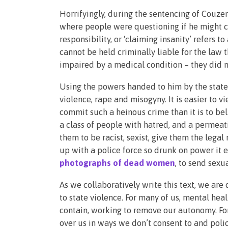
Horrifyingly, during the sentencing of Couzen
where people were questioning if he might c
responsibility, or ‘claiming insanity’ refers 
cannot be held criminally liable for the law
impaired by a medical condition – they did 
Using the powers handed to him by the stat
violence, rape and misogyny. It is easier to
commit such a heinous crime than it is to belie
a class of people with hatred, and a permea
them to be racist, sexist, give them the lega
up with a police force so drunk on power it 
photographs of dead women
, to send sex
As we collaboratively write this text, we are
to state violence. For many of us, mental heal
contain, working to remove our autonomy. For
over us in ways we don’t consent to and polic