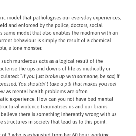
atric model that pathologises our everyday experiences,
held and enforced by the police, doctors, social
 this same model that also enables the madman with an
rrent behaviour is simply the result of a chemical
le, a lone monster.
 such murderous acts as a logical result of the
acterise the ups and downs of life as medically or
iculated:
“If you just broke up with someone, be sad; if
ressed. You shouldn’t take a pill that makes you feel
ew as mental health problems are often
atic experience. How can you not have bad mental
Structural violence traumatises us and our brains
 believe there is something inherently wrong with us
structures in society that lead us to this point.
r of 3 who is exhausted from her 60 hour working