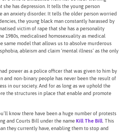
 she has depression. It tells the young person
an anxiety disorder. It tells the older person worried
dencies, the young black man constantly harassed by
atised victim of rape that she has a personality
l the 1980s, medicalised homosexuality as medical
s the same model that allows us to absolve murderous
sphobia, ableism and claim ‘mental illness’ as the only
d power as a police officer that was given to him by
n and non-binary people has never been the result of
ss in our society. And for as long as we uphold the
re the structures in place that enable and promote
you’ll know there have been a huge number of protests
ing and Courts Bill under the name
Kill The Bill
. This
han they currently have, enabling them to stop and