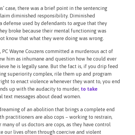
s’ case, there was a brief point in the sentencing
laim diminished responsibility. Diminished
to a defense used by defendants to argue that they
 they broke because their mental functioning was
not know that what they were doing was wrong.
e, PC Wayne Couzens committed a murderous act of
 view him as inhumane and question how he could ever
ve he is legally sane. But the fact is, if you drip feed
ting superiority complex, rile them up and program
l right to enact violence whenever they want to, you end
ends up with the audacity to murder,
to take
ual text messages about dead women.
 dreaming of an abolition that brings a complete end
th practitioners are also cops – working to restrain,
 many of us doctors are cops, as they have control
e our lives often through coercive and violent