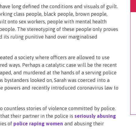
ave long defined the conditions and visuals of guilt.
orking class people, black people, brown people,
ilt onto sex workers, people with mental health
 people. The stereotyping of these people only proves
nd its ruling punitive hand over marginalised
eated a society where officers are allowed to use
red ways. Perhaps a catalytic case will be the recent
aped, and murdered at the hands of a serving police
d as bystanders looked on, Sarah was coerced into a
ce powers and recently introduced coronavirus law to
o countless stories of violence committed by police.
at their partner in the police is
seriously abusing
ries of
police raping women
and abusing their