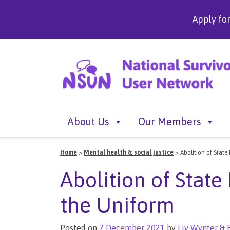
Apply fo
About Us
Our Members
Home
>
Mental health & social justice
>
Abolition of State
Abolition of State
the Uniform
Posted on
7 December 2021
by
Liv Wynter & 