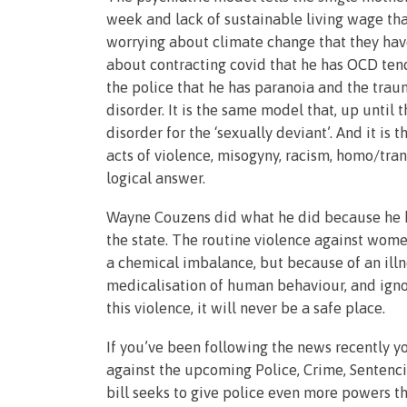
week and lack of sustainable living wage that
worrying about climate change that they have 
about contracting covid that he has OCD ten
the police that he has paranoia and the traum
disorder. It is the same model that, up unti
disorder for the ‘sexually deviant’. And it i
acts of violence, misogyny, racism, homo/tran
logical answer.
Wayne Couzens did what he did because he ha
the state. The routine violence against wome
a chemical imbalance, but because of an illne
medicalisation of human behaviour, and igno
this violence, it will never be a safe place.
If you’ve been following the news recently 
against the upcoming Police, Crime, Sentenc
bill seeks to give police even more powers t