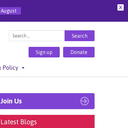
X
 August
Search for:
Sign up
Donate
 Policy
Join Us
Latest Blogs