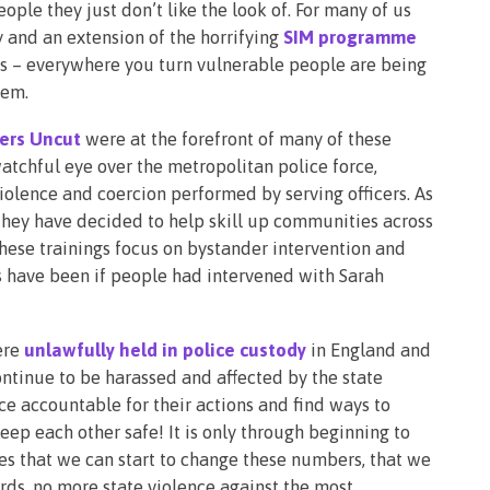
ople they just don’t like the look of. For many of us
 and an extension of the horrifying
SIM programme
ts – everywhere you turn vulnerable people are being
hem.
ters Uncut
were at the forefront of many of these
atchful eye over the metropolitan police force,
iolence and coercion performed by serving officers. As
 they have decided to help skill up communities across
These trainings focus on bystander intervention and
s have been if people had intervened with Sarah
ere
unlawfully held in police custody
in England and
ontinue to be harassed and affected by the state
ce accountable for their actions and find ways to
ep each other safe! It is only through beginning to
es that we can start to change these numbers, that we
ds, no more state violence against the most