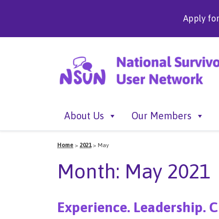
Apply fo
About Us
Our Members
Home
>
2021
>
May
Month:
May 2021
Experience. Leadership. C