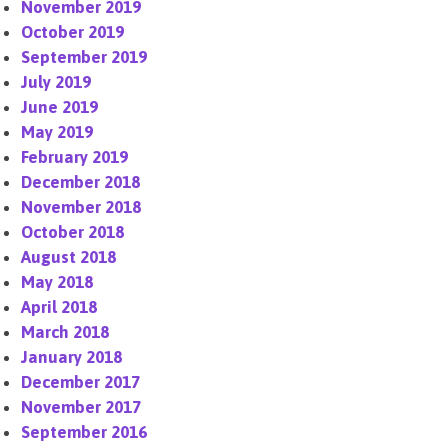
November 2019
October 2019
September 2019
July 2019
June 2019
May 2019
February 2019
December 2018
November 2018
October 2018
August 2018
May 2018
April 2018
March 2018
January 2018
December 2017
November 2017
September 2016