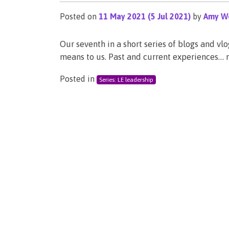
Posted on
11 May 2021
(5 Jul 2021)
by
Amy We
Our seventh in a short series of blogs and vl
means to us. Past and current experiences…
Posted in
Series: LE leadership