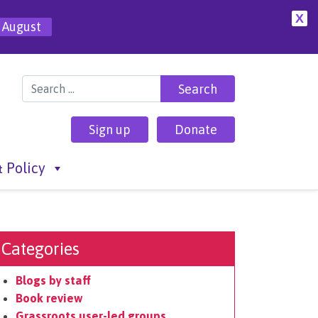
X
 August
Search for:
Sign up
Donate
 Policy
Categories
Blogs by staff
Book review
Grassroots user-led groups