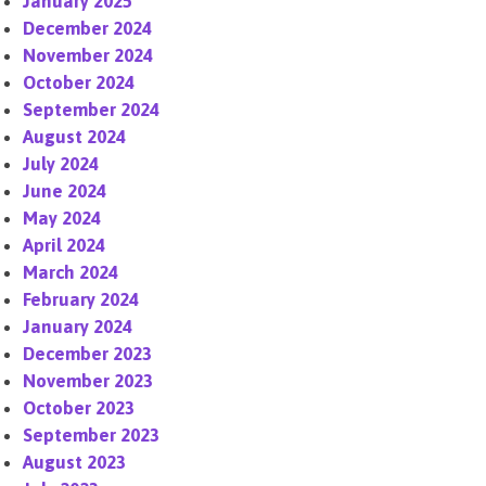
January 2025
December 2024
November 2024
October 2024
September 2024
August 2024
July 2024
June 2024
May 2024
April 2024
March 2024
February 2024
January 2024
December 2023
November 2023
October 2023
September 2023
August 2023