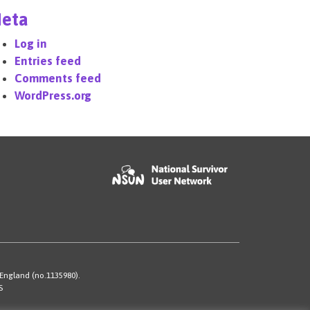
eta
Log in
Entries feed
Comments feed
WordPress.org
 England (no.1135980).
S