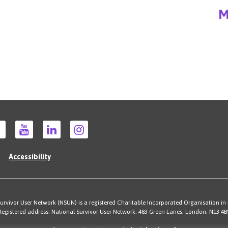
M
Accessibility
rvivor User Network (NSUN) is a registered Charitable Incorporated Organisation in
Registered address: National Survivor User Network, 483 Green Lanes, London, N13 4B