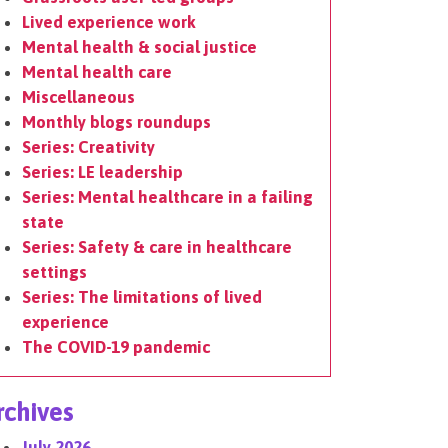
Lived experience work
Mental health & social justice
Mental health care
Miscellaneous
Monthly blogs roundups
Series: Creativity
Series: LE leadership
Series: Mental healthcare in a failing
state
Series: Safety & care in healthcare
settings
Series: The limitations of lived
experience
The COVID-19 pandemic
rchives
July 2026