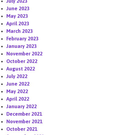
July 2023
June 2023
May 2023
April 2023
March 2023
February 2023
January 2023
November 2022
October 2022
August 2022
July 2022
June 2022
May 2022
April 2022
January 2022
December 2021
November 2021
October 2021