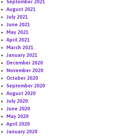
September 2021
August 2021
July 2021
June 2021
May 2021
April 2021
March 2021
January 2021
December 2020
November 2020
October 2020
September 2020
August 2020
July 2020
June 2020
May 2020
April 2020
January 2020