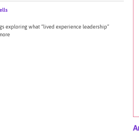
lls
ogs exploring what “lived experience leadership”
 more
A