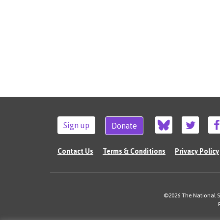
Sign up
Donate
Contact Us
Terms & Conditions
Privacy Policy
©2026 The National Su