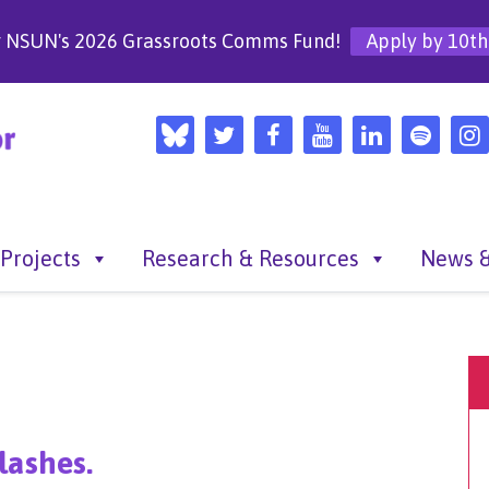
r NSUN's 2026 Grassroots Comms Fund!
Apply by 10th
Projects
Research & Resources
News &
lashes.