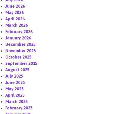
June 2026
May 2026
April 2026
March 2026
February 2026
January 2026
December 2025
November 2025
October 2025
September 2025
August 2025
July 2025
June 2025
May 2025
April 2025
March 2025
February 2025