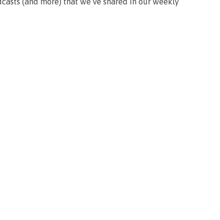
podcasts (and more) that we’ve shared in our weekly