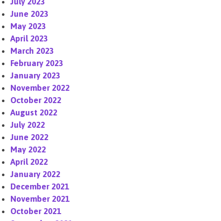
July 2023
June 2023
May 2023
April 2023
March 2023
February 2023
January 2023
November 2022
October 2022
August 2022
July 2022
June 2022
May 2022
April 2022
January 2022
December 2021
November 2021
October 2021