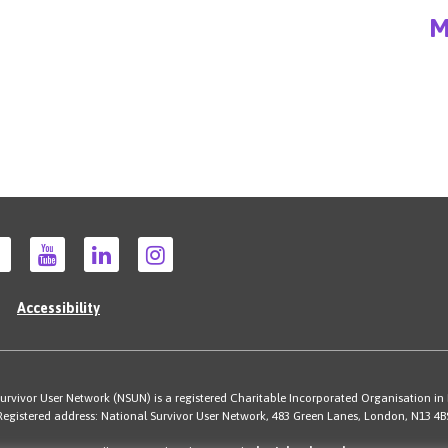
M
Accessibility
rvivor User Network (NSUN) is a registered Charitable Incorporated Organisation in
Registered address: National Survivor User Network, 483 Green Lanes, London, N13 4B