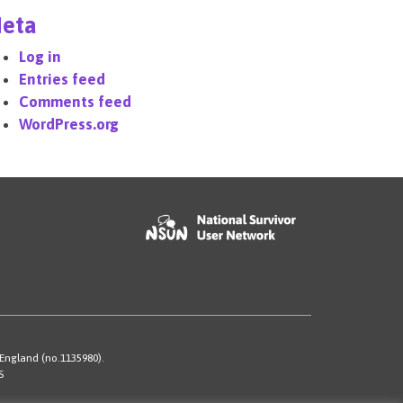
eta
Log in
Entries feed
Comments feed
WordPress.org
 England (no.1135980).
S