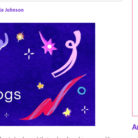
le Johnson
A