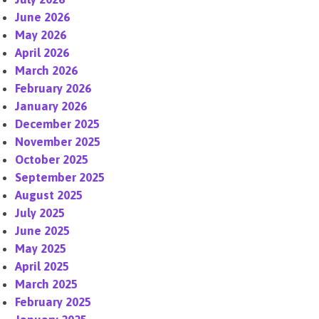
June 2026
May 2026
April 2026
March 2026
February 2026
January 2026
December 2025
November 2025
October 2025
September 2025
August 2025
July 2025
June 2025
May 2025
April 2025
March 2025
February 2025