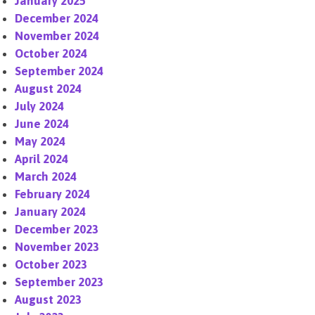
January 2025
December 2024
November 2024
October 2024
September 2024
August 2024
July 2024
June 2024
May 2024
April 2024
March 2024
February 2024
January 2024
December 2023
November 2023
October 2023
September 2023
August 2023