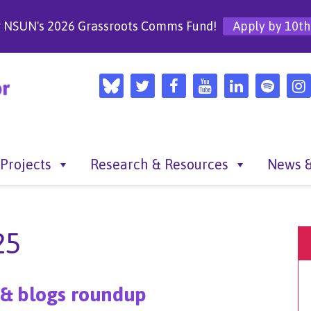
r NSUN's 2026 Grassroots Comms Fund!
Apply by 10th
Projects
Research & Resources
News &
25
 & blogs roundup