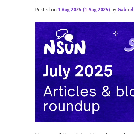
Posted on
1 Aug 2025
(1 Aug 2025)
by
Gabriel