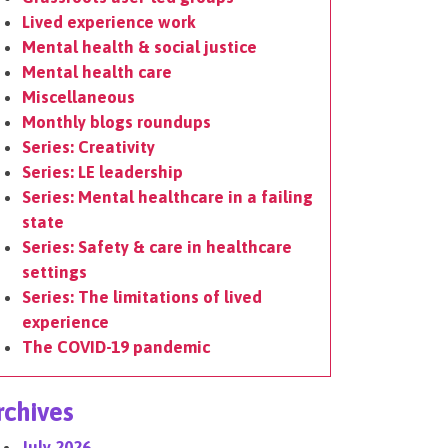
Lived experience work
Mental health & social justice
Mental health care
Miscellaneous
Monthly blogs roundups
Series: Creativity
Series: LE leadership
Series: Mental healthcare in a failing
state
Series: Safety & care in healthcare
settings
Series: The limitations of lived
experience
The COVID-19 pandemic
rchives
July 2026