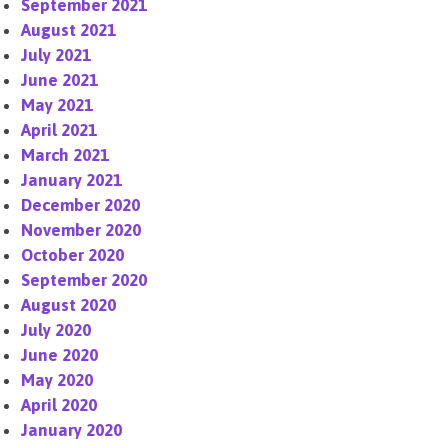
September 2021
August 2021
July 2021
June 2021
May 2021
April 2021
March 2021
January 2021
December 2020
November 2020
October 2020
September 2020
August 2020
July 2020
June 2020
May 2020
April 2020
January 2020