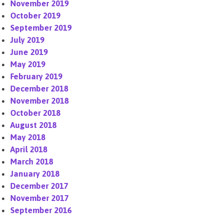
November 2019
October 2019
September 2019
July 2019
June 2019
May 2019
February 2019
December 2018
November 2018
October 2018
August 2018
May 2018
April 2018
March 2018
January 2018
December 2017
November 2017
September 2016