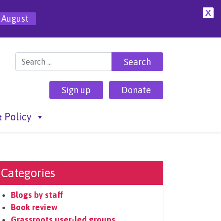
X
 August
Search for:
Sign up
Donate
 Policy
Categories
Blogs by staff
Book review
Grassroots user-led groups