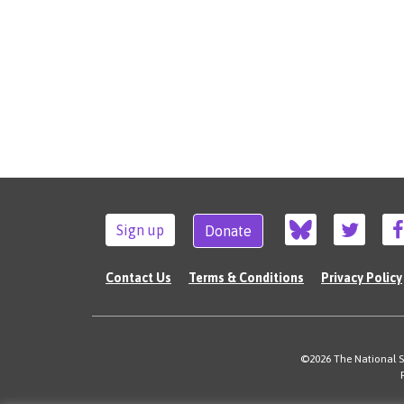
Sign up
Donate
Contact Us
Terms & Conditions
Privacy Policy
©2026 The National Su