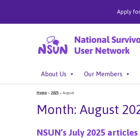
Apply fo
About Us
Our Members
Home
>
2025
>
August
Month:
August 20
NSUN’s July 2025 articles