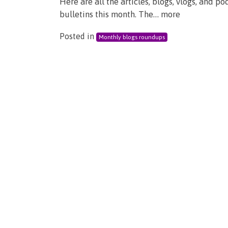
Here are all the articles, blogs, vlogs, and 
bulletins this month. The… more
Posted in
Monthly blogs roundups