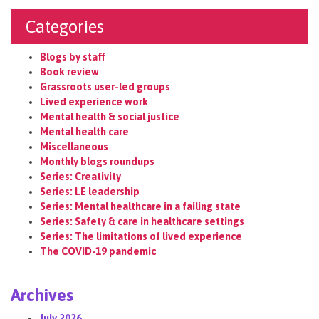
Categories
Blogs by staff
Book review
Grassroots user-led groups
Lived experience work
Mental health & social justice
Mental health care
Miscellaneous
Monthly blogs roundups
Series: Creativity
Series: LE leadership
Series: Mental healthcare in a failing state
Series: Safety & care in healthcare settings
Series: The limitations of lived experience
The COVID-19 pandemic
Archives
July 2026