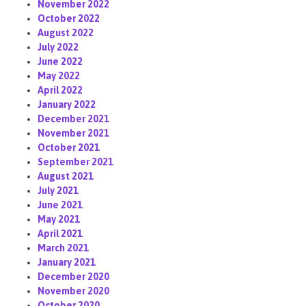
November 2022
October 2022
August 2022
July 2022
June 2022
May 2022
April 2022
January 2022
December 2021
November 2021
October 2021
September 2021
August 2021
July 2021
June 2021
May 2021
April 2021
March 2021
January 2021
December 2020
November 2020
October 2020