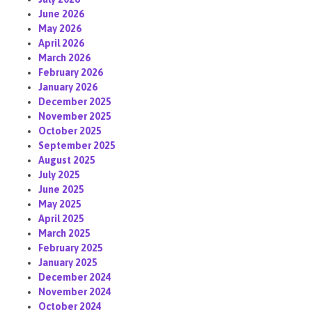
June 2026
May 2026
April 2026
March 2026
February 2026
January 2026
December 2025
November 2025
October 2025
September 2025
August 2025
July 2025
June 2025
May 2025
April 2025
March 2025
February 2025
January 2025
December 2024
November 2024
October 2024