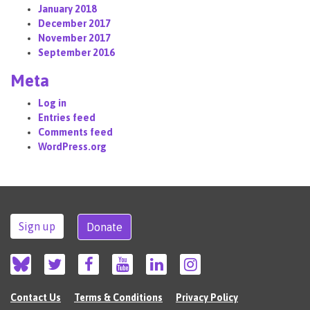
January 2018
December 2017
November 2017
September 2016
Meta
Log in
Entries feed
Comments feed
WordPress.org
Sign up
Donate
Contact Us
Terms & Conditions
Privacy Policy