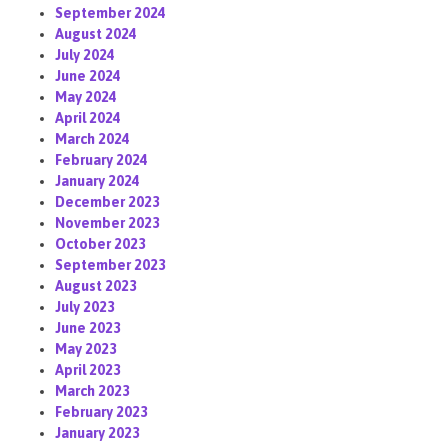
September 2024
August 2024
July 2024
June 2024
May 2024
April 2024
March 2024
February 2024
January 2024
December 2023
November 2023
October 2023
September 2023
August 2023
July 2023
June 2023
May 2023
April 2023
March 2023
February 2023
January 2023