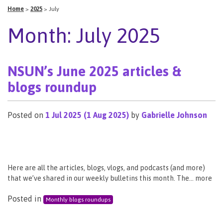
Home
>
2025
>
July
Month:
July 2025
NSUN’s June 2025 articles &
blogs roundup
Posted on
1 Jul 2025
(1 Aug 2025)
by
Gabrielle Johnson
Here are all the articles, blogs, vlogs, and podcasts (and more)
that we’ve shared in our weekly bulletins this month. The… more
Posted in
Monthly blogs roundups