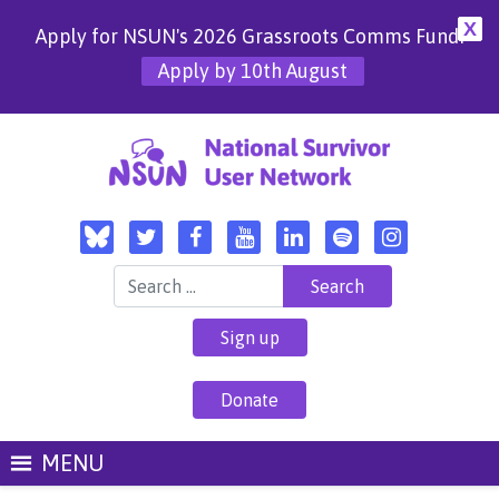
X
Apply for NSUN's 2026 Grassroots Comms Fund!
Apply by 10th August
Search for:
Sign up
Donate
MENU