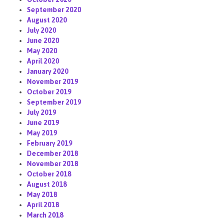
September 2020
August 2020
July 2020
June 2020
May 2020
April 2020
January 2020
November 2019
October 2019
September 2019
July 2019
June 2019
May 2019
February 2019
December 2018
November 2018
October 2018
August 2018
May 2018
April 2018
March 2018