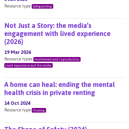
Resource type
Safeguarding
Not Just a Story: the media’s
engagement with lived experience
(2026)
19 Mar 2026
Resource types
Involvement and coproduction
Lived experience and the media
A home can heal: ending the mental
health crisis in private renting
14 Oct 2024
Resource type
Housing