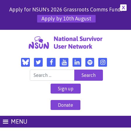
X
Apply for NSUN's 2026 Grassroots Comms Fund!
Apply by 10th August
Search for:
Sign up
Donate
MENU