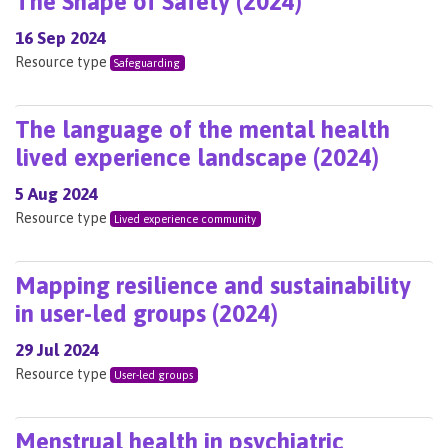
The Shape of Safety (2024)
16 Sep 2024
Resource type
Safeguarding
The language of the mental health
lived experience landscape (2024)
5 Aug 2024
Resource type
Lived experience community
Mapping resilience and sustainability
in user-led groups (2024)
29 Jul 2024
Resource type
User-led groups
Menstrual health in psychiatric