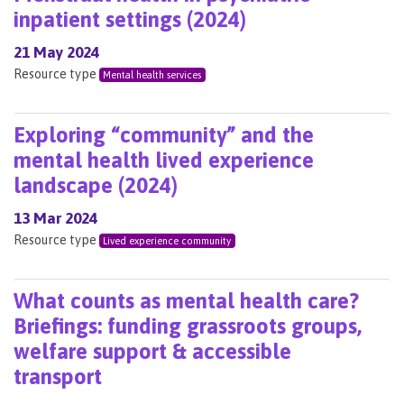
inpatient settings (2024)
21 May 2024
Resource type
Mental health services
Exploring “community” and the
mental health lived experience
landscape (2024)
13 Mar 2024
Resource type
Lived experience community
What counts as mental health care?
Briefings: funding grassroots groups,
welfare support & accessible
transport