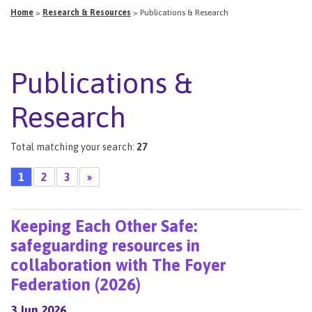
Home
>
Research & Resources
>
Publications & Research
Publications &
Research
Total matching your search:
27
1
2
3
»
Keeping Each Other Safe:
safeguarding resources in
collaboration with The Foyer
Federation (2026)
3 Jun 2026