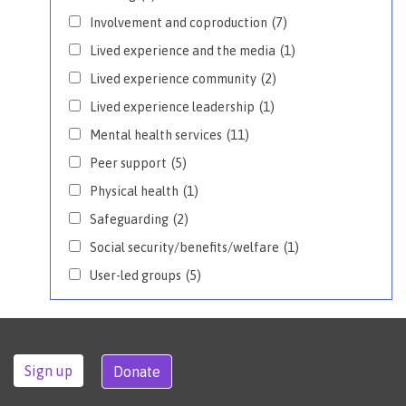
Involvement and coproduction
(7)
Lived experience and the media
(1)
Lived experience community
(2)
Lived experience leadership
(1)
Mental health services
(11)
Peer support
(5)
Physical health
(1)
Safeguarding
(2)
Social security/benefits/welfare
(1)
User-led groups
(5)
Sign up
Donate