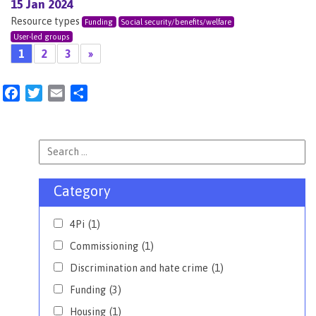
15 Jan 2024
Resource types
Funding
Social security/benefits/welfare
User-led groups
1
2
3
»
Facebook
Twitter
Email
Share
Category
4Pi
(1)
Commissioning
(1)
Discrimination and hate crime
(1)
Funding
(3)
Housing
(1)