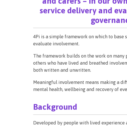
and carers – in our own
service delivery and ev
governanc
4Pi is a simple framework on which to base s
evaluate involvement.
The framework builds on the work on many pe
others who have lived and breathed involvem
both written and unwritten.
Meaningful involvement means making a diffe
mental health, wellbeing and recovery of eve
Background
Developed by people with lived experience a