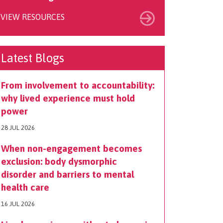
VIEW RESOURCES
Latest Blogs
From involvement to accountability:
why lived experience must hold
power
28 JUL 2026
When non-engagement becomes
exclusion: body dysmorphic
disorder and barriers to mental
health care
16 JUL 2026