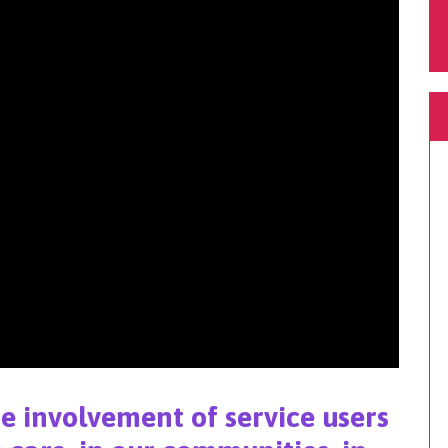
he involvement of service users