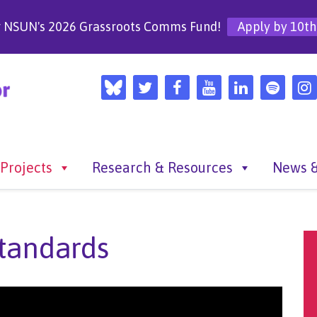
r NSUN's 2026 Grassroots Comms Fund!
Apply by 10th
Projects
Research & Resources
News &
tandards