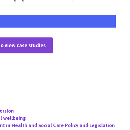
to view case studies
version
l wellbeing
t in Health and Social Care Policy and Legislation