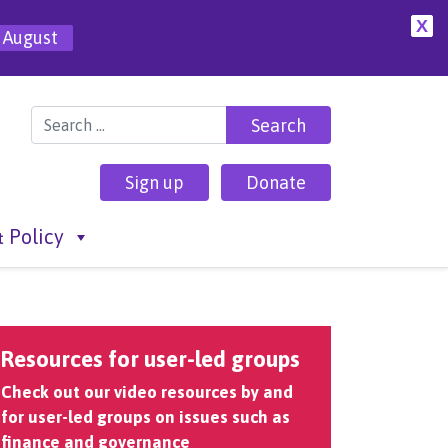
X
 August
Search for:
Sign up
Donate
 Policy
Resources for user-led groups
Check out our video resources by and
for user-led groups on issues such as
finance and governance