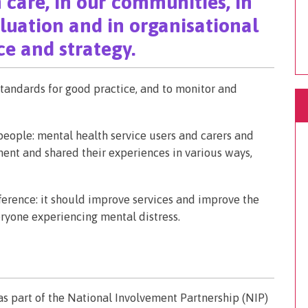
 care, in our communities, in
aluation and in organisational
e and strategy.
tandards for good practice, and to monitor and
ople: mental health service users and carers and
ent and shared their experiences in various ways,
rence: it should improve services and improve the
ryone experiencing mental distress.
s part of the National Involvement Partnership (NIP)