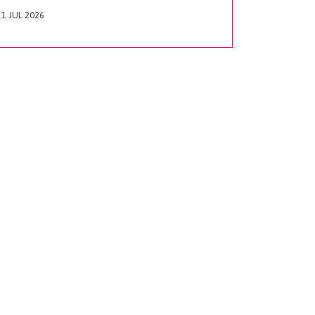
1 JUL 2026