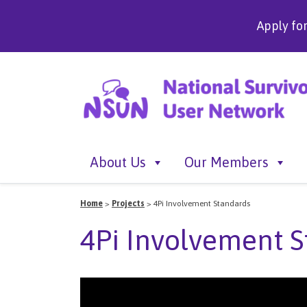
Apply fo
About Us
Our Members
Home
>
Projects
>
4Pi Involvement Standards
4Pi Involvement S