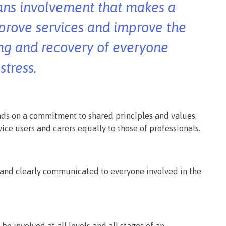
ans involvement that makes a
mprove services and improve the
ng and recovery of everyone
stress.
ds on a commitment to shared principles and values.
vice users and carers equally to those of professionals.
and clearly communicated to everyone involved in the
 be involved at all levels and all stages of an