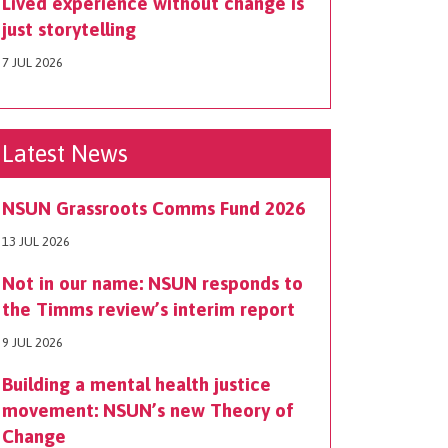
Lived experience without change is
just storytelling
7 JUL 2026
Latest News
NSUN Grassroots Comms Fund 2026
13 JUL 2026
Not in our name: NSUN responds to
the Timms review’s interim report
9 JUL 2026
Building a mental health justice
movement: NSUN’s new Theory of
Change