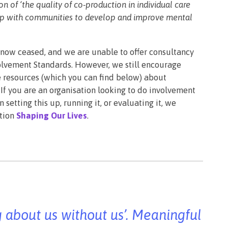
 of ‘the quality of co-production in individual care
hip with communities to develop and improve mental
 now ceased, and we are unable to offer consultancy
volvement Standards. However, we still encourage
e resources (which you can find below) about
If you are an organisation looking to do involvement
 setting this up, running it, or evaluating it, we
ation
Shaping Our Lives
.
ng about us without us’. Meaningful