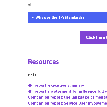
all.
Why use the 4Pi Standards?
Click here 
Resources
Pdfs:
4Pi report: executive summary
4Pi report: involvement for influence full 
Companion report: the language of menta
Companion report: Service User Involvemen