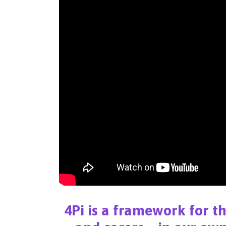
4Pi is a framework for t