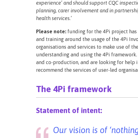
experience’ and should support CQC inspection
planning, carer involvement and in partners
health services.’
Please note:
funding for the 4Pi project has
and training around the usage of the 4Pi In
organisations and services to make use of th
understanding and using the 4Pi framework. 
and co-production, and are looking for help in
recommend the services of user-led organis
The 4Pi framework
Statement of intent:
Our vision is of ‘nothi