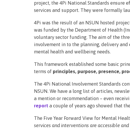
project, the 4Pi National Standards ensure e
services and support. They were formally l
4Pi was the result of an NSUN hosted project
was funded by the Department of Health (Inn
voluntary sector funding. The aim of the thre
involvement in to the planning, delivery and
mental health and wellbeing needs.
This framework established some basic princ
terms of
principles, purpose, presence, pro
The 4Pi National Involvement Standards con
NSUN. We have a long list of articles, newsl
a mention or recommendation – even receivi
report
a couple of years ago showed that the
The Five Year Forward View for Mental Healt
services and interventions are accessible and