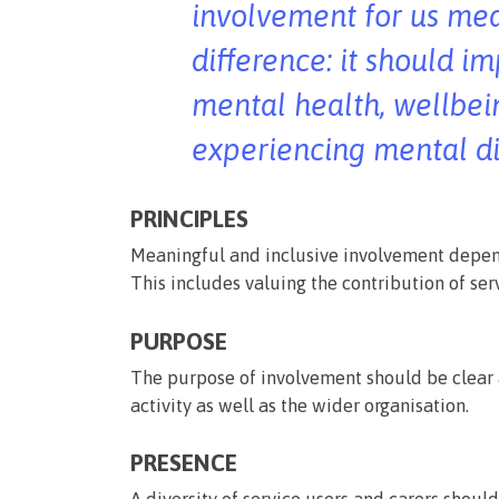
involvement for us me
difference: it should i
mental health, wellbei
experiencing mental di
PRINCIPLES
Meaningful and inclusive involvement depen
This includes valuing the contribution of ser
PURPOSE
The purpose of involvement should be clear 
activity as well as the wider organisation.
PRESENCE
A diversity of service users and carers should