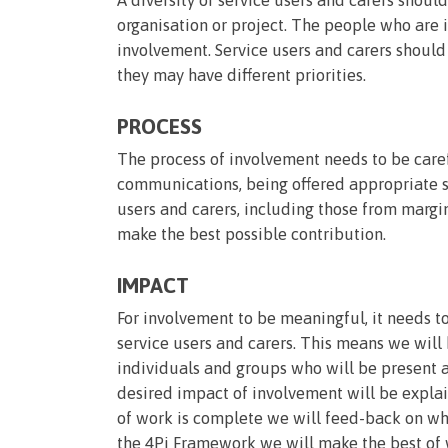
organisation or project. The people who are 
involvement. Service users and carers should
they may have different priorities.
PROCESS
The process of involvement needs to be caref
communications, being offered appropriate s
users and carers, including those from margi
make the best possible contribution.
IMPACT
For involvement to be meaningful, it needs to
service users and carers. This means we will
individuals and groups who will be present a
desired impact of involvement will be expla
of work is complete we will feed-back on wh
the 4Pi Framework we will make the best of