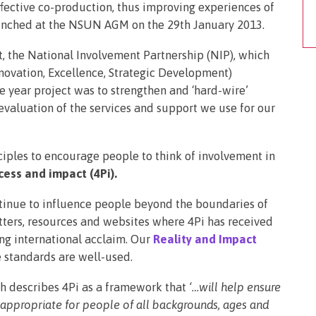
ffective co-production, thus improving experiences of
aunched at the NSUN AGM on the 29th January 2013.
, the National Involvement Partnership (NIP), which
ovation, Excellence, Strategic Development)
e year project was to strengthen and ‘hard-wire’
 evaluation of the services and support we use for our
iples to encourage people to think of involvement in
cess and impact (4Pi).
tinue to influence people beyond the boundaries of
etters, resources and websites where 4Pi has received
ng international acclaim. Our
Reality and Impact
 standards are well-used.
h describes 4Pi as a framework that
‘…will help ensure
 appropriate for people of all backgrounds, ages and