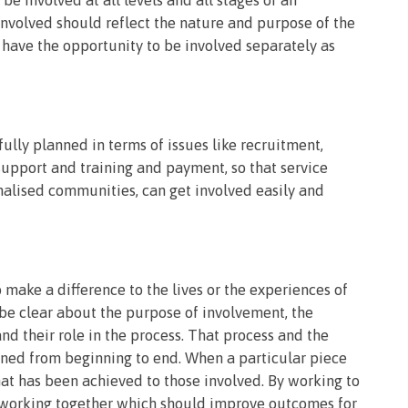
involved should reflect the nature and purpose of the
 have the opportunity to be involved separately as
ully planned in terms of issues like recruitment,
upport and training and payment, so that service
nalised communities, can get involved easily and
 make a difference to the lives or the experiences of
 be clear about the purpose of involvement, the
nd their role in the process. That process and the
ined from beginning to end. When a particular piece
at has been achieved to those involved. By working to
 working together which should improve outcomes for