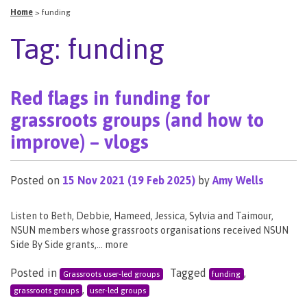
Home
>
funding
Tag:
funding
Red flags in funding for
grassroots groups (and how to
improve) – vlogs
Posted on
15 Nov 2021
(19 Feb 2025)
by
Amy Wells
Listen to Beth, Debbie, Hameed, Jessica, Sylvia and Taimour,
NSUN members whose grassroots organisations received NSUN
Side By Side grants,… more
Posted in
Tagged
,
Grassroots user-led groups
funding
,
grassroots groups
user-led groups