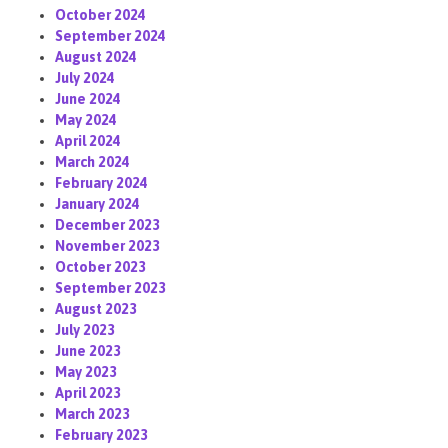
October 2024
September 2024
August 2024
July 2024
June 2024
May 2024
April 2024
March 2024
February 2024
January 2024
December 2023
November 2023
October 2023
September 2023
August 2023
July 2023
June 2023
May 2023
April 2023
March 2023
February 2023