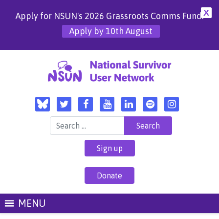
X
Apply for NSUN's 2026 Grassroots Comms Fund!
Apply by 10th August
Search for:
Sign up
Donate
MENU