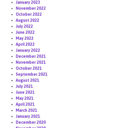
January 2023
November 2022
October 2022
August 2022
July 2022
June 2022
May 2022
April 2022
January 2022
December 2021
November 2021
October 2021
September 2021
August 2021
July 2021
June 2021
May 2021
April 2021
March 2021
January 2021
December 2020