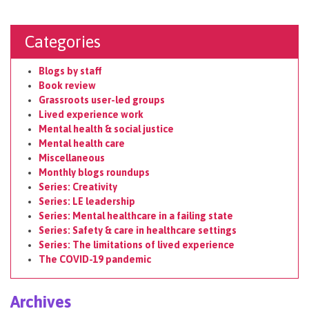
Categories
Blogs by staff
Book review
Grassroots user-led groups
Lived experience work
Mental health & social justice
Mental health care
Miscellaneous
Monthly blogs roundups
Series: Creativity
Series: LE leadership
Series: Mental healthcare in a failing state
Series: Safety & care in healthcare settings
Series: The limitations of lived experience
The COVID-19 pandemic
Archives