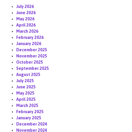
July 2026
June 2026
May 2026
April 2026
March 2026
February 2026
January 2026
December 2025
November 2025
October 2025
September 2025
August 2025
July 2025
June 2025
May 2025
April 2025
March 2025
February 2025
January 2025
December 2024
November 2024