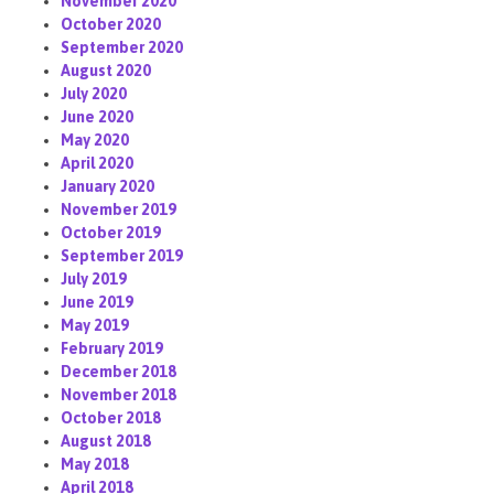
November 2020
October 2020
September 2020
August 2020
July 2020
June 2020
May 2020
April 2020
January 2020
November 2019
October 2019
September 2019
July 2019
June 2019
May 2019
February 2019
December 2018
November 2018
October 2018
August 2018
May 2018
April 2018