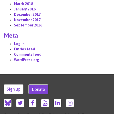
March 2018
January 2018
December 2017
November 2017
September 2016
Meta
Log in
Entries feed
Comments feed
WordPress.org
Sign up
Donate