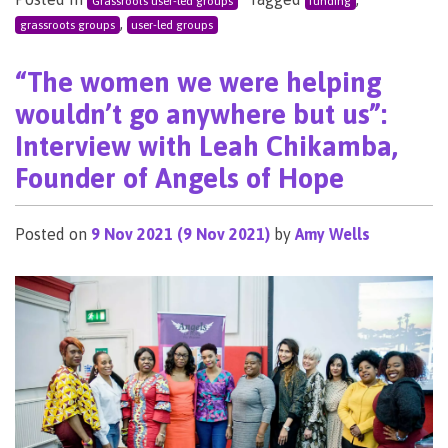
Grassroots user-led groups
funding
,
grassroots groups
user-led groups
“The women we were helping
wouldn’t go anywhere but us”:
Interview with Leah Chikamba,
Founder of Angels of Hope
Posted on
9 Nov 2021
(9 Nov 2021)
by
Amy Wells