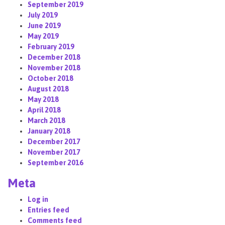
September 2019
July 2019
June 2019
May 2019
February 2019
December 2018
November 2018
October 2018
August 2018
May 2018
April 2018
March 2018
January 2018
December 2017
November 2017
September 2016
Meta
Log in
Entries feed
Comments feed