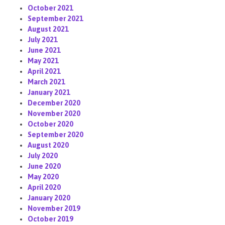
October 2021
September 2021
August 2021
July 2021
June 2021
May 2021
April 2021
March 2021
January 2021
December 2020
November 2020
October 2020
September 2020
August 2020
July 2020
June 2020
May 2020
April 2020
January 2020
November 2019
October 2019