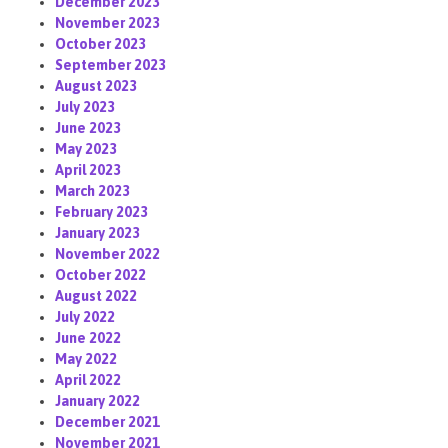
December 2023
November 2023
October 2023
September 2023
August 2023
July 2023
June 2023
May 2023
April 2023
March 2023
February 2023
January 2023
November 2022
October 2022
August 2022
July 2022
June 2022
May 2022
April 2022
January 2022
December 2021
November 2021