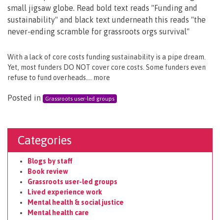
With a lack of core costs funding sustainability is a pipe dream.
Yet, most funders DO NOT cover core costs. Some funders even
refuse to fund overheads…. more
Posted in
Grassroots user-led groups
Categories
Blogs by staff
Book review
Grassroots user-led groups
Lived experience work
Mental health & social justice
Mental health care