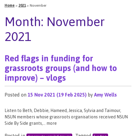
Home
>
2021
>
November
Month:
November
2021
Red flags in funding for
grassroots groups (and how to
improve) – vlogs
Posted on
15 Nov 2021
(19 Feb 2025)
by
Amy Wells
Listen to Beth, Debbie, Hameed, Jessica, Sylvia and Taimour,
NSUN members whose grassroots organisations received NSUN
Side By Side grants,… more
Posted in
Tagged
,