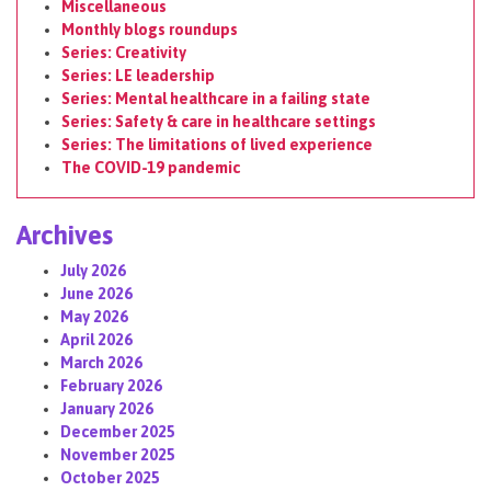
Miscellaneous
Monthly blogs roundups
Series: Creativity
Series: LE leadership
Series: Mental healthcare in a failing state
Series: Safety & care in healthcare settings
Series: The limitations of lived experience
The COVID-19 pandemic
Archives
July 2026
June 2026
May 2026
April 2026
March 2026
February 2026
January 2026
December 2025
November 2025
October 2025