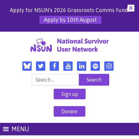
X
Apply for NSUN's 2026 Grassroots Comms Fund!
Apply by 10th August
Search for:
Sign up
Donate
MENU