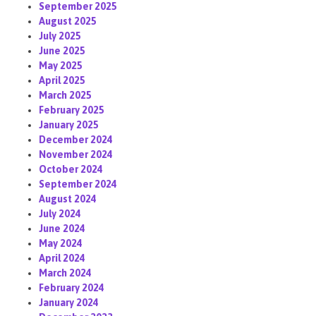
September 2025
August 2025
July 2025
June 2025
May 2025
April 2025
March 2025
February 2025
January 2025
December 2024
November 2024
October 2024
September 2024
August 2024
July 2024
June 2024
May 2024
April 2024
March 2024
February 2024
January 2024