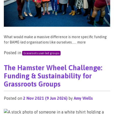
What would make a massive difference is more specific funding
for BAME-led organisations like ourselves…… more
Posted in
Grassroots user-led groups
The Hamster Wheel Challenge:
Funding & Sustainability for
Grassroots Groups
Posted on
2 Nov 2021
(9 Jun 2026)
by
Amy Wells