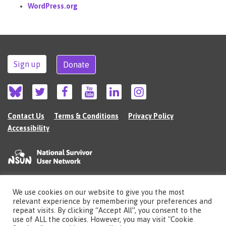
WordPress.org
Sign up
Donate
Contact Us
Terms & Conditions
Privacy Policy
Accessibility
We use cookies on our website to give you the most
©2026 The National Survivor User Network (NSUN) is a registered Charitable
relevant experience by remembering your preferences and
Incorporated Organisation in England (no.1135980).
repeat visits. By clicking “Accept All”, you consent to the
Registered address: National Survivor User Network, 483 Green Lanes, London,
use of ALL the cookies. However, you may visit "Cookie
N13 4BS