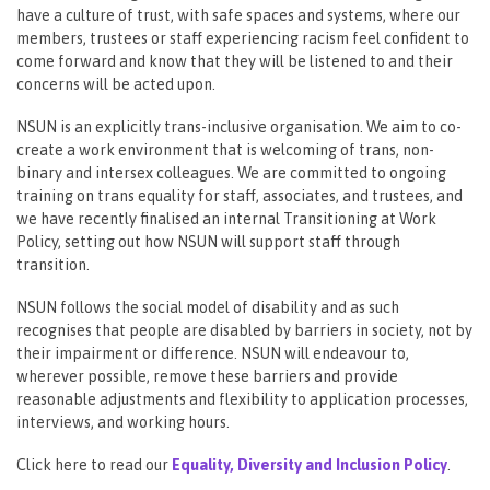
have a culture of trust, with safe spaces and systems, where our
members, trustees or staff experiencing racism feel confident to
come forward and know that they will be listened to and their
concerns will be acted upon.
NSUN is an explicitly trans-inclusive organisation. We aim to co-
create a work environment that is welcoming of trans, non-
binary and intersex colleagues. We are committed to ongoing
training on trans equality for staff, associates, and trustees, and
we have recently finalised an internal Transitioning at Work
Policy, setting out how NSUN will support staff through
transition.
NSUN follows the social model of disability and as such
recognises that people are disabled by barriers in society, not by
their impairment or difference. NSUN will endeavour to,
wherever possible, remove these barriers and provide
reasonable adjustments and flexibility to application processes,
interviews, and working hours.
Click here to read our
Equality, Diversity and Inclusion
Policy
.