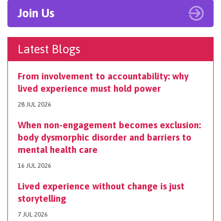
Join Us
Latest Blogs
From involvement to accountability: why
lived experience must hold power
28 JUL 2026
When non-engagement becomes exclusion:
body dysmorphic disorder and barriers to
mental health care
16 JUL 2026
Lived experience without change is just
storytelling
7 JUL 2026