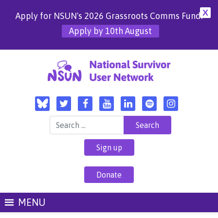
X
Apply for NSUN's 2026 Grassroots Comms Fund!
Apply by 10th August
Search for:
Sign up
Donate
MENU