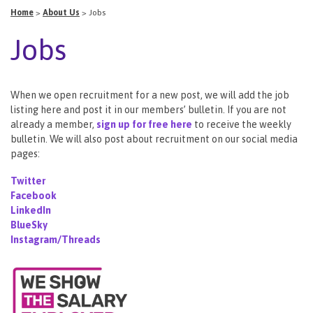
Home
>
About Us
>
Jobs
Jobs
When we open recruitment for a new post, we will add the job
listing here and post it in our members’ bulletin. If you are not
already a member,
sign up for free here
to receive the weekly
bulletin. We will also post about recruitment on our social media
pages:
Twitter
Facebook
LinkedIn
BlueSky
Instagram/Threads