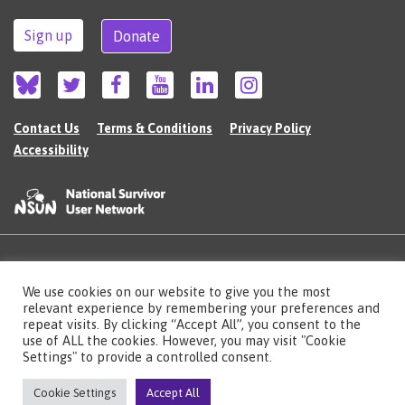
Sign up
Donate
Contact Us
Terms & Conditions
Privacy Policy
Accessibility
©2026 The National Survivor User Network (NSUN) is a registered Charitable
We use cookies on our website to give you the most
Incorporated Organisation in England (no.1135980).
Registered address: National Survivor User Network, 483 Green Lanes, London,
relevant experience by remembering your preferences and
N13 4BS
repeat visits. By clicking “Accept All”, you consent to the
use of ALL the cookies. However, you may visit "Cookie
Illustrations by Cherie Kwok
cheriekwok.co.uk
Settings" to provide a controlled consent.
Site by
Sereno
Cookie Settings
Accept All