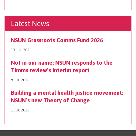
Latest News
NSUN Grassroots Comms Fund 2026
13 JUL 2026
Not in our name: NSUN responds to the
Timms review’s interim report
9 JUL 2026
Building a mental health justice movement:
NSUN’s new Theory of Change
1 JUL 2026