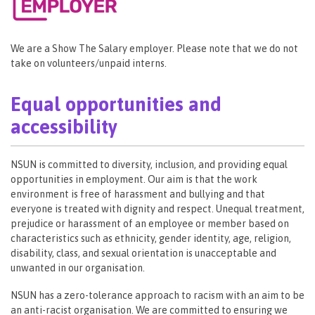
We are a Show The Salary employer. Please note that we do not
take on volunteers/unpaid interns.
Equal opportunities and
accessibility
NSUN is committed to diversity, inclusion, and providing equal
opportunities in employment. Our aim is that the work
environment is free of harassment and bullying and that
everyone is treated with dignity and respect. Unequal treatment,
prejudice or harassment of an employee or member based on
characteristics such as ethnicity, gender identity, age, religion,
disability, class, and sexual orientation is unacceptable and
unwanted in our organisation.
NSUN has a zero-tolerance approach to racism with an aim to be
an anti-racist organisation. We are committed to ensuring we