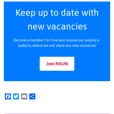
Keep up to date with
new vacancies
Become a member for free and receive our weekly e-
bulletin, where we will share any new vacancies
Join NSUN
Facebook
Twitter
Email
Share