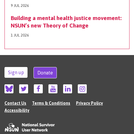
9 JUL 2026
Building a mental health justice movement:
NSUN’s new Theory of Change
1 JUL 2026
Sign up
Donate
Contact Us
Terms & Conditions
Privacy Policy
Accessibility