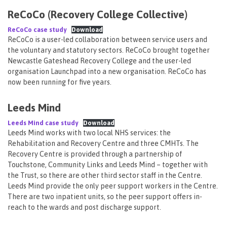
ReCoCo (Recovery College Collective)
ReCoCo case study
Download
ReCoCo is a user-led collaboration between service users and
the voluntary and statutory sectors. ReCoCo brought together
Newcastle Gateshead Recovery College and the user-led
organisation Launchpad into a new organisation. ReCoCo has
now been running for five years.
Leeds Mind
Leeds Mind case study
Download
Leeds Mind works with two local NHS services: the
Rehabilitation and Recovery Centre and three CMHTs. The
Recovery Centre is provided through a partnership of
Touchstone, Community Links and Leeds Mind – together with
the Trust, so there are other third sector staff in the Centre.
Leeds Mind provide the only peer support workers in the Centre.
There are two inpatient units, so the peer support offers in-
reach to the wards and post discharge support.