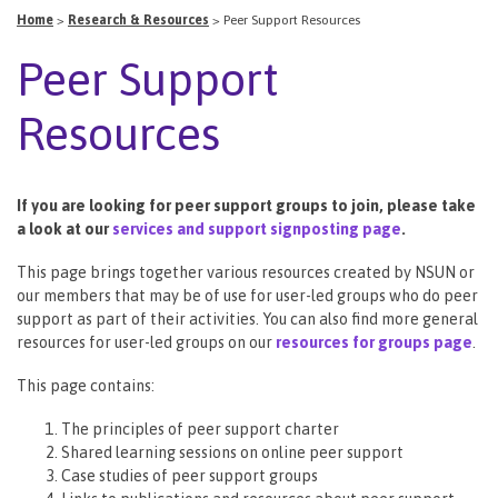
Home
>
Research & Resources
>
Peer Support Resources
Peer Support
Resources
If you are looking for peer support groups to join, please take
a look at our
services and support signposting page
.
This page brings together various resources created by NSUN or
our members that may be of use for user-led groups who do peer
support as part of their activities. You can also find more general
resources for user-led groups on our
resources for groups page
.
This page contains:
The principles of peer support charter
Shared learning sessions on online peer support
Case studies of peer support groups