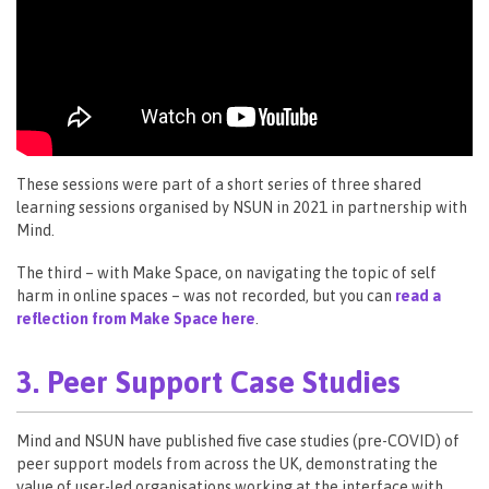
These sessions were part of a short series of three shared
learning sessions organised by NSUN in 2021 in partnership with
Mind.
The third – with Make Space, on navigating the topic of self
harm in online spaces – was not recorded, but you can
read a
reflection from Make Space here
.
3. Peer Support Case Studies
Mind and NSUN have published five case studies (pre-COVID) of
peer support models from across the UK, demonstrating the
value of user-led organisations working at the interface with