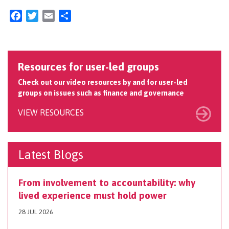
Facebook
Twitter
Email
Share
Resources for user-led groups
Check out our video resources by and for user-led
groups on issues such as finance and governance
VIEW RESOURCES
Latest Blogs
From involvement to accountability: why
lived experience must hold power
28 JUL 2026