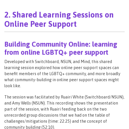
2. Shared Learning Sessions on
Online Peer Support
Building Community Online: learning
from online LGBTQ+ peer support
Developed with Switchboard, NSUN, and Mind, this shared
learning session explored how online peer support spaces can
benefit members of the LGBTQ+ community, and more broadly
what community-building in online peer support spaces might
look like.
The session was facilitated by Ruairi White (Switchboard/NSUN),
and Amy Wells (NSUN). This recording shows the presentation
part of the session, with Ruairi feeding back on the two
unrecorded group discussions that we had on the table of
challenges/mitigations (time: 22:25​) and the concept of
community building (52:10​).