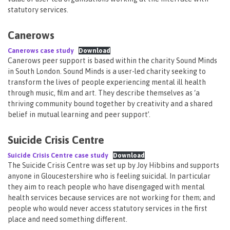
statutory services.
Canerows
Canerows case study
Download
Canerows peer support is based within the charity Sound Minds
in South London. Sound Minds is a user-led charity seeking to
transform the lives of people experiencing mental ill health
through music, film and art. They describe themselves as ‘a
thriving community bound together by creativity and a shared
belief in mutual learning and peer support’.
Suicide Crisis Centre
Suicide Crisis Centre case study
Download
The Suicide Crisis Centre was set up by Joy Hibbins and supports
anyone in Gloucestershire who is feeling suicidal. In particular
they aim to reach people who have disengaged with mental
health services because services are not working for them; and
people who would never access statutory services in the first
place and need something different.