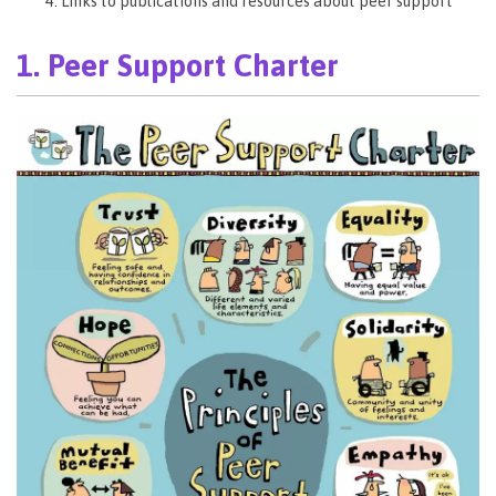
Links to publications and resources about peer support
1. Peer Support Charter