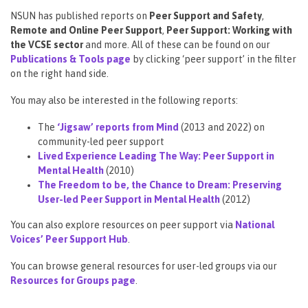
NSUN has published reports on
Peer Support and Safety
,
Remote and Online Peer Support
,
Peer Support: Working with
the VCSE sector
and more. All of these can be found on our
Publications & Tools page
by clicking ‘peer support’ in the filter
on the right hand side.
You may also be interested in the following reports:
The
‘Jigsaw’ reports from Mind
(2013 and 2022) on
community-led peer support
Lived Experience Leading The Way: Peer Support in
Mental Health
(2010)
The Freedom to be, the Chance to Dream: Preserving
User-led Peer Support in Mental Health
(2012)
You can also explore resources on peer support via
National
Voices’ Peer Support Hub
.
You can browse general resources for user-led groups via our
Resources for Groups page
.