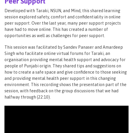
Peer Support
Developed with Taraki, NSUN, and Mind, this shared learning
session explored safety, comfort and confidentiality in online
peer support. Over the last year, many peer support projects
have had to move online. This has created a number of
opportunities as well as challenges for peer support.
This session was facilitated by Sandev Panaser and Amardeep
Singh who facilitate online virtual forums for Taraki, an
organisation providing mental health support and advocacy for
people of Punjabi origin. They shared tips and suggestions on
how to create a safe space and give confidence to those seeking
and providing mental health peer support in this changing
environment. This recording shows the presentation part of the
session, with feedback on the group discussions that we had
halfway through (22:10​).