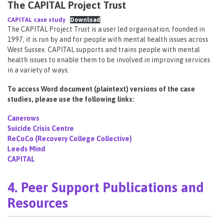
The CAPITAL Project Trust
CAPITAL case study
Download
The CAPITAL Project Trust is a user led organisation; founded in
1997, it is run by and for people with mental health issues across
West Sussex. CAPITAL supports and trains people with mental
health issues to enable them to be involved in improving services
in a variety of ways.
To access Word document (plaintext) versions of the case
studies, please use the following links:
Canerows
Suicide Crisis Centre
ReCoCo (Recovery College Collective)
Leeds Mind
CAPITAL
4. Peer Support Publications and
Resources