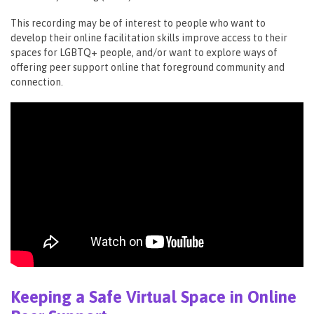
This recording may be of interest to people who want to
develop their online facilitation skills improve access to their
spaces for LGBTQ+ people, and/or want to explore ways of
offering peer support online that foreground community and
connection.
Keeping a Safe Virtual Space in Online