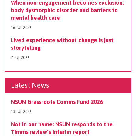
When non-engagement becomes exclusion:
body dysmorphic disorder and barriers to
mental health care
16 JUL 2026
Lived experience without change is just
storytelling
7 JUL 2026
Latest News
NSUN Grassroots Comms Fund 2026
13 JUL 2026
Not in our name: NSUN responds to the
Timms review’s interim report