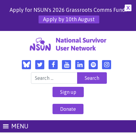
X
Apply for NSUN's 2026 Grassroots Comms Fund!
Apply by 10th August
Search for:
Sign up
Donate
MENU