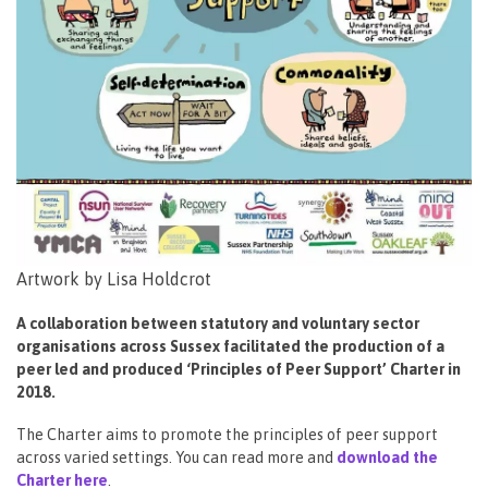
Artwork by Lisa Holdcrot
A collaboration between statutory and voluntary sector
organisations across Sussex facilitated the production of a
peer led and produced ‘Principles of Peer Support’ Charter in
2018.
The Charter aims to promote the principles of peer support
across varied settings. You can read more and
download the
Charter here
.