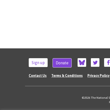
Sign up
Donate
Contact Us
Terms & Conditions
Privacy Policy
©2026 The National Su