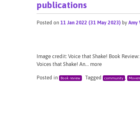
publications
Posted on
11 Jan 2022
(31 May 2023)
by
Amy 
Image credit: Voice that Shake! Book Review: 
Voices that Shake! An… more
Posted in
Tagged
,
Book review
community
Movem