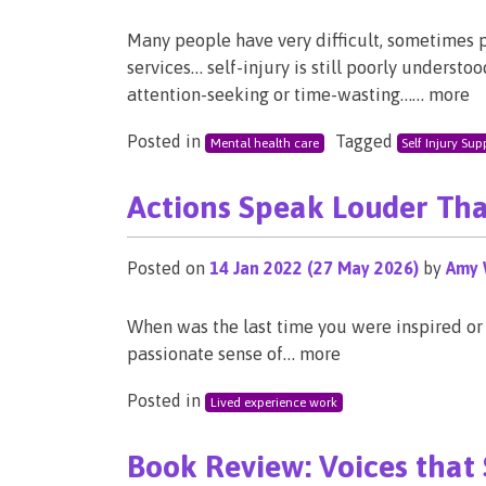
Many people have very difficult, sometimes 
services… self-injury is still poorly underst
attention-seeking or time-wasting…… more
Posted in
Tagged
Mental health care
Self Injury Sup
Actions Speak Louder Th
Posted on
14 Jan 2022
(27 May 2026)
by
Amy 
When was the last time you were inspired or
passionate sense of… more
Posted in
Lived experience work
Book Review: Voices that 