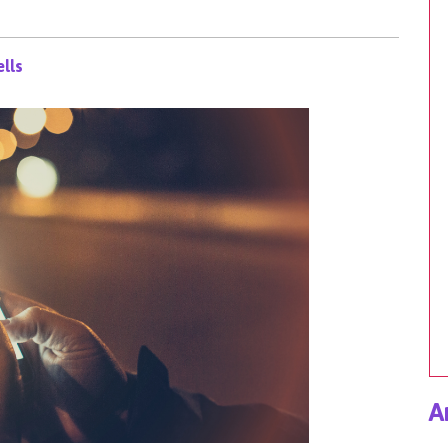
lls
A