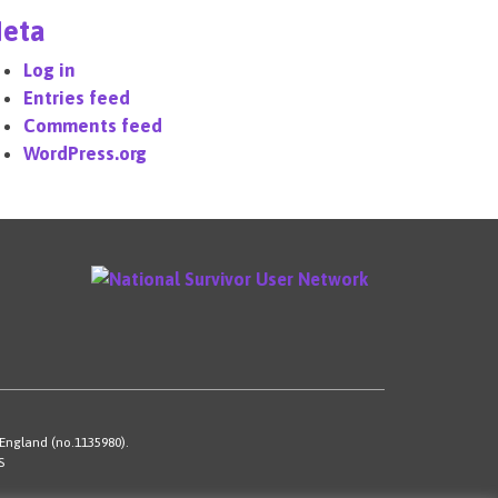
eta
Log in
Entries feed
Comments feed
WordPress.org
 England (no.1135980).
S