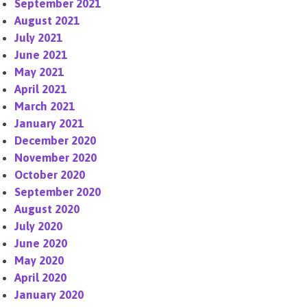
September 2021
August 2021
July 2021
June 2021
May 2021
April 2021
March 2021
January 2021
December 2020
November 2020
October 2020
September 2020
August 2020
July 2020
June 2020
May 2020
April 2020
January 2020