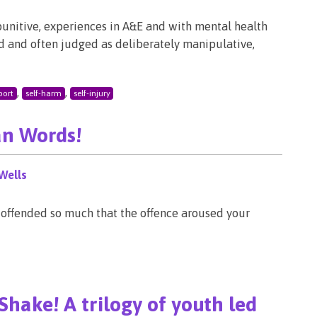
punitive, experiences in A&E and with mental health
ood and often judged as deliberately manipulative,
,
,
port
self-harm
self-injury
an Words!
Wells
 offended so much that the offence aroused your
Shake! A trilogy of youth led