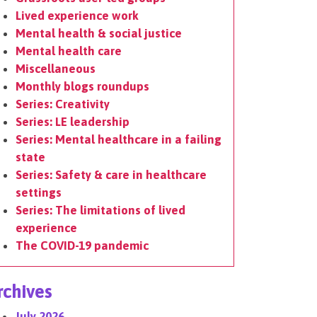
Lived experience work
Mental health & social justice
Mental health care
Miscellaneous
Monthly blogs roundups
Series: Creativity
Series: LE leadership
Series: Mental healthcare in a failing
state
Series: Safety & care in healthcare
settings
Series: The limitations of lived
experience
The COVID-19 pandemic
rchives
July 2026