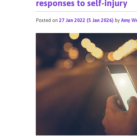
responses to self-injury
Posted on
27 Jan 2022
(5 Jan 2026)
by
Amy We