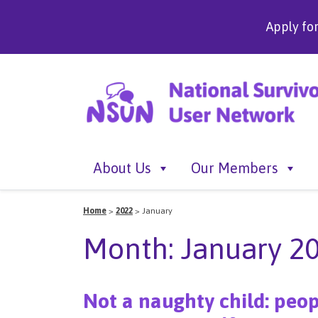
Apply fo
About Us
Our Members
Home
>
2022
>
January
Month:
January 2
Not a naughty child: peop