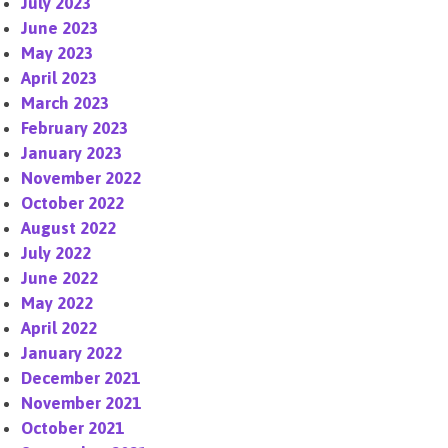
July 2023
June 2023
May 2023
April 2023
March 2023
February 2023
January 2023
November 2022
October 2022
August 2022
July 2022
June 2022
May 2022
April 2022
January 2022
December 2021
November 2021
October 2021