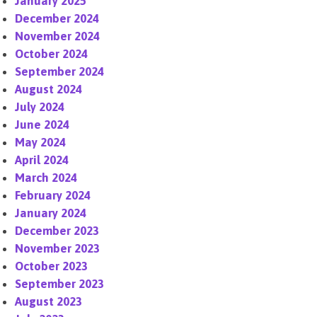
January 2025
December 2024
November 2024
October 2024
September 2024
August 2024
July 2024
June 2024
May 2024
April 2024
March 2024
February 2024
January 2024
December 2023
November 2023
October 2023
September 2023
August 2023