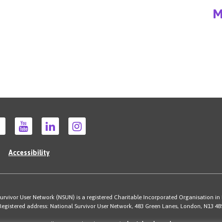
M
Accessibility
rvivor User Network (NSUN) is a registered Charitable Incorporated Organisation in
Registered address: National Survivor User Network, 483 Green Lanes, London, N13 4B