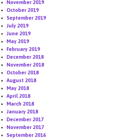
November 2019
October 2019
September 2019
July 2019
June 2019
May 2019
February 2019
December 2018
November 2018
October 2018
August 2018
May 2018
April 2018
March 2018
January 2018
December 2017
November 2017
September 2016