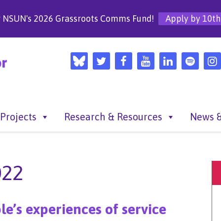
r NSUN's 2026 Grassroots Comms Fund!
Apply by 10th
Projects
Research & Resources
News &
022
le’s experiences of service