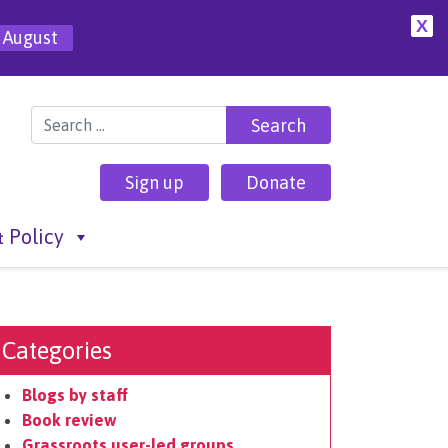
X
 August
Search for:
Sign up
Donate
 Policy
Categories
Blogs by staff
Book review
Grassroots user-led groups