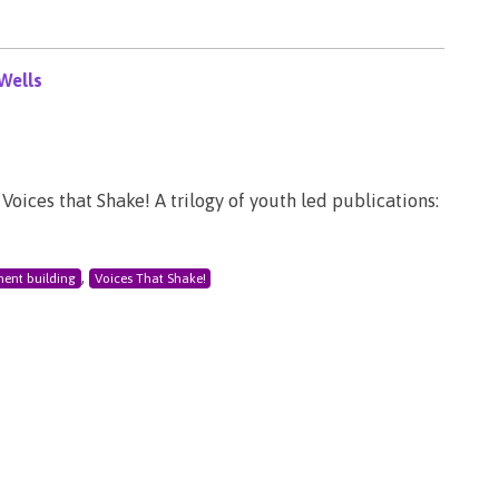
Wells
Voices that Shake! A trilogy of youth led publications:
,
ent building
Voices That Shake!