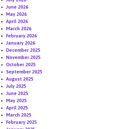
June 2026
May 2026
April 2026
March 2026
February 2026
January 2026
December 2025
November 2025
October 2025
September 2025
August 2025
July 2025
June 2025
May 2025
April 2025
March 2025
February 2025