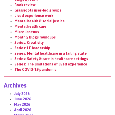
Book review
Grassroots user-led groups
Lived experience work
Mental health & social justice
Mental health care
Miscellaneous
Monthly blogs roundups
Series: Creativity
Series: LE leadership
Series: Mental healthcare in a failing state
Series: Safety & care in healthcare settings
Series: The limitations of lived experience
The COVID-19 pandemic
Archives
July 2026
June 2026
May 2026
April 2026