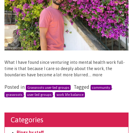
What I have found since venturing into mental health work full-
time is that because I care so deeply about the work, the
boundaries have become a lot more blurred…. more
Posted in
Tagged
,
Grassroots user-led groups
community
,
,
grassroots
user-led groups
work life balance
Categories
Blogs by staff