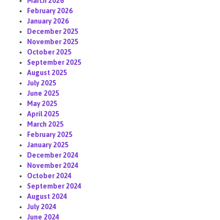
March 2026
February 2026
January 2026
December 2025
November 2025
October 2025
September 2025
August 2025
July 2025
June 2025
May 2025
April 2025
March 2025
February 2025
January 2025
December 2024
November 2024
October 2024
September 2024
August 2024
July 2024
June 2024