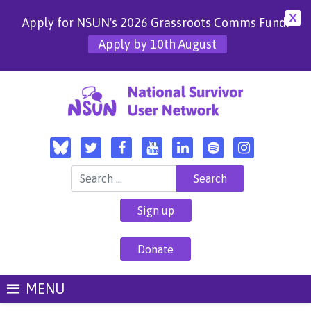
X
Apply for NSUN's 2026 Grassroots Comms Fund!
Apply by 10th August
Search for:
Sign up
Donate
MENU