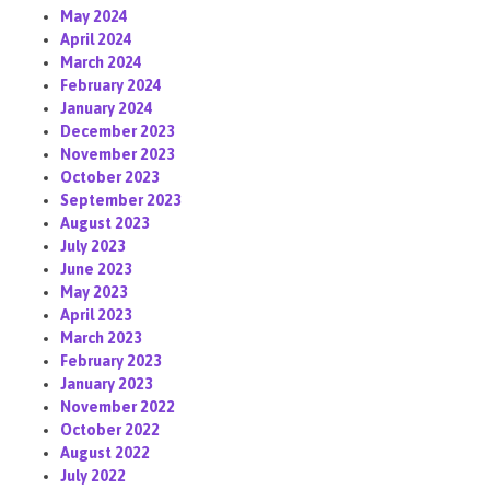
May 2024
April 2024
March 2024
February 2024
January 2024
December 2023
November 2023
October 2023
September 2023
August 2023
July 2023
June 2023
May 2023
April 2023
March 2023
February 2023
January 2023
November 2022
October 2022
August 2022
July 2022