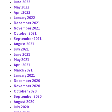
June 2022
May 2022
April 2022
January 2022
December 2021
November 2021
October 2021
September 2021
August 2021
July 2021
June 2021
May 2021
April 2021
March 2021
January 2021
December 2020
November 2020
October 2020
September 2020
August 2020
July 2020