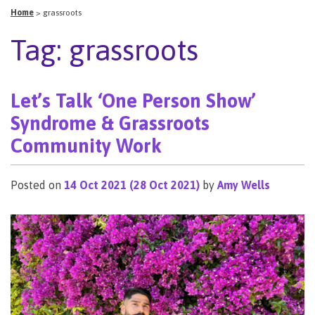
Home
>
grassroots
Tag:
grassroots
Let’s Talk ‘One Person Show’
Syndrome & Grassroots
Community Work
Posted on
14 Oct 2021
(28 Oct 2021)
by
Amy Wells