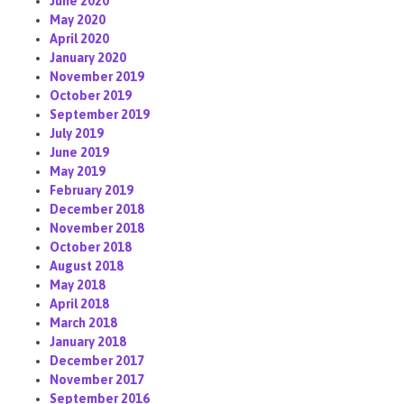
June 2020
May 2020
April 2020
January 2020
November 2019
October 2019
September 2019
July 2019
June 2019
May 2019
February 2019
December 2018
November 2018
October 2018
August 2018
May 2018
April 2018
March 2018
January 2018
December 2017
November 2017
September 2016