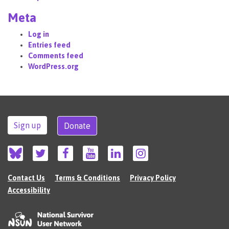
Meta
Log in
Entries feed
Comments feed
WordPress.org
Sign up
Donate
Contact Us
Terms & Conditions
Privacy Policy
Accessibility