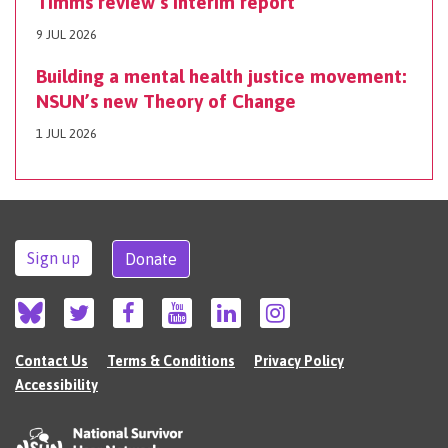
Timms review’s interim report
9 JUL 2026
Building a mental health justice movement:
NSUN’s new Theory of Change
1 JUL 2026
Sign up
Donate
Contact Us
Terms & Conditions
Privacy Policy
Accessibility