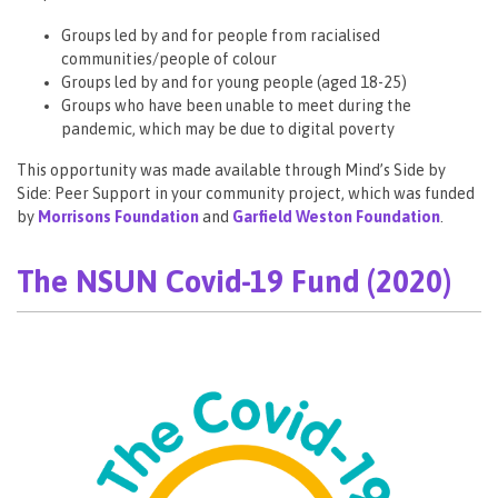
Groups led by and for people from racialised
communities/people of colour
Groups led by and for young people (aged 18-25)
Groups who have been unable to meet during the
pandemic, which may be due to digital poverty
This opportunity was made available through Mind’s Side by
Side: Peer Support in your community project, which was funded
by
Morrisons Foundation
and
Garfield Weston Foundation
.
The NSUN Covid-19 Fund (2020)