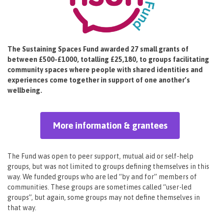
The Sustaining Spaces Fund awarded 27 small grants of
between £500-£1000, totalling £25,180, to groups facilitating
community spaces where people with shared identities and
experiences come together in support of one another’s
wellbeing.
More information & grantees
The Fund was open to peer support, mutual aid or self-help
groups, but was not limited to groups defining themselves in this
way. We funded groups who are led “by and for” members of
communities. These groups are sometimes called “user-led
groups”, but again, some groups may not define themselves in
that way.