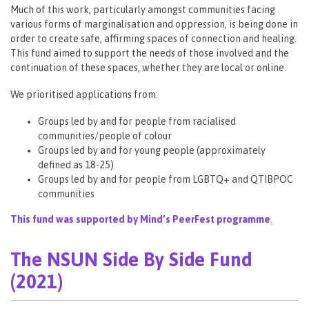
Much of this work, particularly amongst communities facing
various forms of marginalisation and oppression, is being done in
order to create safe, affirming spaces of connection and healing.
This fund aimed to support the needs of those involved and the
continuation of these spaces, whether they are local or online.
We prioritised applications from:
Groups led by and for people from racialised
communities/people of colour
Groups led by and for young people (approximately
defined as 18-25)
Groups led by and for people from LGBTQ+ and QTIBPOC
communities
This fund was supported by Mind’s PeerFest programme
.
The NSUN Side By Side Fund
(2021)