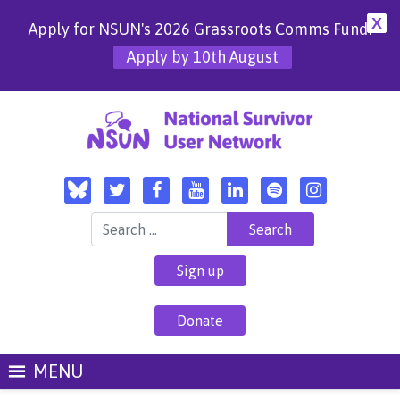
X
Apply for NSUN's 2026 Grassroots Comms Fund!
Apply by 10th August
Search for:
Sign up
Donate
MENU