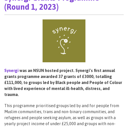
(Round 1, 2023)
Synergi
was an NSUN hosted project. Synergi’s first annual
grants programme awarded 37 grants of £3000, totalling
£111,000, to groups led by Black people and People of Colour
with lived experience of mental ill-health, distress, and
trauma.
This programme prioritised groups led by and for people from
Muslim communities, trans and non-binary communities, and
refugees and people seeking asylum, as well as groups with a
yearly project income of under £25,000 and groups with non-