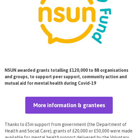
NSUN awarded grants totalling £120,000 to 88 organisations
and groups, to support peer support, community action and
mutual aid for mental health during Covid-19
More information & grantees
Thanks to £5m support from government (the Department of
Health and Social Care), grants of £20,000 or £50,000 were made
available for mental health support delivered by the Voluntary