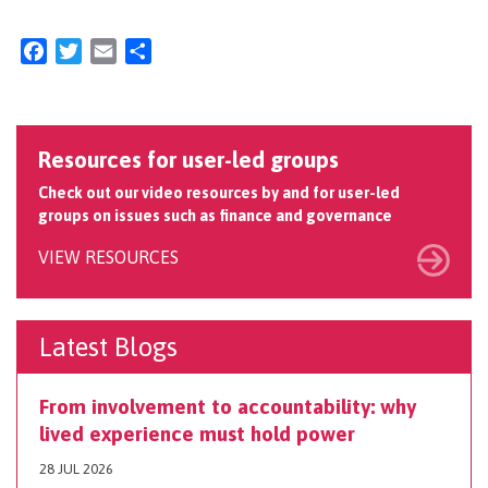
Facebook
Twitter
Email
Share
Resources for user-led groups
Check out our video resources by and for user-led
groups on issues such as finance and governance
VIEW RESOURCES
Latest Blogs
From involvement to accountability: why
lived experience must hold power
28 JUL 2026