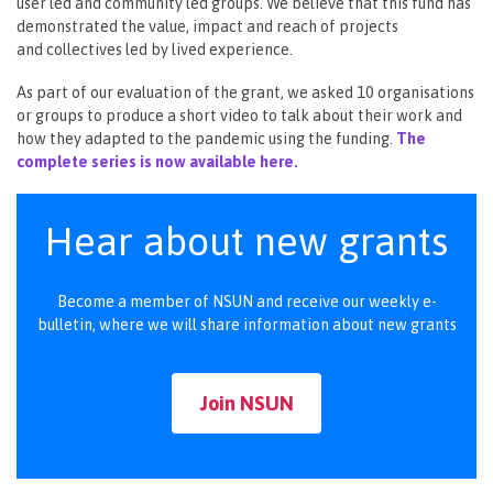
user led and community led groups. We believe that this fund has
demonstrated the value, impact and reach of projects
and collectives led by lived experience.
As part of our evaluation of the grant, we asked 10 organisations
or groups to produce a short video to talk about their work and
how they adapted to the pandemic using the funding.
The
complete series is now available here.
Hear about new grants
Become a member of NSUN and receive our weekly e-
bulletin, where we will share information about new grants
Join NSUN