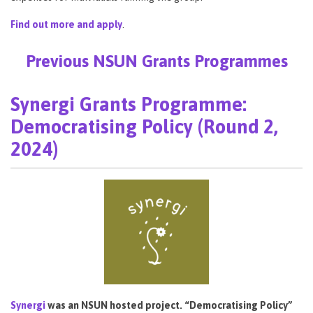
Find out more and apply
.
Previous NSUN Grants Programmes
Synergi Grants Programme:
Democratising Policy (Round 2,
2024)
Synergi
was an NSUN hosted project. “Democratising Policy”