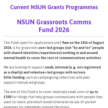
Current NSUN Grants Programmes
NSUN Grassroots Comms
Fund 2026
This Fund, open for applications until
9am on the 10th of August
2026
, is for grassroots
user-led groups (run “by and for” people
with shared identities/experiences) working in and around
mental health to cover the cost of communications activities
.
We are looking to support
small, informal (e.g. not registered
as a charity) and volunteer-led groups with no/very
little funding
, such as campaigning collectives and peer
support/mutual aid groups.
The aim of this Fund is to cover relatively small costs of
up to
£300
for things that help groups communicate with people they
want to reach, and which would otherwise be out-of-pocket
expenses for individuals running the group.