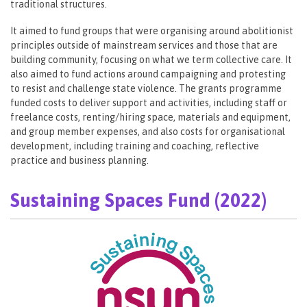
traditional structures.
It aimed to fund groups that were organising around abolitionist
principles outside of mainstream services and those that are
building community, focusing on what we term collective care. It
also aimed to fund actions around campaigning and protesting
to resist and challenge state violence. The grants programme
funded costs to deliver support and activities, including staff or
freelance costs, renting/hiring space, materials and equipment,
and group member expenses, and also costs for organisational
development, including training and coaching, reflective
practice and business planning.
Sustaining Spaces Fund (2022)