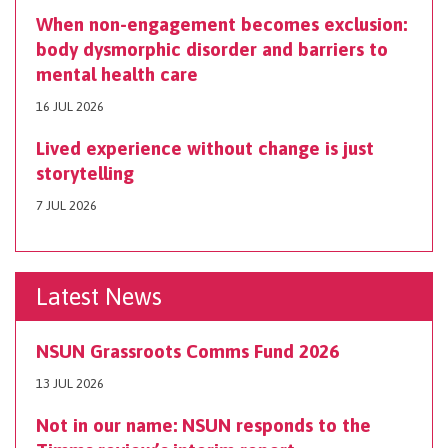
When non-engagement becomes exclusion:
body dysmorphic disorder and barriers to
mental health care
16 JUL 2026
Lived experience without change is just
storytelling
7 JUL 2026
Latest News
NSUN Grassroots Comms Fund 2026
13 JUL 2026
Not in our name: NSUN responds to the