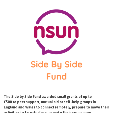
The Side by Side Fund awarded small grants of up to
£500 to peer support, mutual aid or self-help groups in
England and Wales to connect remotely, prepare to move their
activities to face-to-face, or make their group more