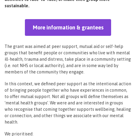
sustainable.
More information & grantees
The grant was aimed at peer support, mutual aid or self-help
groups that benefit people or communities who live with mental
ill-health, trauma and distress, take place in a community setting
(i.e. not NHS or local authority), and are in some way led by
members of the community they engage.
In this context, we defined peer support as the intentional action
of bringing people together who have experiences in common,
to offer mutual support. Not all groups will define themselves as
‘mental health groups’. We were and are interested in groups
who recognise that coming together supports wellbeing, healing
or connection, and other things we associate with our mental
health.
We prioritised: