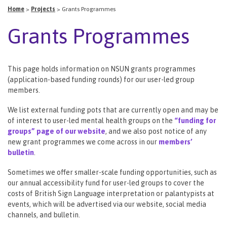
Home
>
Projects
>
Grants Programmes
Grants Programmes
This page holds information on NSUN grants programmes
(application-based funding rounds) for our user-led group
members.
We list external funding pots that are currently open and may be
of interest to user-led mental health groups on the
“funding for
groups” page of our website
, and we also post notice of any
new grant programmes we come across in our
members’
bulletin
.
Sometimes we offer smaller-scale funding opportunities, such as
our annual accessibility fund for user-led groups to cover the
costs of British Sign Language interpretation or palantypists at
events, which will be advertised via our website, social media
channels, and bulletin.