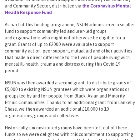
and Community Sector, distributed via
the Coronavirus Mental
Health Response Fund
.
As part of this funding programme, NSUN administered a smaller
fund to support community led and user-led groups
and organisations who might not otherwise be eligible for a
grant. Grants of up to £2000 were available to support
community action, peer support, mutual aid and other activities
that made a direct difference to the lives of people living with
mental ill-health, trauma and distress during this Covid-19
period.
NSUN was then awarded a second grant, to distribute grants of
£5,000 to existing NSUN grantees which were organisations or
groups led by and for people from Black, Asian and Minority
Ethnic Communities. Thanks to an additional grant from Lankelly
Chase, we then awarded an additional £10,000 to 10
organisations, groups and collectives.
Historically, unconstituted groups have been left out of these
funds so we were delighted with this commitment to supporting