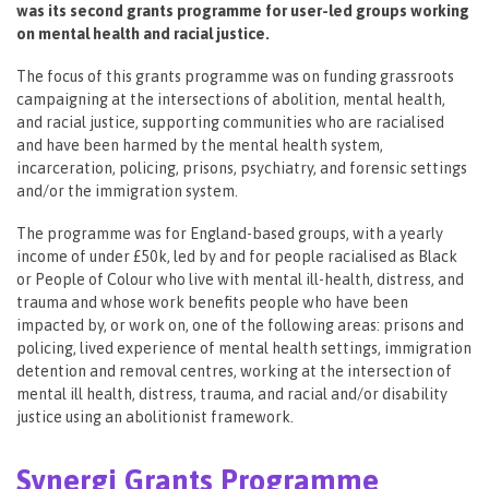
was its second grants programme for user-led groups working
on mental health and racial justice.
The focus of this grants programme was on funding grassroots
campaigning at the intersections of abolition, mental health,
and racial justice, supporting communities who are racialised
and have been harmed by the mental health system,
incarceration, policing, prisons, psychiatry, and forensic settings
and/or the immigration system.
The programme was for England-based groups, with a yearly
income of under £50k, led by and for people racialised as Black
or People of Colour who live with mental ill-health, distress, and
trauma and whose work benefits people who have been
impacted by, or work on, one of the following areas: prisons and
policing, lived experience of mental health settings, immigration
detention and removal centres, working at the intersection of
mental ill health, distress, trauma, and racial and/or disability
justice using an abolitionist framework.
Synergi Grants Programme