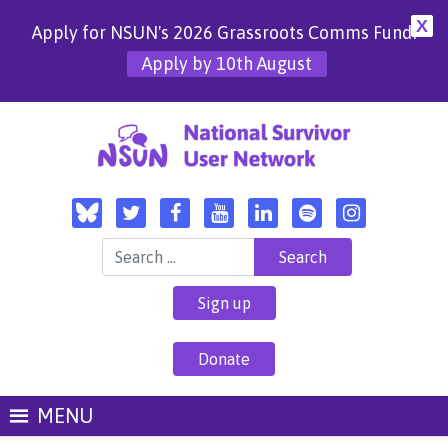
X
Apply for NSUN's 2026 Grassroots Comms Fund!
Apply by 10th August
Search for:
Sign up
Donate
MENU