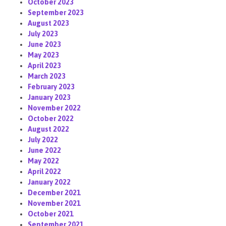
October 2023
September 2023
August 2023
July 2023
June 2023
May 2023
April 2023
March 2023
February 2023
January 2023
November 2022
October 2022
August 2022
July 2022
June 2022
May 2022
April 2022
January 2022
December 2021
November 2021
October 2021
September 2021