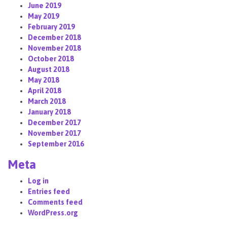
June 2019
May 2019
February 2019
December 2018
November 2018
October 2018
August 2018
May 2018
April 2018
March 2018
January 2018
December 2017
November 2017
September 2016
Meta
Log in
Entries feed
Comments feed
WordPress.org