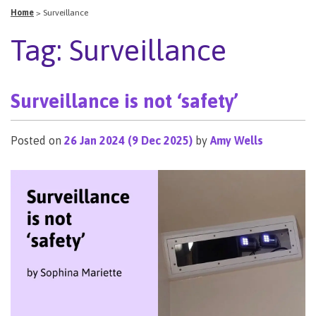
Home
>
Surveillance
Tag:
Surveillance
Surveillance is not ‘safety’
Posted on
26 Jan 2024
(9 Dec 2025)
by
Amy Wells