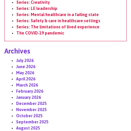
Series: Creativity
Series: LE leadership
Series: Mental healthcare in a failing state
Series: Safety & care in healthcare settings
Series: The limitations of lived experience
The COVID-19 pandemic
Archives
July 2026
June 2026
May 2026
April 2026
March 2026
February 2026
January 2026
December 2025
November 2025
October 2025
September 2025
August 2025