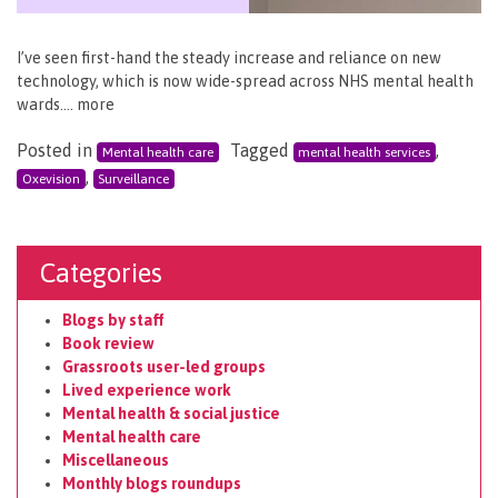
I’ve seen first-hand the steady increase and reliance on new
technology, which is now wide-spread across NHS mental health
wards…. more
Posted in
Tagged
,
Mental health care
mental health services
,
Oxevision
Surveillance
Categories
Blogs by staff
Book review
Grassroots user-led groups
Lived experience work
Mental health & social justice
Mental health care
Miscellaneous
Monthly blogs roundups