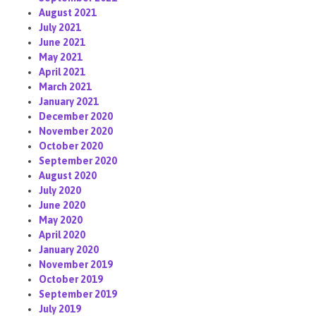
August 2021
July 2021
June 2021
May 2021
April 2021
March 2021
January 2021
December 2020
November 2020
October 2020
September 2020
August 2020
July 2020
June 2020
May 2020
April 2020
January 2020
November 2019
October 2019
September 2019
July 2019