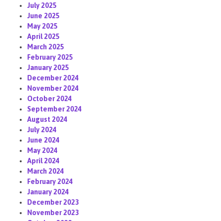
July 2025
June 2025
May 2025
April 2025
March 2025
February 2025
January 2025
December 2024
November 2024
October 2024
September 2024
August 2024
July 2024
June 2024
May 2024
April 2024
March 2024
February 2024
January 2024
December 2023
November 2023