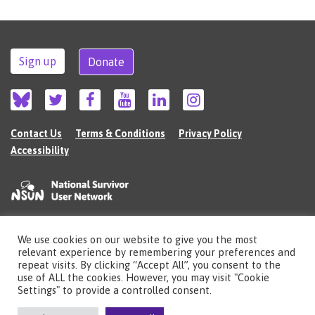
Sign up
Donate
Contact Us
Terms & Conditions
Privacy Policy
Accessibility
We use cookies on our website to give you the most
©2026 The National Survivor User Network (NSUN) is a registered Charitable
relevant experience by remembering your preferences and
Incorporated Organisation in England (no.1135980).
repeat visits. By clicking “Accept All”, you consent to the
Registered address: National Survivor User Network, 483 Green Lanes, London,
use of ALL the cookies. However, you may visit "Cookie
N13 4BS
Settings" to provide a controlled consent.
Illustrations by Cherie Kwok
cheriekwok.co.uk