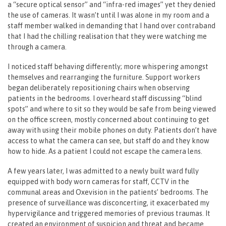
a “secure optical sensor” and “infra-red images” yet they denied
the use of cameras. It wasn’t until I was alone in my room and a
staff member walked in demanding that I hand over contraband
that I had the chilling realisation that they were watching me
through a camera.
I noticed staff behaving differently; more whispering amongst
themselves and rearranging the furniture. Support workers
began deliberately repositioning chairs when observing
patients in the bedrooms. I overheard staff discussing “blind
spots” and where to sit so they would be safe from being viewed
on the office screen, mostly concerned about continuing to get
away with using their mobile phones on duty. Patients don’t have
access to what the camera can see, but staff do and they know
how to hide. As a patient I could not escape the camera lens.
A few years later, I was admitted to a newly built ward fully
equipped with body worn cameras for staff, CCTV in the
communal areas and Oxevision in the patients’ bedrooms. The
presence of surveillance was disconcerting, it exacerbated my
hypervigilance and triggered memories of previous traumas. It
created an environment of suspicion and threat and became