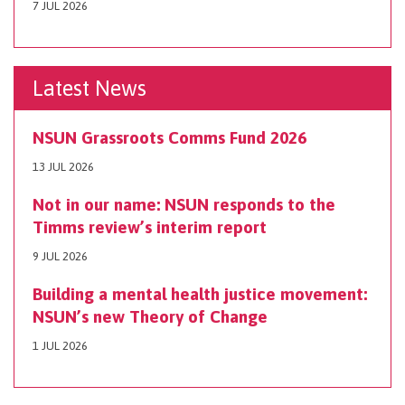
7 JUL 2026
Latest News
NSUN Grassroots Comms Fund 2026
13 JUL 2026
Not in our name: NSUN responds to the
Timms review’s interim report
9 JUL 2026
Building a mental health justice movement:
NSUN’s new Theory of Change
1 JUL 2026