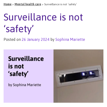
Home
>
Mental health care
>
Surveillance is not ‘safety’
Surveillance is not
‘safety’
Posted on
26 January 2024
by
Sophina Mariette