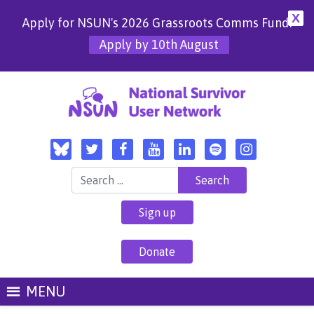
X
Apply for NSUN's 2026 Grassroots Comms Fund!
Apply by 10th August
Search for:
Sign up
Donate
MENU