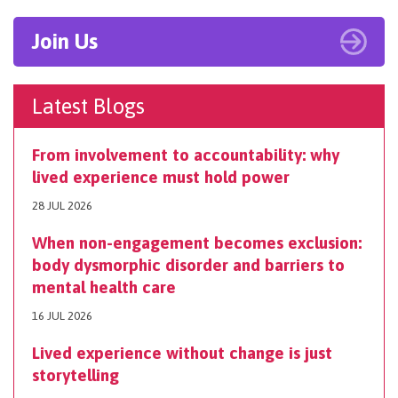
Join Us
Latest Blogs
From involvement to accountability: why
lived experience must hold power
28 JUL 2026
When non-engagement becomes exclusion:
body dysmorphic disorder and barriers to
mental health care
16 JUL 2026
Lived experience without change is just
storytelling