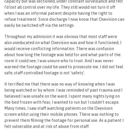
capacity but was sectioned, under constant surveillance and felt
I’d lost all control over my life. They still would not turn it off
when I was an informal patient despite having the right to
refuse treatment. Since discharge I now know that Oxevision can
easily be switched off via the settings.
Throughout my admission it was obvious that most staff were
also uneducated on what Oxevision was and how it functioned; I
would receive conflicting information. There was confusion
about how long the footage was held for and what parts of the
room it could see; I was unsure who to trust. And I was never
warned the footage could be used to prosecute me. I did not feel
safe; staff controlled footage is not ‘safety’.
It terrified me that there was no way of knowing when I was
being watched or by whom. I was reminded of past trauma and I
believed I was unsafe on the ward. I spent many nights lying on
the bed frozen with fear, I wanted to run but I couldn’t escape.
Many times, I saw staff watching patients on the Oxevision
screen whilst using their mobile phones. There was nothing to
prevent them filming the footage for personal use. As a patient I
felt vulnerable and at risk of abuse from staff.