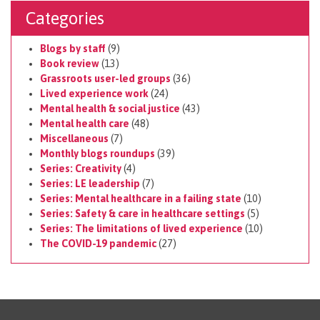
Categories
Blogs by staff
(9)
Book review
(13)
Grassroots user-led groups
(36)
Lived experience work
(24)
Mental health & social justice
(43)
Mental health care
(48)
Miscellaneous
(7)
Monthly blogs roundups
(39)
Series: Creativity
(4)
Series: LE leadership
(7)
Series: Mental healthcare in a failing state
(10)
Series: Safety & care in healthcare settings
(5)
Series: The limitations of lived experience
(10)
The COVID-19 pandemic
(27)