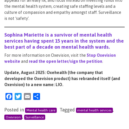
appeals for an easy fix, and focus instead on investing funds into
the mental health system, creating safe staffing levels and a
culture of compassion and empathy amongst staff. Surveillance
is not ‘safety’.
Sophina Mariette is a survivor of mental health
services having spent 15 years in the system and the
best part of a decade on mental health wards.
For more information on Oxevision, visit the
Stop Oxevision
website
and
read the open letter/sign the petition
.
Update, August 2025: Oxehealth (the company that
developed the Oxevision product) has rebranded itself (and
Oxevision) to a new name: LIO.
Facebook
Twitter
Email
Share
Posted in
Tagged
,
Mental health care
mental health services
,
Oxevision
Surveillance