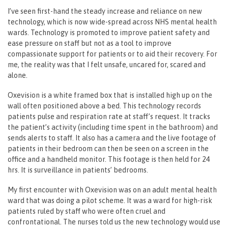
I’ve seen first-hand the steady increase and reliance on new
technology, which is now wide-spread across NHS mental health
wards. Technology is promoted to improve patient safety and
ease pressure on staff but not as a tool to improve
compassionate support for patients or to aid their recovery. For
me, the reality was that I felt unsafe, uncared for, scared and
alone.
Oxevision is a white framed box that is installed high up on the
wall often positioned above a bed. This technology records
patients pulse and respiration rate at staff’s request. It tracks
the patient’s activity (including time spent in the bathroom) and
sends alerts to staff. It also has a camera and the live footage of
patients in their bedroom can then be seen on a screen in the
office and a handheld monitor. This footage is then held for 24
hrs. It is surveillance in patients’ bedrooms.
My first encounter with Oxevision was on an adult mental health
ward that was doing a pilot scheme. It was a ward for high-risk
patients ruled by staff who were often cruel and
confrontational. The nurses told us the new technology would use