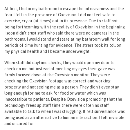
At first, I hid in my bathroom to escape the intrusiveness and the
fear I felt in the presence of Oxevision. I did not feel safe to
exercise, cry or (at times) eat in its presence. Due to staff not
being forthcoming with the reality of Oxevision in the beginning,
I soon didn’t trust staff who said there were no cameras in the
bathrooms. I would stand and stare at my bathroom wall for long
periods of time hunting for evidence. The stress took its toll on
my physical health and I became underweight.
When staff did daytime checks, they would open my door to
check on me but instead of meeting my eyes their gaze was
firmly focused down at the Oxevision monitor. They were
checking the Oxevision footage was correct and working
properly and not seeing me as a person. They didn’t even stay
long enough for me to ask for food or water which was
inaccessible to patients. Despite Oxevision promoting that the
technology frees up staff time there were often no staff
available to talk to when I was struggling. It felt surveillance was
being used as an alternative to human interaction. I felt invisible
and uncared for.