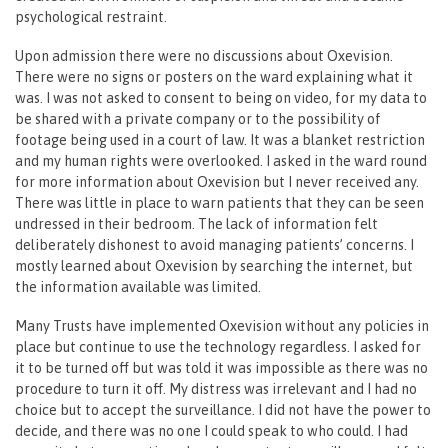
psychological restraint.
Upon admission there were no discussions about Oxevision.
There were no signs or posters on the ward explaining what it
was. I was not asked to consent to being on video, for my data to
be shared with a private company or to the possibility of
footage being used in a court of law. It was a blanket restriction
and my human rights were overlooked. I asked in the ward round
for more information about Oxevision but I never received any.
There was little in place to warn patients that they can be seen
undressed in their bedroom. The lack of information felt
deliberately dishonest to avoid managing patients’ concerns. I
mostly learned about Oxevision by searching the internet, but
the information available was limited.
Many Trusts have implemented Oxevision without any policies in
place but continue to use the technology regardless. I asked for
it to be turned off but was told it was impossible as there was no
procedure to turn it off. My distress was irrelevant and I had no
choice but to accept the surveillance. I did not have the power to
decide, and there was no one I could speak to who could. I had