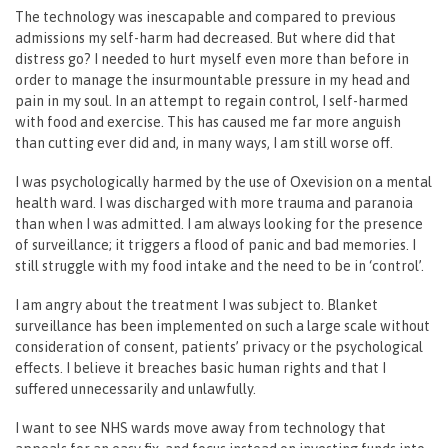
The technology was inescapable and compared to previous
admissions my self-harm had decreased. But where did that
distress go? I needed to hurt myself even more than before in
order to manage the insurmountable pressure in my head and
pain in my soul. In an attempt to regain control, I self-harmed
with food and exercise. This has caused me far more anguish
than cutting ever did and, in many ways, I am still worse off.
I was psychologically harmed by the use of Oxevision on a mental
health ward. I was discharged with more trauma and paranoia
than when I was admitted. I am always looking for the presence
of surveillance; it triggers a flood of panic and bad memories. I
still struggle with my food intake and the need to be in ‘control’.
I am angry about the treatment I was subject to. Blanket
surveillance has been implemented on such a large scale without
consideration of consent, patients’ privacy or the psychological
effects. I believe it breaches basic human rights and that I
suffered unnecessarily and unlawfully.
I want to see NHS wards move away from technology that