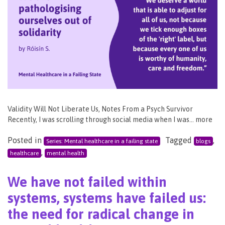
Validity Will Not Liberate Us, Notes From a Psych Survivor
Recently, I was scrolling through social media when I was… more
Posted in
Tagged
,
Series: Mental healthcare in a failing state
blogs
,
healthcare
mental health
We have not failed within
systems, systems have failed us:
the need for radical change in