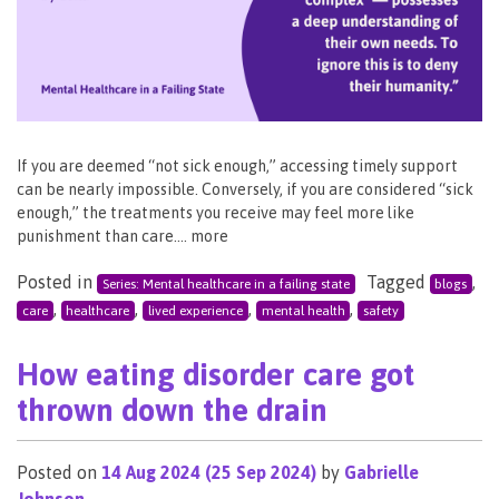
If you are deemed “not sick enough,” accessing timely support
can be nearly impossible. Conversely, if you are considered “sick
enough,” the treatments you receive may feel more like
punishment than care…. more
Posted in
Tagged
,
Series: Mental healthcare in a failing state
blogs
,
,
,
,
care
healthcare
lived experience
mental health
safety
How eating disorder care got
thrown down the drain
Posted on
14 Aug 2024
(25 Sep 2024)
by
Gabrielle
Johnson