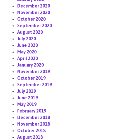
December 2020
November 2020
October 2020
September 2020
August 2020
July 2020
June 2020
May 2020
April 2020
January 2020
November 2019
October 2019
September 2019
July 2019
June 2019
May 2019
February 2019
December 2018
November 2018
October 2018
August 2018