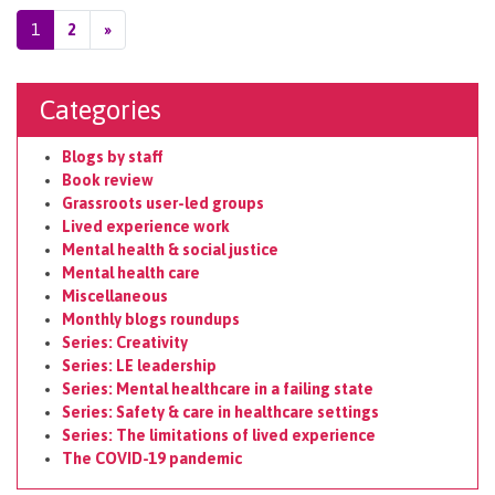
Posts navigation
1
2
»
Categories
Blogs by staff
Book review
Grassroots user-led groups
Lived experience work
Mental health & social justice
Mental health care
Miscellaneous
Monthly blogs roundups
Series: Creativity
Series: LE leadership
Series: Mental healthcare in a failing state
Series: Safety & care in healthcare settings
Series: The limitations of lived experience
The COVID-19 pandemic