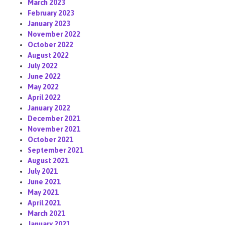
March 2023
February 2023
January 2023
November 2022
October 2022
August 2022
July 2022
June 2022
May 2022
April 2022
January 2022
December 2021
November 2021
October 2021
September 2021
August 2021
July 2021
June 2021
May 2021
April 2021
March 2021
January 2021