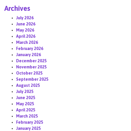
Archives
July 2026
June 2026
May 2026
April 2026
March 2026
February 2026
January 2026
December 2025
November 2025
October 2025
September 2025
August 2025
July 2025
June 2025
May 2025
April 2025
March 2025
February 2025
January 2025