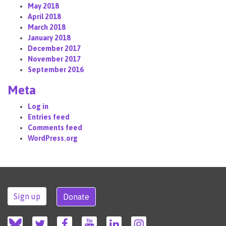
May 2018
April 2018
March 2018
January 2018
December 2017
November 2017
September 2016
Meta
Log in
Entries feed
Comments feed
WordPress.org
Sign up
Donate