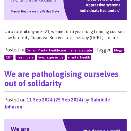
On a fateful day in 2021, we met on a year-long training course in
Low Intensity Cognitive Behavioural Therapy (LICBT)…. more
Posted in
Tagged
,
Series: Mental healthcare in a failing state
blogs
,
,
,
CBT
healthcare
lived experience
mental health
We are pathologising ourselves
out of solidarity
Posted on
11 Sep 2024
(25 Sep 2024)
by
Gabrielle
Johnson