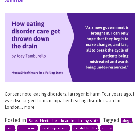
Content note: eating disorders, iatrogenic harm Four years ago, I
was discharged from an inpatient eating disorder ward in
London,… more
Posted in
Tagged
,
Series: Mental healthcare in a failing state
blogs
,
,
,
,
care
healthcare
lived experience
mental health
safety