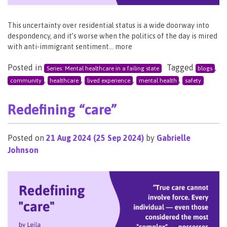
This uncertainty over residential status is a wide doorway into
despondency, and it’s worse when the politics of the day is mired
with anti-immigrant sentiment… more
Posted in
Tagged
,
Series: Mental healthcare in a failing state
blogs
,
,
,
,
community
healthcare
lived experience
mental health
safety
Redefining “care”
Posted on
21 Aug 2024
(25 Sep 2024)
by
Gabrielle
Johnson