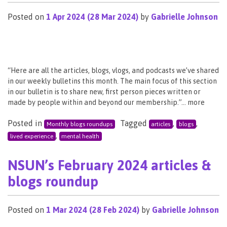
Posted on
1 Apr 2024
(28 Mar 2024)
by
Gabrielle Johnson
“Here are all the articles, blogs, vlogs, and podcasts we’ve shared
in our weekly bulletins this month. The main focus of this section
in our bulletin is to share new, first person pieces written or
made by people within and beyond our membership.”… more
Posted in
Tagged
,
,
Monthly blogs roundups
articles
blogs
,
lived experience
mental health
NSUN’s February 2024 articles &
blogs roundup
Posted on
1 Mar 2024
(28 Feb 2024)
by
Gabrielle Johnson