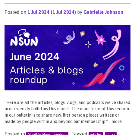
Posted on
1 Jul 2024
(1 Jul 2024)
by
Gabrielle Johnson
“Here are all the articles, blogs, vlogs, and podcasts we’ve shared
in our weekly bulletins this month. The main focus of this section
in our bulletin is to share new, first person pieces written or
made by people within and beyond our membership.”… more
Posted in
Tagged
,
,
Monthly blogs roundups
articles
blogs