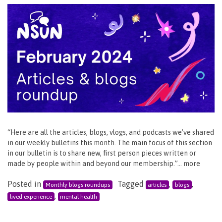
“Here are all the articles, blogs, vlogs, and podcasts we’ve shared
in our weekly bulletins this month. The main focus of this section
in our bulletin is to share new, first person pieces written or
made by people within and beyond our membership.”… more
Posted in
Tagged
,
,
Monthly blogs roundups
articles
blogs
,
lived experience
mental health