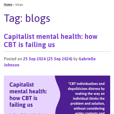
Home
>
blogs
Tag:
blogs
Capitalist mental health: how
CBT is failing us
Posted on
25 Sep 2024
(25 Sep 2024)
by
Gabrielle
Johnson