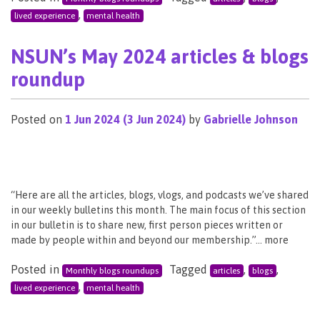
,
lived experience
mental health
NSUN’s May 2024 articles & blogs
roundup
Posted on
1 Jun 2024
(3 Jun 2024)
by
Gabrielle Johnson
“Here are all the articles, blogs, vlogs, and podcasts we’ve shared
in our weekly bulletins this month. The main focus of this section
in our bulletin is to share new, first person pieces written or
made by people within and beyond our membership.”… more
Posted in
Tagged
,
,
Monthly blogs roundups
articles
blogs
,
lived experience
mental health