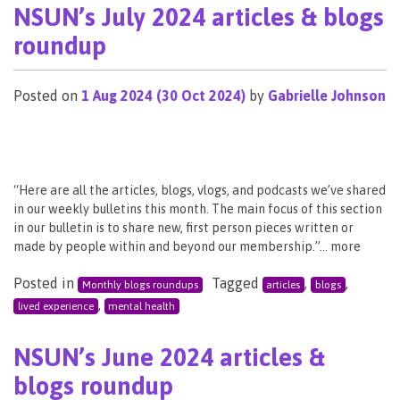
NSUN’s July 2024 articles & blogs
roundup
Posted on
1 Aug 2024
(30 Oct 2024)
by
Gabrielle Johnson
“Here are all the articles, blogs, vlogs, and podcasts we’ve shared
in our weekly bulletins this month. The main focus of this section
in our bulletin is to share new, first person pieces written or
made by people within and beyond our membership.”… more
Posted in
Tagged
,
,
Monthly blogs roundups
articles
blogs
,
lived experience
mental health
NSUN’s June 2024 articles &
blogs roundup