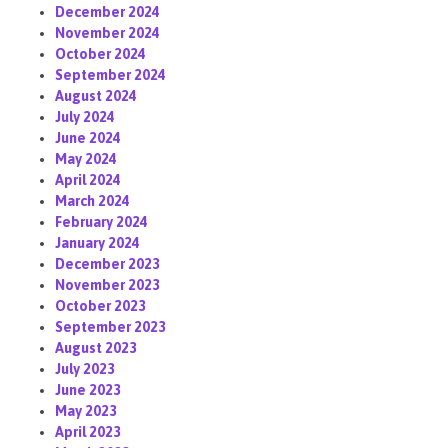
December 2024
November 2024
October 2024
September 2024
August 2024
July 2024
June 2024
May 2024
April 2024
March 2024
February 2024
January 2024
December 2023
November 2023
October 2023
September 2023
August 2023
July 2023
June 2023
May 2023
April 2023