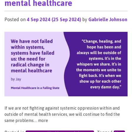
mental healthcare
Posted on
4 Sep 2024
(25 Sep 2024)
by
Gabrielle Johnson
If we are not fighting against systemic oppression within and
outside of mental health services, we will continue to find the
same problems…. more