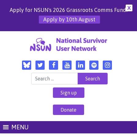
X
Apply for NSUN's 2026 Grassroots Comms Fund!
Apply by 10th August
Search for:
Sign up
Donate
MENU