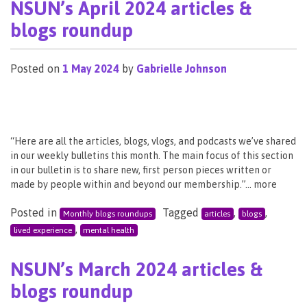
NSUN’s April 2024 articles &
blogs roundup
Posted on
1 May 2024
by
Gabrielle Johnson
“Here are all the articles, blogs, vlogs, and podcasts we’ve shared
in our weekly bulletins this month. The main focus of this section
in our bulletin is to share new, first person pieces written or
made by people within and beyond our membership.”… more
Posted in
Tagged
,
,
Monthly blogs roundups
articles
blogs
,
lived experience
mental health
NSUN’s March 2024 articles &
blogs roundup