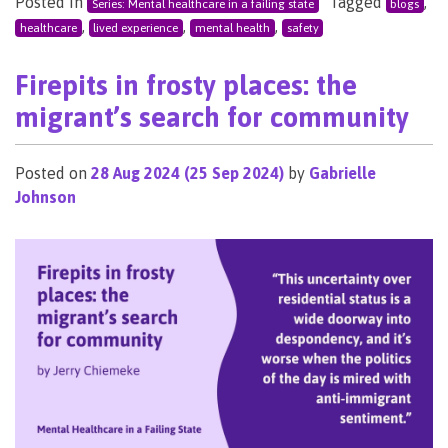
Posted in
Tagged
,
Series: Mental healthcare in a failing state
blogs
,
,
,
healthcare
lived experience
mental health
safety
Firepits in frosty places: the
migrant’s search for community
Posted on
28 Aug 2024
(25 Sep 2024)
by
Gabrielle
Johnson