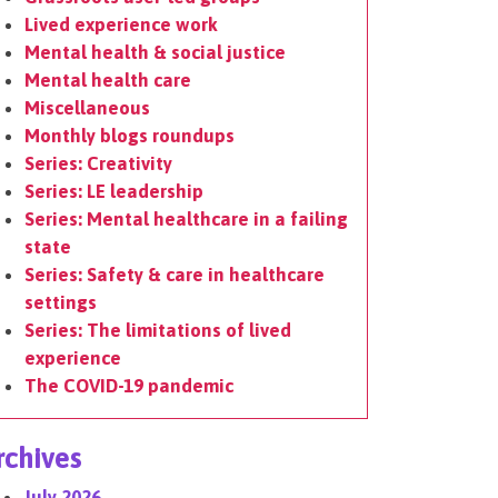
Lived experience work
Mental health & social justice
Mental health care
Miscellaneous
Monthly blogs roundups
Series: Creativity
Series: LE leadership
Series: Mental healthcare in a failing
state
Series: Safety & care in healthcare
settings
Series: The limitations of lived
experience
The COVID-19 pandemic
rchives
July 2026