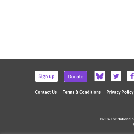
Sign up
Donate
Contact Us
Terms & Conditions
Privacy Policy
©2026 The National Su