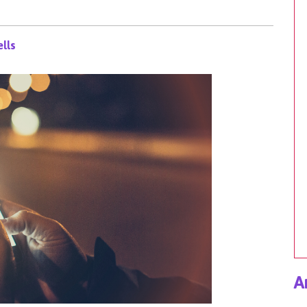
lls
A