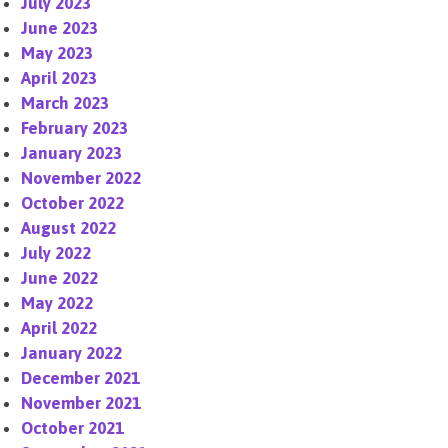
July 2023
June 2023
May 2023
April 2023
March 2023
February 2023
January 2023
November 2022
October 2022
August 2022
July 2022
June 2022
May 2022
April 2022
January 2022
December 2021
November 2021
October 2021