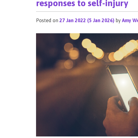
responses to self-injury
Posted on
27 Jan 2022
(5 Jan 2026)
by
Amy We