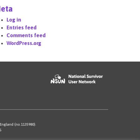
eta
Log in
Entries feed
Comments feed
WordPress.org
 England (no.1135980).
S