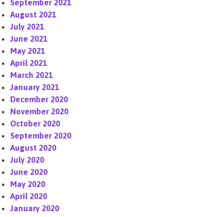
September 2021
August 2021
July 2021
June 2021
May 2021
April 2021
March 2021
January 2021
December 2020
November 2020
October 2020
September 2020
August 2020
July 2020
June 2020
May 2020
April 2020
January 2020