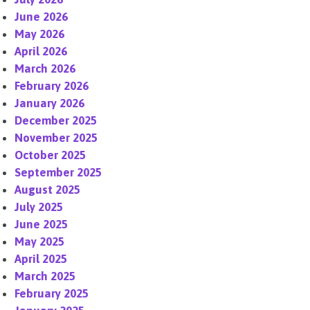
June 2026
May 2026
April 2026
March 2026
February 2026
January 2026
December 2025
November 2025
October 2025
September 2025
August 2025
July 2025
June 2025
May 2025
April 2025
March 2025
February 2025