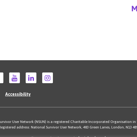
M
Accessibility
rvivor User Network (NSUN) is a registered Charitable Incorporated Organisation in
Registered address: National Survivor User Network, 483 Green Lanes, London, N13 4B