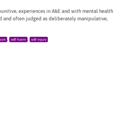
punitive, experiences in A&E and with mental health
ood and often judged as deliberately manipulative,
,
,
port
self-harm
self-injury