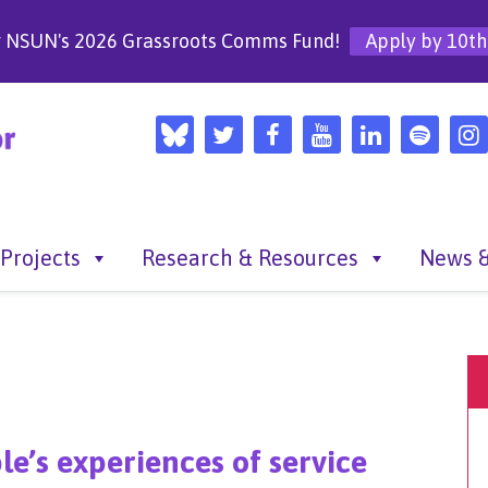
r NSUN's 2026 Grassroots Comms Fund!
Apply by 10th
Projects
Research & Resources
News &
le’s experiences of service