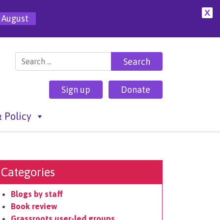
X
 August
Search for:
Sign up
Donate
 Policy
Categories
Blogs by staff
Book review
Grassroots user-led groups