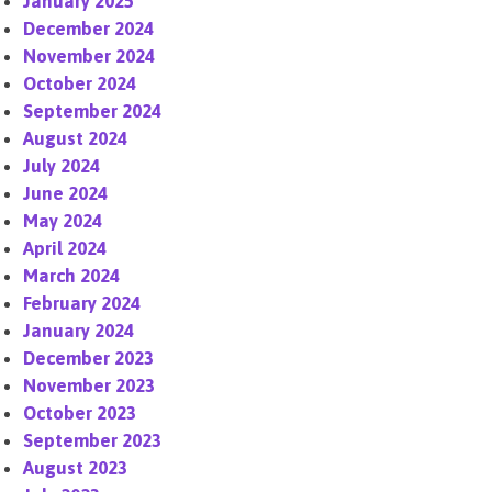
January 2025
December 2024
November 2024
October 2024
September 2024
August 2024
July 2024
June 2024
May 2024
April 2024
March 2024
February 2024
January 2024
December 2023
November 2023
October 2023
September 2023
August 2023