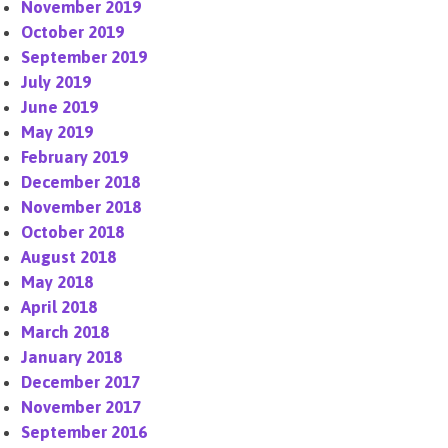
November 2019
October 2019
September 2019
July 2019
June 2019
May 2019
February 2019
December 2018
November 2018
October 2018
August 2018
May 2018
April 2018
March 2018
January 2018
December 2017
November 2017
September 2016