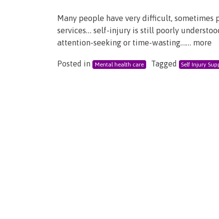
Many people have very difficult, sometimes 
services… self-injury is still poorly underst
attention-seeking or time-wasting…… more
Posted in
Tagged
Mental health care
Self Injury Sup