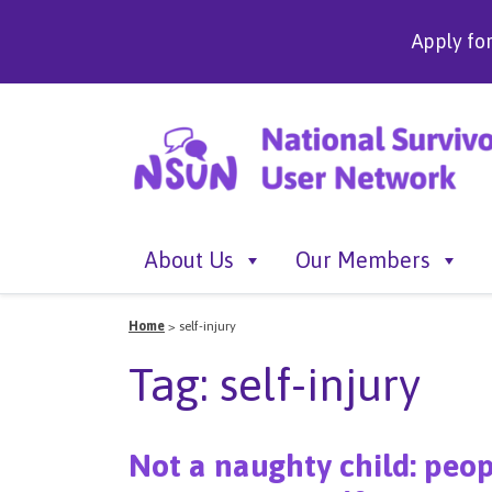
Apply fo
About Us
Our Members
Home
>
self-injury
Tag:
self-injury
Not a naughty child: peop