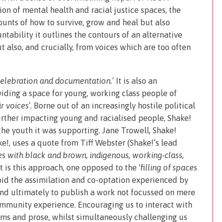
ion of mental health and racial justice spaces, the
ounts of how to survive, grow and heal but also
ability it outlines the contours of an alternative
 also, and crucially, from voices which are too often
celebration and documentation.’
It is also an
viding a space for young, working class people of
r voices
’. Borne out of an increasingly hostile political
urther impacting young and racialised people, Shake!
he youth it was supporting. Jane Trowell, Shake!
ke!, uses a quote from Tiff Webster (Shake!’s lead
es with black and brown, indigenous, working-class,
 It is this approach, one opposed to the ‘
filling of spaces
oid the assimilation and co-optation experienced by
 and ultimately to publish a work not focussed on mere
ommunity experience. Encouraging us to interact with
oems and prose, whilst simultaneously challenging us