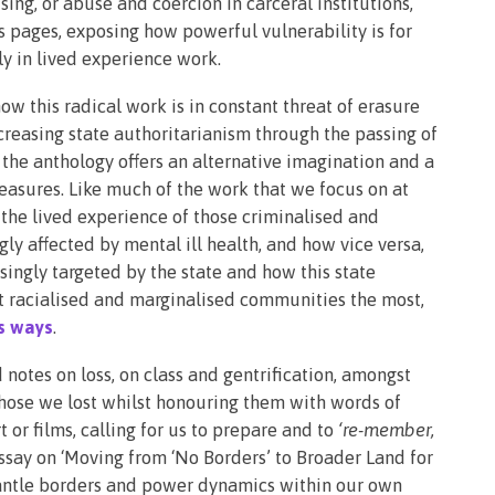
ing, or abuse and coercion in carceral institutions,
ts pages, exposing how powerful vulnerability is for
ly in lived experience work.
ow this radical work is in constant threat of erasure
ncreasing state authoritarianism through the passing of
, the anthology offers an alternative imagination and a
easures. Like much of the work that we focus on at
the lived experience of those criminalised and
ly affected by mental ill health, and how vice versa,
asingly targeted by the state and how this state
 racialised and marginalised communities the most,
us ways
.
otes on loss, on class and gentrification, amongst
those we lost whilst honouring them with words of
or films, calling for us to prepare and to
‘re-member,
essay on ‘Moving from ‘No Borders’ to Broader Land for
smantle borders and power dynamics within our own