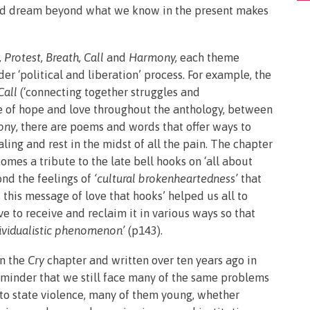
and dream beyond what we know in the present makes
, Protest, Breath, Call
and
Harmony,
each theme
er ‘political and liberation’ process. For example, the
Call
(‘connecting together struggles and
se of hope and love throughout the anthology, between
ony
, there are poems and words that offer ways to
ing and rest in the midst of all the pain. The chapter
mes a tribute to the late bell hooks on ‘all about
ond the feelings of
‘cultural brokenheartedness’
that
this message of love that hooks’ helped us all to
ve to receive and reclaim it in various ways so that
dividualistic phenomenon’
(p143).
n the
Cry
chapter and written over ten years ago in
eminder that we still face many of the same problems
t to state violence, many of them young, whether