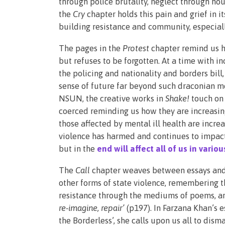
through police brutality, neglect through hous
the
Cry
chapter holds this pain and grief in i
building resistance and community, especial
The pages in the
Protest
chapter
remind us h
but refuses to be forgotten. At a time with i
the policing and nationality and borders bill
sense of future far beyond such draconian m
NSUN, the creative works in
Shake!
touch on 
coerced reminding us how they are increasing
those affected by mental ill health are incre
violence has harmed and continues to impact
but in the
end will affect all of us in vario
The
Call
chapter weaves between essays and n
other forms of state violence, remembering 
resistance through the mediums of poems, art 
re-imagine, repair’
(p197). In Farzana Khan’s 
the Borderless’, she calls upon us all to di