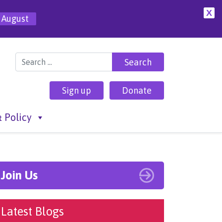
X
 August
Search for:
Sign up
Donate
 Policy
Join Us
Latest Blogs