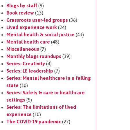
Blogs by staff
(9)
Book review
(13)
Grassroots user-led groups
(36)
Lived experience work
(24)
Mental health & social justice
(43)
Mental health care
(48)
Miscellaneous
(7)
Monthly blogs roundups
(39)
Series: Creativity
(4)
Series: LE leadership
(7)
Series: Mental healthcare in a failing
state
(10)
Series: Safety & care in healthcare
settings
(5)
Series: The limitations of lived
experience
(10)
The COVID-19 pandemic
(27)