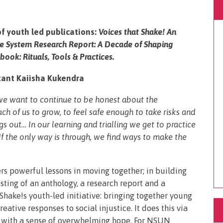
of youth led publications:
Voices that Shake! An
he System Research Report: A Decade of Shaping
ook: Rituals, Tools & Practices.
ant Kaiisha Kukendra
 we want to continue to be honest about the
h of us to grow, to feel safe enough to take risks and
s out… In our learning and trialling we get to practice
 If the only way is through, we find ways to make the
ers powerful lessons in moving together; in building
isting of an anthology, a research report and a
 Shake!s youth-led initiative: bringing together young
ative responses to social injustice. It does this via
 with a sense of overwhelming hope. For NSUN