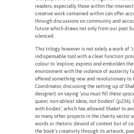
readers, especially those within the intersect
creative work contained within can offer acc
through discussions on community and account
future which draws not only from our past but
silenced.
This trilogy however is not solely a work of
‘
indispensable tool with a clear function: pro
colour to ‘
explore, express and embolden thei
environment with the violence of austerity f
offered something new and revolutionary to t
Coordinator, discussing the setting up of Sha
designer): on saying
‘you must fill these spac
queer, non-ableist ideas, not bodies
!’ (p236).
with bodies’
, which has allowed Shake! to av
so many other projects in the charity sector
words or rhetoric devoid of context but of c
the book’s creativity through its artwork, p