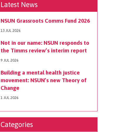
Latest News
NSUN Grassroots Comms Fund 2026
13 JUL 2026
Not in our name: NSUN responds to
the Timms review’s interim report
9 JUL 2026
Building a mental health justice
movement: NSUN’s new Theory of
Change
1 JUL 2026
Categories