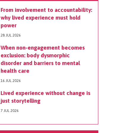
From involvement to accountability:
why lived experience must hold
power
28 JUL 2026
When non-engagement becomes
exclusion: body dysmorphic
disorder and barriers to mental
health care
16 JUL 2026
Lived experience without change is
just storytelling
7 JUL 2026