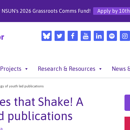
r NSUN's 2026 Grassroots Comms Fund!
Apply by 10th
Projects
Research & Resources
News &
ogy of youth led publications
es that Shake! A
ed publications
ra