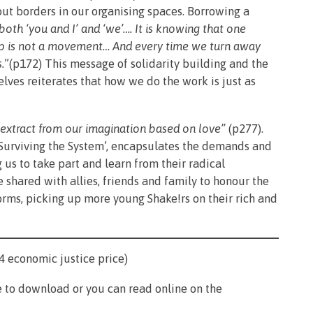
t borders in our organising spaces. Borrowing a
oth ‘you and I’ and ‘we’…. It is knowing that one
up is not a movement… And every time we turn away
.
”(p172) This message of solidarity building and the
ves reiterates that how we do the work is just as
t extract from our imagination based on love”
(p277).
Surviving the System’, encapsulates the demands and
us to take part and learn from their radical
 shared with allies, friends and family to honour the
forms, picking up more young Shake!rs on their rich and
4 economic justice price)
 to download or you can read online on the