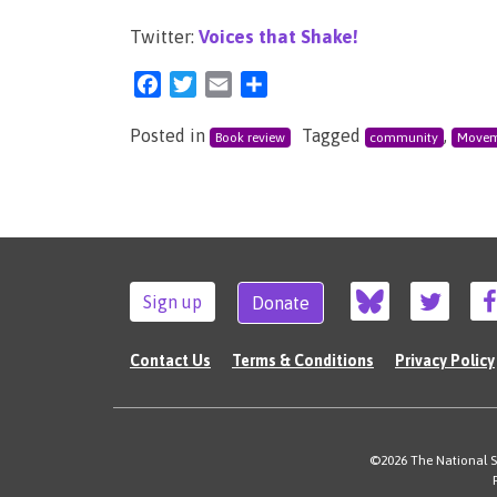
Twitter:
Voices that Shake!
Facebook
Twitter
Email
Share
Posted in
Tagged
,
Book review
community
Movem
Sign up
Donate
Contact Us
Terms & Conditions
Privacy Policy
©2026 The National Su