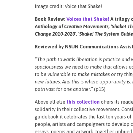
Image credit: Voice that Shake!
Book Review:
Voices that Shake!
A trilogy 
Anthology of Creative Movements, ‘Shake! T
Change 2010-2020’, ‘Shake! The System Guideb
Reviewed by NSUN Communications Assist
“The path towards liberation is practice and
spaciousness we need to make that allows eac
to be vulnerable to make mistakes or try thing
new futures. And this is where opportunity is.
path vast for one another.”
(p15)
Above all else
this collection
offers its read
solidarity in their collective movement. Cons
guidebook it celebrates the last ten years of
people, artists and campaigners to develop cre
essays, poems and artwork, together imbued