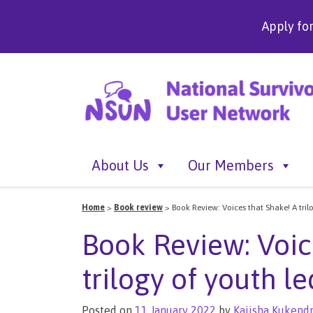
Apply fo
About Us
Our Members
Home
>
Book review
>
Book Review: Voices that Shake! A tril
Book Review: Voic
trilogy of youth l
Posted on
11 January 2022
by
Kaiisha Kukend