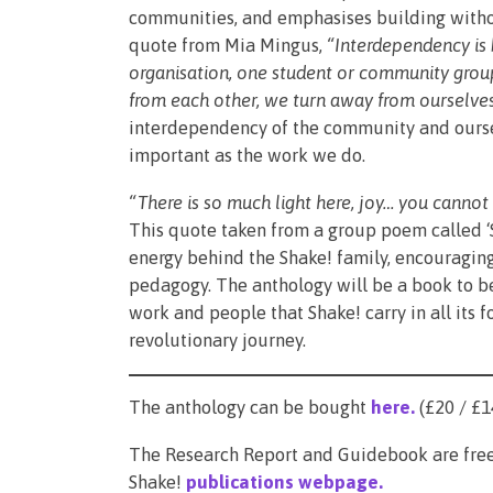
communities, and emphasises building withou
quote from Mia Mingus,
“Interdependency is b
organisation, one student or community gro
from each other, we turn away from ourselves
interdependency of the community and oursel
important as the work we do.
“There is so much light here, joy… you canno
This quote taken from a group poem called ‘
energy behind the Shake! family, encouraging 
pedagogy. The anthology will be a book to be
work and people that Shake! carry in all its 
revolutionary journey.
The anthology can be bought
here
.
(£20 / £1
The Research Report and Guidebook are free
Shake!
publications webpage
.