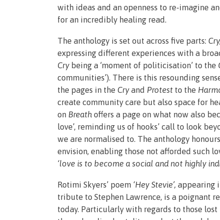
with ideas and an openness to re-imagine 
for an incredibly healing read.
The anthology is set out across five parts:
Cry
expressing different experiences with a broad
Cry
being a ‘moment of politicisation’ to the
communities’). There is this resounding sen
the pages in the
Cry
and
Protest
to the
Harm
create community care but also space for heal
on
Breath
offers a page on what now also beco
love’, reminding us of hooks’ call to look bey
we are normalised to. The anthology honours 
envision, enabling those not afforded such lo
‘love is to become a social and not highly in
Rotimi Skyers’ poem
‘Hey Stevie’,
appearing i
tribute to Stephen Lawrence, is a poignant r
today. Particularly with regards to those los