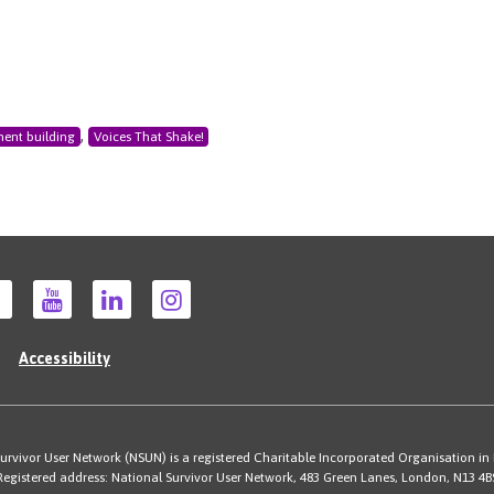
,
ent building
Voices That Shake!
Accessibility
rvivor User Network (NSUN) is a registered Charitable Incorporated Organisation in
Registered address: National Survivor User Network, 483 Green Lanes, London, N13 4B