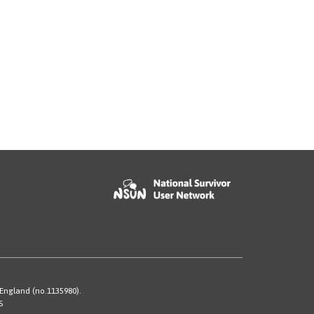
 England (no.1135980).
S