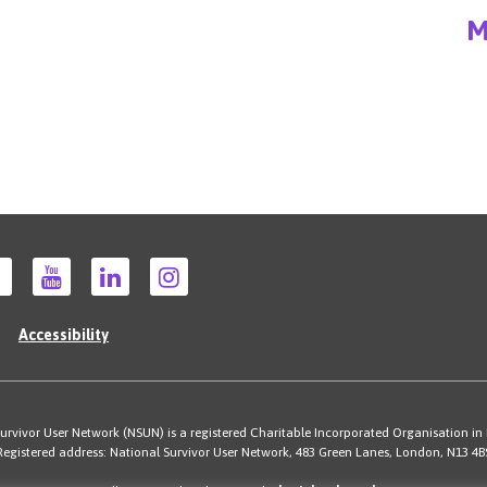
M
Accessibility
rvivor User Network (NSUN) is a registered Charitable Incorporated Organisation in
Registered address: National Survivor User Network, 483 Green Lanes, London, N13 4B