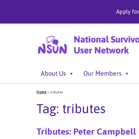
Apply fo
About Us
Our Members
Home
>
tributes
Tag:
tributes
Tributes: Peter Campbell