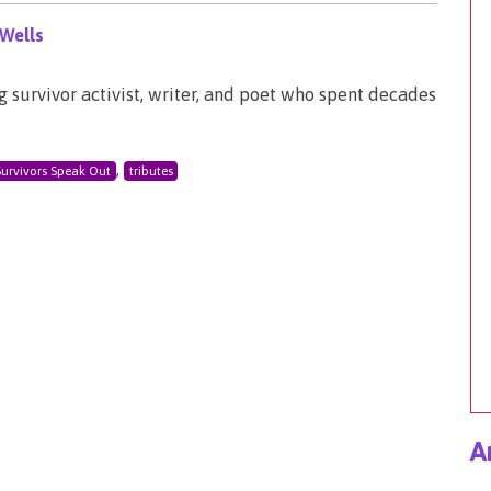
Wells
survivor activist, writer, and poet who spent decades
,
Survivors Speak Out
tributes
A