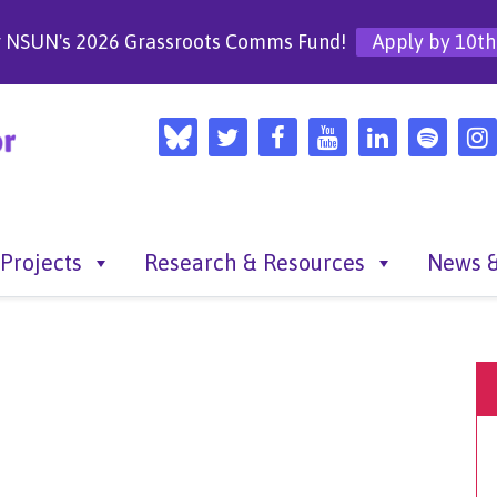
r NSUN's 2026 Grassroots Comms Fund!
Apply by 10th
Projects
Research & Resources
News &