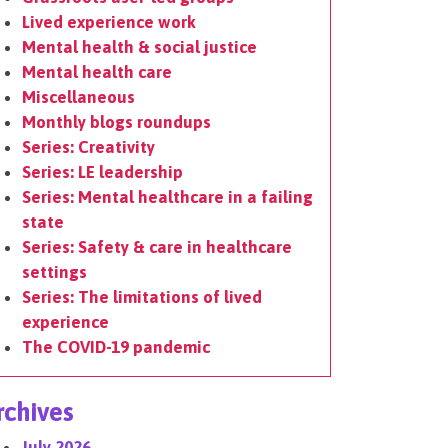
Lived experience work
Mental health & social justice
Mental health care
Miscellaneous
Monthly blogs roundups
Series: Creativity
Series: LE leadership
Series: Mental healthcare in a failing
state
Series: Safety & care in healthcare
settings
Series: The limitations of lived
experience
The COVID-19 pandemic
rchives
July 2026