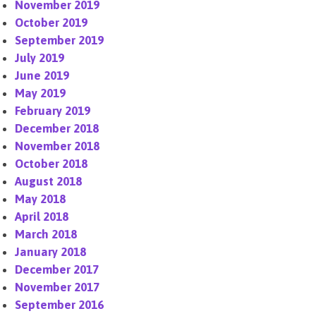
November 2019
October 2019
September 2019
July 2019
June 2019
May 2019
February 2019
December 2018
November 2018
October 2018
August 2018
May 2018
April 2018
March 2018
January 2018
December 2017
November 2017
September 2016