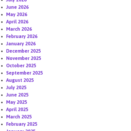
June 2026
May 2026
April 2026
March 2026
February 2026
January 2026
December 2025
November 2025
October 2025
September 2025
August 2025
July 2025
June 2025
May 2025
April 2025
March 2025
February 2025