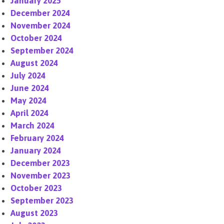
January 2025
December 2024
November 2024
October 2024
September 2024
August 2024
July 2024
June 2024
May 2024
April 2024
March 2024
February 2024
January 2024
December 2023
November 2023
October 2023
September 2023
August 2023