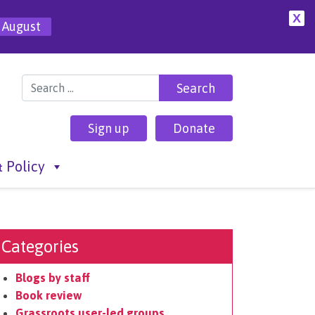
X
 August
Search for:
Sign up
Donate
 Policy
Categories
Blogs by staff
Book review
Grassroots user-led groups