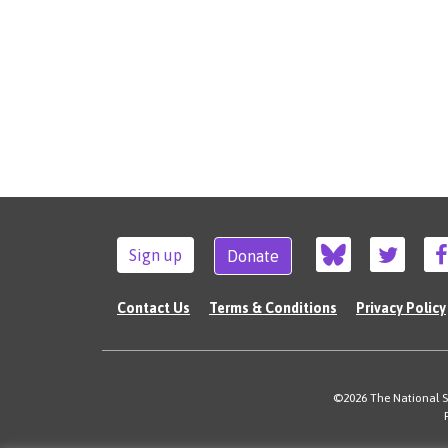
Sign up
Donate
Contact Us
Terms & Conditions
Privacy Policy
©2026 The National Su