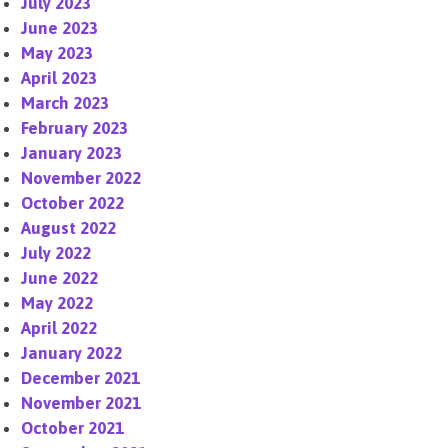
July 2023
June 2023
May 2023
April 2023
March 2023
February 2023
January 2023
November 2022
October 2022
August 2022
July 2022
June 2022
May 2022
April 2022
January 2022
December 2021
November 2021
October 2021