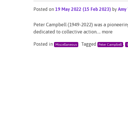
Posted on
19 May 2022
(15 Feb 2023)
by
Amy 
Peter Campbell (1949-2022) was a pioneering 
dedicated to collective action…. more
Posted in
Tagged
,
Miscellaneous
Peter Campbell