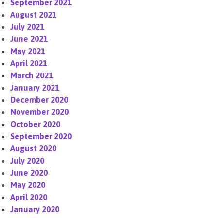
September 2021
August 2021
July 2021
June 2021
May 2021
April 2021
March 2021
January 2021
December 2020
November 2020
October 2020
September 2020
August 2020
July 2020
June 2020
May 2020
April 2020
January 2020