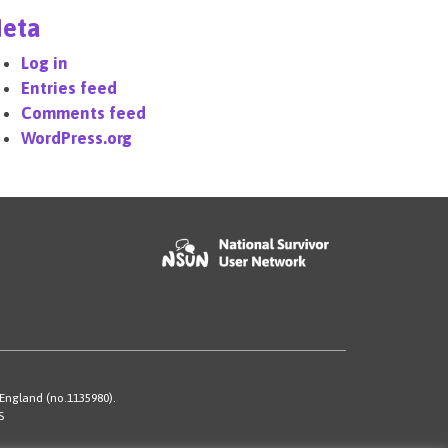
eta
Log in
Entries feed
Comments feed
WordPress.org
 England (no.1135980).
S