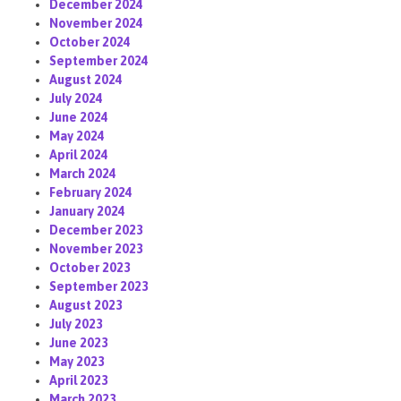
December 2024
November 2024
October 2024
September 2024
August 2024
July 2024
June 2024
May 2024
April 2024
March 2024
February 2024
January 2024
December 2023
November 2023
October 2023
September 2023
August 2023
July 2023
June 2023
May 2023
April 2023
March 2023