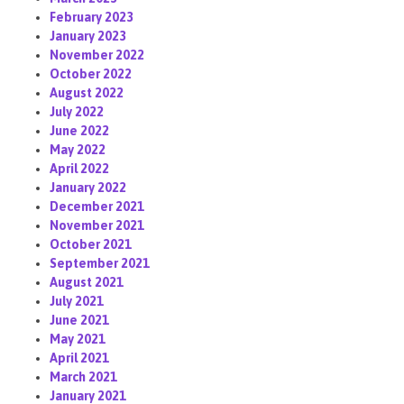
February 2023
January 2023
November 2022
October 2022
August 2022
July 2022
June 2022
May 2022
April 2022
January 2022
December 2021
November 2021
October 2021
September 2021
August 2021
July 2021
June 2021
May 2021
April 2021
March 2021
January 2021