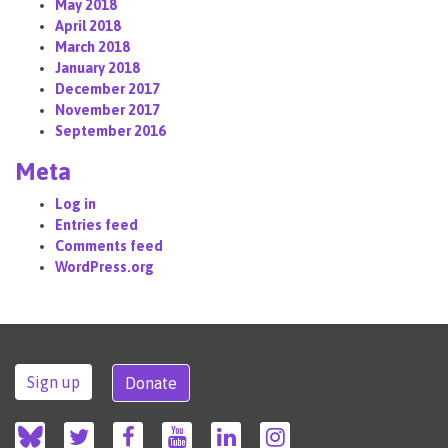
May 2018
April 2018
March 2018
January 2018
December 2017
November 2017
September 2016
Meta
Log in
Entries feed
Comments feed
WordPress.org
Sign up
Donate