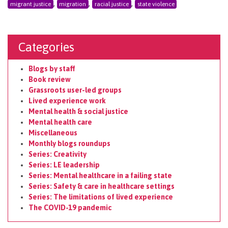
,
,
,
migrant justice
migration
racial justice
state violence
Categories
Blogs by staff
Book review
Grassroots user-led groups
Lived experience work
Mental health & social justice
Mental health care
Miscellaneous
Monthly blogs roundups
Series: Creativity
Series: LE leadership
Series: Mental healthcare in a failing state
Series: Safety & care in healthcare settings
Series: The limitations of lived experience
The COVID-19 pandemic