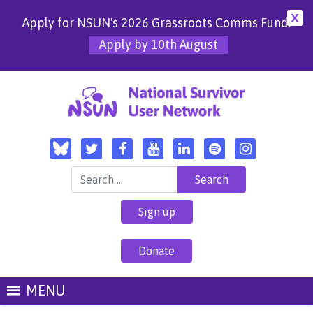
X
Apply for NSUN's 2026 Grassroots Comms Fund!
Apply by 10th August
Search for:
Sign up
Donate
MENU