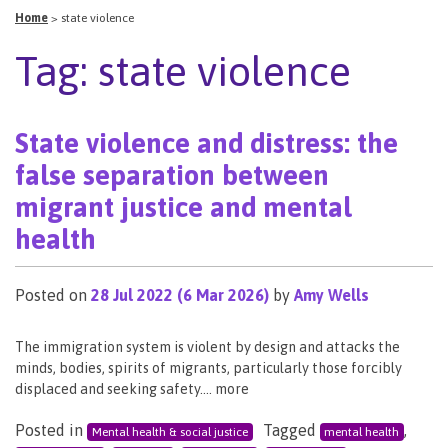
Home
>
state violence
Tag:
state violence
State violence and distress: the
false separation between
migrant justice and mental
health
Posted on
28 Jul 2022
(6 Mar 2026)
by
Amy Wells
The immigration system is violent by design and attacks the
minds, bodies, spirits of migrants, particularly those forcibly
displaced and seeking safety…. more
Posted in
Tagged
,
Mental health & social justice
mental health