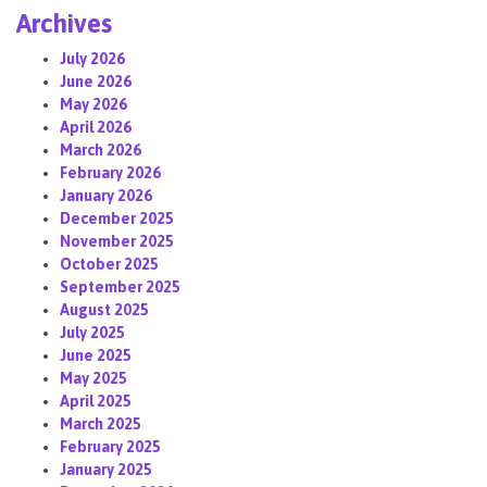
Archives
July 2026
June 2026
May 2026
April 2026
March 2026
February 2026
January 2026
December 2025
November 2025
October 2025
September 2025
August 2025
July 2025
June 2025
May 2025
April 2025
March 2025
February 2025
January 2025