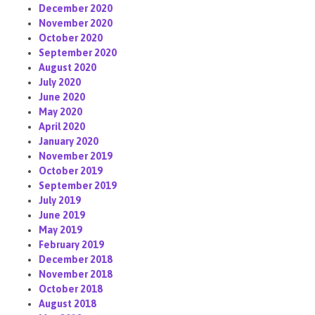
December 2020
November 2020
October 2020
September 2020
August 2020
July 2020
June 2020
May 2020
April 2020
January 2020
November 2019
October 2019
September 2019
July 2019
June 2019
May 2019
February 2019
December 2018
November 2018
October 2018
August 2018