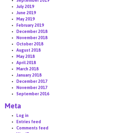
September 2019
July 2019
June 2019
May 2019
February 2019
December 2018
November 2018
October 2018
August 2018
May 2018
April 2018
March 2018
January 2018
December 2017
November 2017
September 2016
Meta
Log in
Entries feed
Comments feed