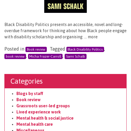
Black Disability Politics presents an accessible, novel and long-
overdue framework for thinking about how Black people engage
with disability scholarship and organising. … more
Posted in
Tagged
,
Book review
Black Disability Politics
,
,
book review
Micha Frazer-Carroll
Sami Schalk
Categories
Blogs by staff
Book review
Grassroots user-led groups
Lived experience work
Mental health & social justice
Mental health care
Miscellaneous