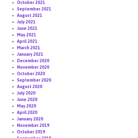
October 2021
September 2021
August 2021
July 2021
June 2021
May 2021
April 2021
March 2021
January 2021
December 2020
November 2020
October 2020
September 2020
August 2020
July 2020
June 2020
May 2020
April 2020
January 2020
November 2019
October 2019