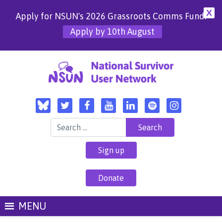
X
Apply for NSUN's 2026 Grassroots Comms Fund!
Apply by 10th August
Search for:
Sign up
Donate
MENU