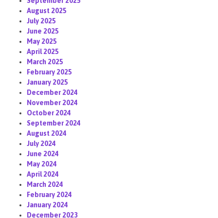
September 2025
August 2025
July 2025
June 2025
May 2025
April 2025
March 2025
February 2025
January 2025
December 2024
November 2024
October 2024
September 2024
August 2024
July 2024
June 2024
May 2024
April 2024
March 2024
February 2024
January 2024
December 2023