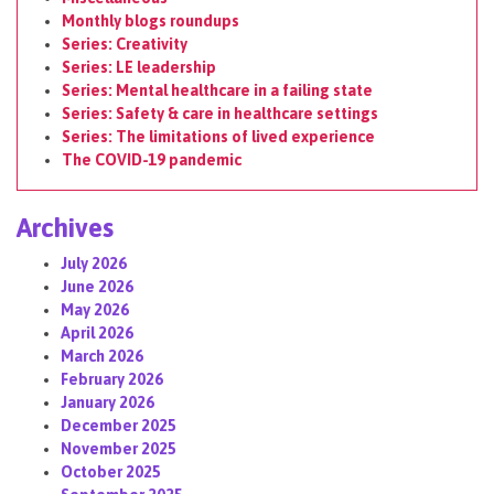
Monthly blogs roundups
Series: Creativity
Series: LE leadership
Series: Mental healthcare in a failing state
Series: Safety & care in healthcare settings
Series: The limitations of lived experience
The COVID-19 pandemic
Archives
July 2026
June 2026
May 2026
April 2026
March 2026
February 2026
January 2026
December 2025
November 2025
October 2025