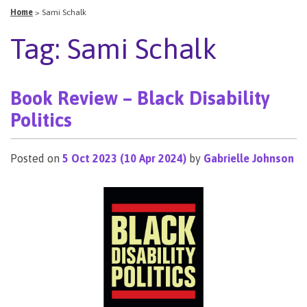
Home
>
Sami Schalk
Tag:
Sami Schalk
Book Review – Black Disability
Politics
Posted on
5 Oct 2023
(10 Apr 2024)
by
Gabrielle Johnson