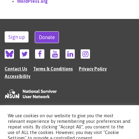
WordPress.org
Sign up
Donate
Contact Us
Terms & Conditions
Privacy Policy
Accessibility
We use cookies on our website to give you the most
©2026 The National Survivor User Network (NSUN) is a registered Charitable
relevant experience by remembering your preferences and
Incorporated Organisation in England (no.1135980).
repeat visits. By clicking “Accept All”, you consent to the
Registered address: National Survivor User Network, 483 Green Lanes, London,
use of ALL the cookies. However, you may visit "Cookie
N13 4BS
Settings" to provide a controlled consent.