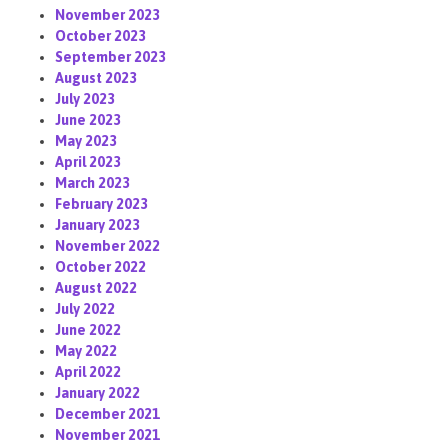
November 2023
October 2023
September 2023
August 2023
July 2023
June 2023
May 2023
April 2023
March 2023
February 2023
January 2023
November 2022
October 2022
August 2022
July 2022
June 2022
May 2022
April 2022
January 2022
December 2021
November 2021