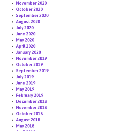
November 2020
October 2020
September 2020
August 2020
July 2020
June 2020
May 2020
April 2020
January 2020
November 2019
October 2019
September 2019
July 2019
June 2019
May 2019
February 2019
December 2018
November 2018
October 2018
August 2018
May 2018