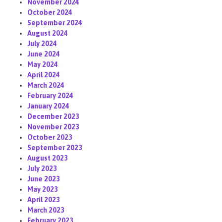
November 2024
October 2024
September 2024
August 2024
July 2024
June 2024
May 2024
April 2024
March 2024
February 2024
January 2024
December 2023
November 2023
October 2023
September 2023
August 2023
July 2023
June 2023
May 2023
April 2023
March 2023
February 2023