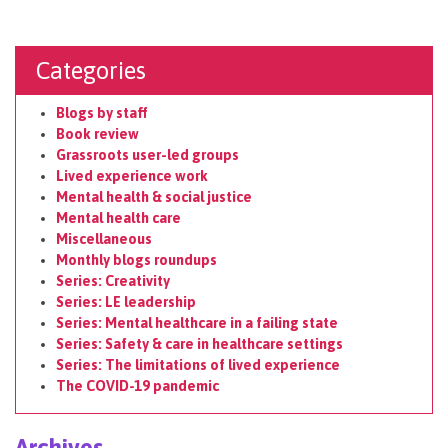
Categories
Blogs by staff
Book review
Grassroots user-led groups
Lived experience work
Mental health & social justice
Mental health care
Miscellaneous
Monthly blogs roundups
Series: Creativity
Series: LE leadership
Series: Mental healthcare in a failing state
Series: Safety & care in healthcare settings
Series: The limitations of lived experience
The COVID-19 pandemic
Archives