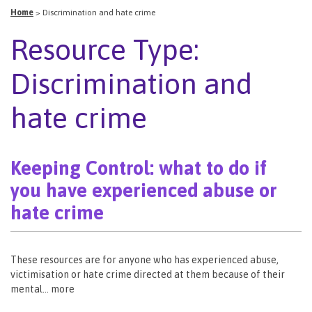
Home
>
Discrimination and hate crime
Resource Type:
Discrimination and
hate crime
Keeping Control: what to do if
you have experienced abuse or
hate crime
These resources are for anyone who has experienced abuse,
victimisation or hate crime directed at them because of their
mental… more