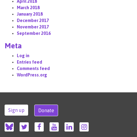
April 2018
March 2018
January 2018
December 2017
November 2017
September 2016
Meta
Log in
Entries feed
Comments feed
WordPress.org
Sign up
Donate