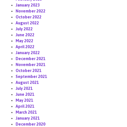
January 2023
November 2022
October 2022
August 2022
July 2022
June 2022
May 2022
April 2022
January 2022
December 2021
November 2021
October 2021
September 2021
August 2021
July 2021
June 2021
May 2021
April 2021
March 2021
January 2021
December 2020