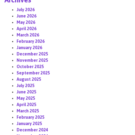
July 2026
June 2026
May 2026
April 2026
March 2026
February 2026
January 2026
December 2025
November 2025
October 2025
September 2025
August 2025
July 2025
June 2025
May 2025
April 2025
March 2025
February 2025
January 2025
December 2024