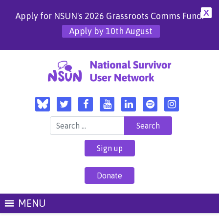
X
Apply for NSUN's 2026 Grassroots Comms Fund!
Apply by 10th August
Search for:
Sign up
Donate
MENU