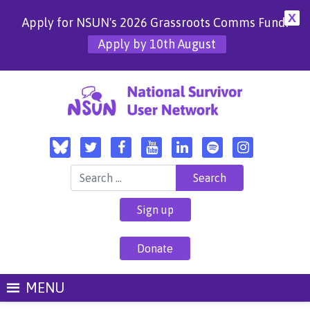
X
Apply for NSUN's 2026 Grassroots Comms Fund!
Apply by 10th August
Search for:
Sign up
Donate
MENU