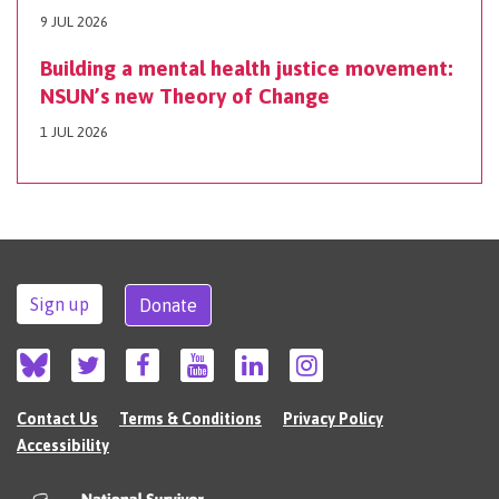
9 JUL 2026
Building a mental health justice movement:
NSUN’s new Theory of Change
1 JUL 2026
Sign up
Donate
Contact Us
Terms & Conditions
Privacy Policy
Accessibility