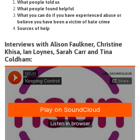
What people told us
What people found helpful
What you can do if you have experienced abuse or
believe you have been a victim of hate crime
Sources of help
Interviews with Alison Faulkner, Christine
Khisa, Ian Loynes, Sarah Carr and Tina
Coldham: