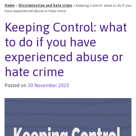
Home
>
Discrimination and hate crime
>
Keeping Control: what to do if you
have experienced abuse or hate crime
Keeping Control: what
to do if you have
experienced abuse or
hate crime
Posted on
30 November 2020