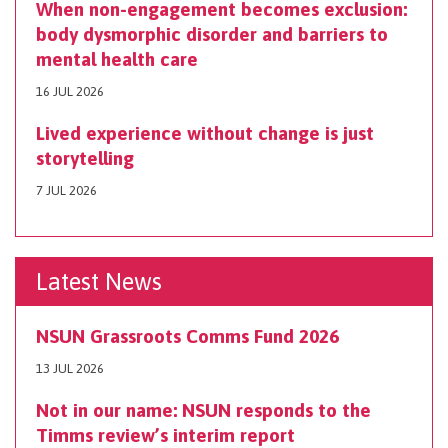
When non-engagement becomes exclusion:
body dysmorphic disorder and barriers to
mental health care
16 JUL 2026
Lived experience without change is just
storytelling
7 JUL 2026
Latest News
NSUN Grassroots Comms Fund 2026
13 JUL 2026
Not in our name: NSUN responds to the
Timms review’s interim report