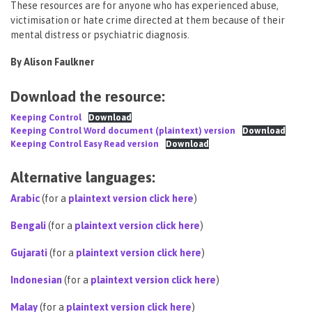
These resources are for anyone who has experienced abuse,
victimisation or hate crime directed at them because of their
mental distress or psychiatric diagnosis.
By Alison Faulkner
Download the resource:
Keeping Control
Download
Keeping Control Word document (plaintext) version
Download
Keeping Control Easy Read version
Download
Alternative languages:
Arabic
(for a
plaintext version click here
)
Bengali
(for a
plaintext version click here
)
Gujarati
(for a
plaintext version click here
)
Indonesian
(for a
plaintext version click here
)
Malay
(for a
plaintext version click here
)