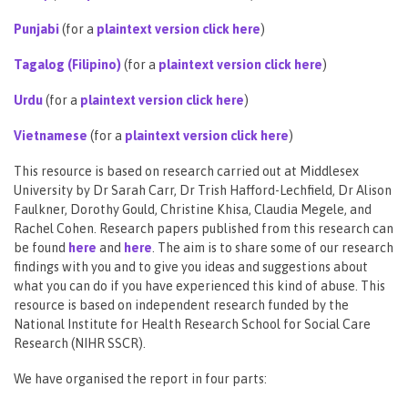
Punjabi
(for a
plaintext version click here
)
Tagalog (Filipino)
(for a
plaintext version click here
)
Urdu
(for a
plaintext version click here
)
Vietnamese
(for a
plaintext version click here
)
This resource is based on research carried out at Middlesex
University by Dr Sarah Carr, Dr Trish Hafford-Lechfield, Dr Alison
Faulkner, Dorothy Gould, Christine Khisa, Claudia Megele, and
Rachel Cohen. Research papers published from this research can
be found
here
and
here
. The aim is to share some of our research
findings with you and to give you ideas and suggestions about
what you can do if you have experienced this kind of abuse. This
resource is based on independent research funded by the
National Institute for Health Research School for Social Care
Research (NIHR SSCR).
We have organised the report in four parts: