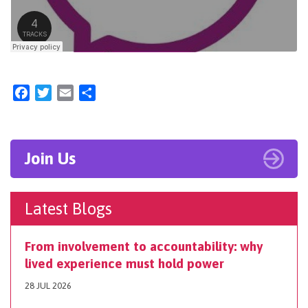
Facebook
Twitter
Email
Share
Join Us
Latest Blogs
From involvement to accountability: why
lived experience must hold power
28 JUL 2026