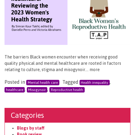
The barriers Black women encounter when receiving good
quality physical and mental healthcare are rooted in factors
relating to culture, stigma and misogynoir…. more
Posted in
Tagged
,
Mental health care
Health inequality
,
,
healthcare
Misogynoir
Reproductive health
Categories
Blogs by staff
Book review