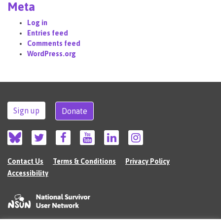
Meta
Log in
Entries feed
Comments feed
WordPress.org
Sign up
Donate
Contact Us
Terms & Conditions
Privacy Policy
Accessibility