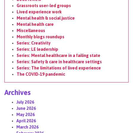
Grassroots user-led groups
Lived experience work
Mental health & social justice
Mental health care
Miscellaneous
Monthly blogs roundups
Series: Creativity
Series: LE leadership
Series: Mental healthcare in a failing state
Series: Safety & care in healthcare settings
Series: The limitations of lived experience
The COVID-19 pandemic
Archives
July 2026
June 2026
May 2026
April 2026
March 2026