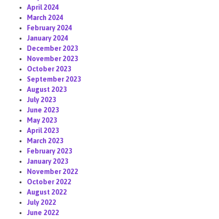
April 2024
March 2024
February 2024
January 2024
December 2023
November 2023
October 2023
September 2023
August 2023
July 2023
June 2023
May 2023
April 2023
March 2023
February 2023
January 2023
November 2022
October 2022
August 2022
July 2022
June 2022