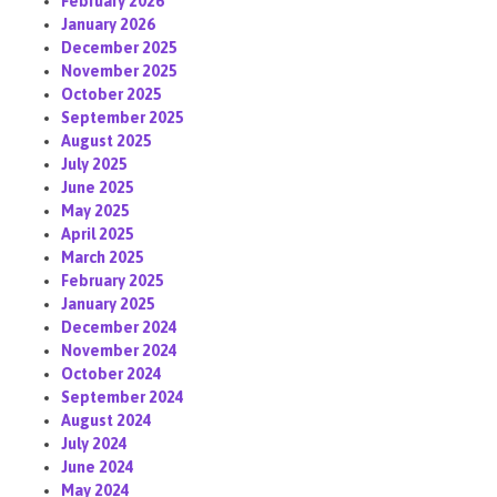
February 2026
January 2026
December 2025
November 2025
October 2025
September 2025
August 2025
July 2025
June 2025
May 2025
April 2025
March 2025
February 2025
January 2025
December 2024
November 2024
October 2024
September 2024
August 2024
July 2024
June 2024
May 2024