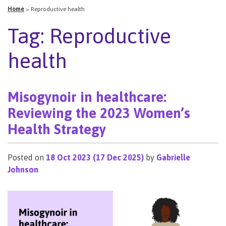
Home
>
Reproductive health
Tag:
Reproductive
health
Misogynoir in healthcare:
Reviewing the 2023 Women’s
Health Strategy
Posted on
18 Oct 2023
(17 Dec 2025)
by
Gabrielle
Johnson