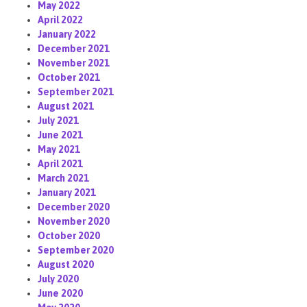
May 2022
April 2022
January 2022
December 2021
November 2021
October 2021
September 2021
August 2021
July 2021
June 2021
May 2021
April 2021
March 2021
January 2021
December 2020
November 2020
October 2020
September 2020
August 2020
July 2020
June 2020