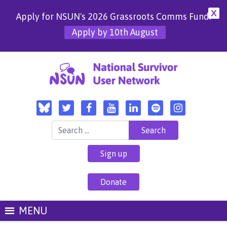
X
Apply for NSUN's 2026 Grassroots Comms Fund!
Apply by 10th August
Search for:
Sign up
Donate
MENU