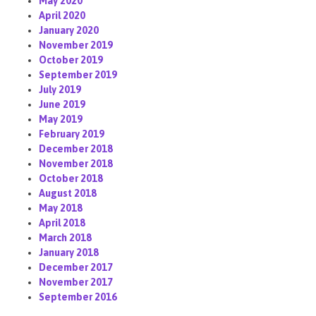
May 2020
April 2020
January 2020
November 2019
October 2019
September 2019
July 2019
June 2019
May 2019
February 2019
December 2018
November 2018
October 2018
August 2018
May 2018
April 2018
March 2018
January 2018
December 2017
November 2017
September 2016