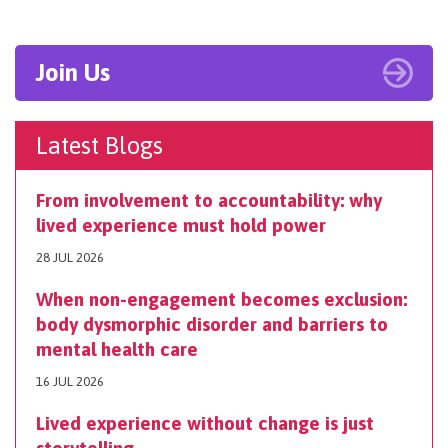
Join Us
Latest Blogs
From involvement to accountability: why
lived experience must hold power
28 JUL 2026
When non-engagement becomes exclusion:
body dysmorphic disorder and barriers to
mental health care
16 JUL 2026
Lived experience without change is just