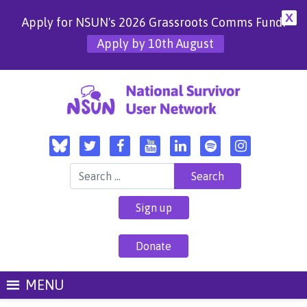
X
Apply for NSUN's 2026 Grassroots Comms Fund!
Apply by 10th August
Search for:
Sign up
Donate
MENU