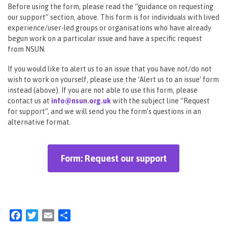
Before using the form, please read the “guidance on requesting
our support” section, above. This form is for individuals with lived
experience/user-led groups or organisations who have already
begun work on a particular issue and have a specific request
from NSUN.
If you would like to alert us to an issue that you have not/do not
wish to work on yourself, please use the ‘Alert us to an issue’ form
instead (above). If you are not able to use this form, please
contact us at
info@nsun.org.uk
with the subject line “Request
for support”, and we will send you the form’s questions in an
alternative format.
Form: Request our support
Facebook
Twitter
Email
Share