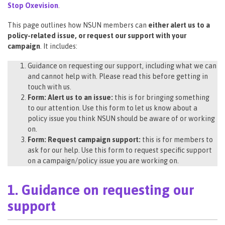
Stop Oxevision
.
This page outlines how NSUN members can
either alert us to a
policy-related issue, or request our support with your
campaign
. It includes:
Guidance on requesting our support, including what we can
and cannot help with. Please read this before getting in
touch with us.
Form: Alert us to an issue:
this is for bringing something
to our attention. Use this form to let us know about a
policy issue you think NSUN should be aware of or working
on.
Form: Request campaign support:
this is for members to
ask for our help. Use this form to request specific support
on a campaign/policy issue you are working on.
1. Guidance on requesting our
support