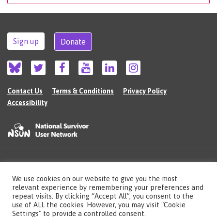
Sign up
Donate
Contact Us
Terms & Conditions
Privacy Policy
Accessibility
©2026 The National Survivor User Network (NSUN) is a registered Charitable
We use cookies on our website to give you the most
Incorporated Organisation in England (no.1135980).
relevant experience by remembering your preferences and
Registered address: National Survivor User Network, 483 Green Lanes, London,
N13 4BS
repeat visits. By clicking “Accept All”, you consent to the
use of ALL the cookies. However, you may visit "Cookie
Illustrations by Cherie Kwok
cheriekwok.co.uk
Settings" to provide a controlled consent.