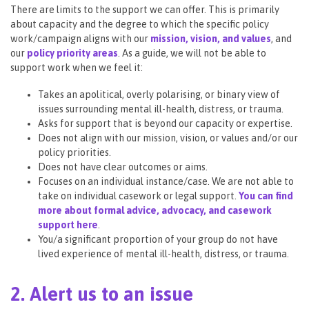
There are limits to the support we can offer. This is primarily
about capacity and the degree to which the specific policy
work/campaign aligns with our
mission, vision, and values
, and
our
policy priority areas
. As a guide, we will not be able to
support work when we feel it:
Takes an apolitical, overly polarising, or binary view of
issues surrounding mental ill-health, distress, or trauma.
Asks for support that is beyond our capacity or expertise.
Does not align with our mission, vision, or values and/or our
policy priorities.
Does not have clear outcomes or aims.
Focuses on an individual instance/case. We are not able to
take on individual casework or legal support.
You can find
more about formal advice, advocacy, and casework
support here
.
You/a significant proportion of your group do not have
lived experience of mental ill-health, distress, or trauma.
2. Alert us to an issue