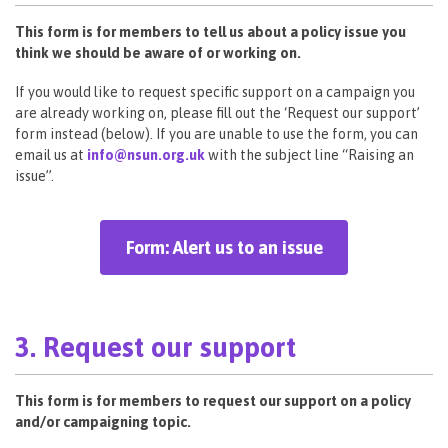
This form is for members to tell us about a policy issue you
think we should be aware of or working on.
If you would like to request specific support on a campaign you
are already working on, please fill out the ‘Request our support’
form instead (below). If you are unable to use the form, you can
email us at
info@nsun.org.uk
with the subject line “Raising an
issue”.
Form: Alert us to an issue
3. Request our support
This form is for members to request our support on a policy
and/or campaigning topic.