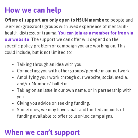
How we can help
Offers of support are only open to NSUN members:
people and
user-led/grassroots groups with lived experience of mental ill-
health, distress, or trauma.
You can join as a member for free via
our website
. The support we can offer will depend on the
specific policy problem or campaign you are working on. This
could include, but is not limited to:
Talking through an idea with you.
Connecting you with other groups/people in our network.
Amplifying your work through our website, social media,
and/or Members’ bulletin.
Taking on an issue in our own name, or in partnership with
you.
Giving you advice on seeking funding.
Sometimes, we may have small and limited amounts of
funding available to offer to user-led campaigns.
When we can’t support