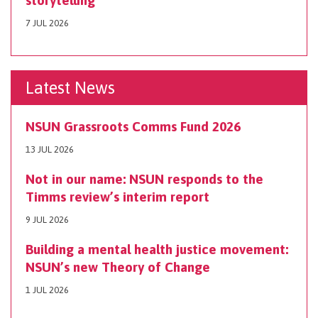
storytelling
7 JUL 2026
Latest News
NSUN Grassroots Comms Fund 2026
13 JUL 2026
Not in our name: NSUN responds to the
Timms review’s interim report
9 JUL 2026
Building a mental health justice movement:
NSUN’s new Theory of Change
1 JUL 2026