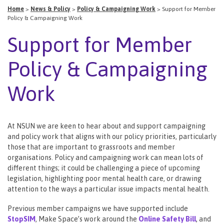
Home
>
News & Policy
>
Policy & Campaigning Work
>
Support for Member
Policy & Campaigning Work
Support for Member
Policy & Campaigning
Work
At NSUN we are keen to hear about and support campaigning
and policy work that aligns with our policy priorities, particularly
those that are important to grassroots and member
organisations. Policy and campaigning work can mean lots of
different things; it could be challenging a piece of upcoming
legislation, highlighting poor mental health care, or drawing
attention to the ways a particular issue impacts mental health.
Previous member campaigns we have supported include
StopSIM
, Make Space’s work around the
Online Safety Bill
, and