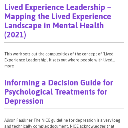
Lived Experience Leadership –
Mapping the Lived Experience
Landscape in Mental Health
(2021)
This work sets out the complexities of the concept of ‘Lived
Experience Leadership’. It sets out where people with lived…
more
Informing a Decision Guide for
Psychological Treatments for
Depression
Alison Faulkner The NICE guideline for depression is a very long
and technically complex document. NICE acknowledges that