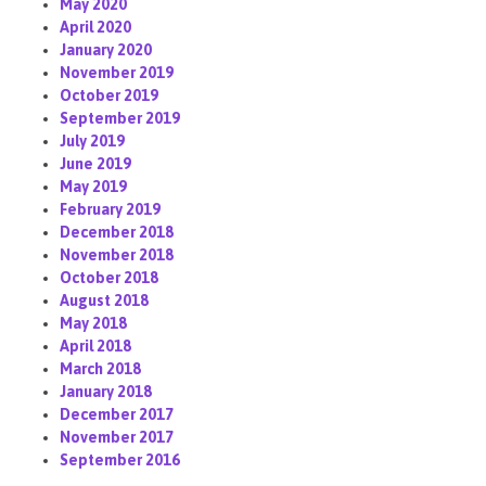
May 2020
April 2020
January 2020
November 2019
October 2019
September 2019
July 2019
June 2019
May 2019
February 2019
December 2018
November 2018
October 2018
August 2018
May 2018
April 2018
March 2018
January 2018
December 2017
November 2017
September 2016