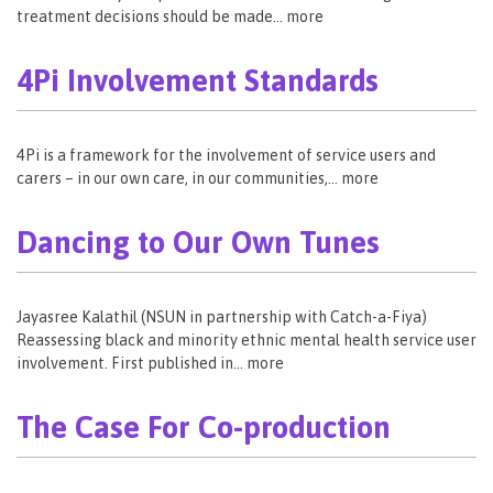
treatment decisions should be made… more
4Pi Involvement Standards
4Pi is a framework for the involvement of service users and
carers – in our own care, in our communities,… more
Dancing to Our Own Tunes
Jayasree Kalathil (NSUN in partnership with Catch-a-Fiya)
Reassessing black and minority ethnic mental health service user
involvement. First published in… more
The Case For Co-production