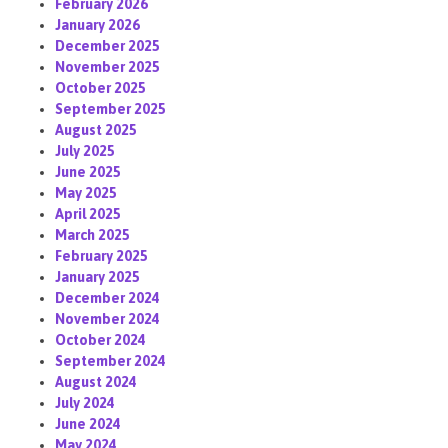
February 2026
January 2026
December 2025
November 2025
October 2025
September 2025
August 2025
July 2025
June 2025
May 2025
April 2025
March 2025
February 2025
January 2025
December 2024
November 2024
October 2024
September 2024
August 2024
July 2024
June 2024
May 2024