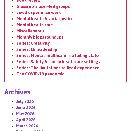
Book review
Grassroots user-led groups
Lived experience work
Mental health & social justice
Mental health care
Miscellaneous
Monthly blogs roundups
Series: Creativity
Series: LE leadership
Series: Mental healthcare in a failing state
Series: Safety & care in healthcare settings
Series: The limitations of lived experience
The COVID-19 pandemic
Archives
July 2026
June 2026
May 2026
April 2026
March 2026