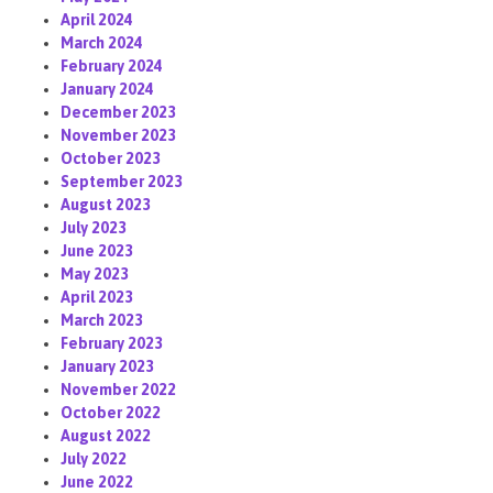
April 2024
March 2024
February 2024
January 2024
December 2023
November 2023
October 2023
September 2023
August 2023
July 2023
June 2023
May 2023
April 2023
March 2023
February 2023
January 2023
November 2022
October 2022
August 2022
July 2022
June 2022