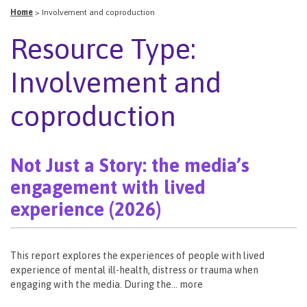
Home
>
Involvement and coproduction
Resource Type:
Involvement and
coproduction
Not Just a Story: the media’s
engagement with lived
experience (2026)
This report explores the experiences of people with lived
experience of mental ill-health, distress or trauma when
engaging with the media. During the… more