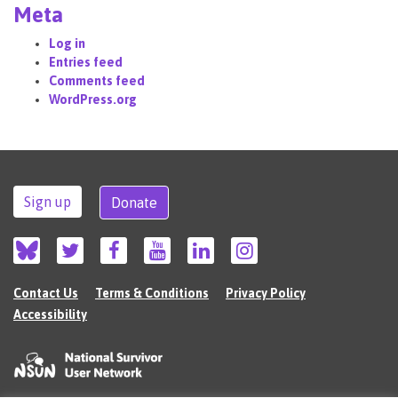
Meta
Log in
Entries feed
Comments feed
WordPress.org
Sign up
Donate
Contact Us
Terms & Conditions
Privacy Policy
Accessibility