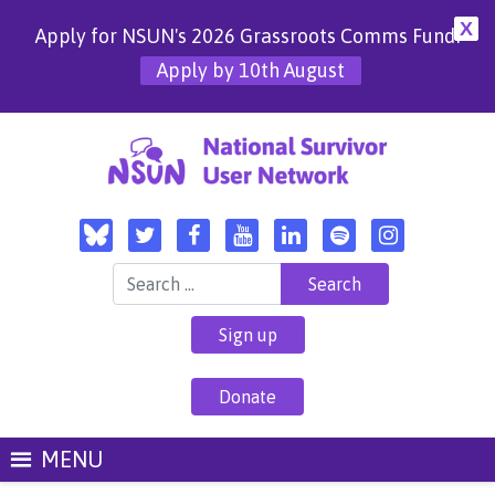
X
Apply for NSUN's 2026 Grassroots Comms Fund!
Apply by 10th August
Search for:
Sign up
Donate
MENU