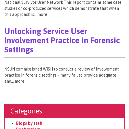
National Survivor User Network This report contains some case
studies of co-produced services which demonstrate that when
this approach is… more
Unlocking Service User
Involvement Practice in Forensic
Settings
NSUN commissioned WISH to conduct a review of involvement
practice in forensic settings – many fail to provide adequate
and… more
Categories
Blogs by staff