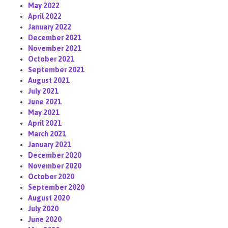
May 2022
April 2022
January 2022
December 2021
November 2021
October 2021
September 2021
August 2021
July 2021
June 2021
May 2021
April 2021
March 2021
January 2021
December 2020
November 2020
October 2020
September 2020
August 2020
July 2020
June 2020