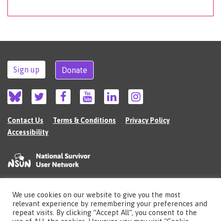
Sign up
Donate
Contact Us
Terms & Conditions
Privacy Policy
Accessibility
We use cookies on our website to give you the most
©2026 The National Survivor User Network (NSUN) is a registered Charitable
relevant experience by remembering your preferences and
Incorporated Organisation in England (no.1135980).
repeat visits. By clicking “Accept All”, you consent to the
Registered address: National Survivor User Network, 483 Green Lanes, London,