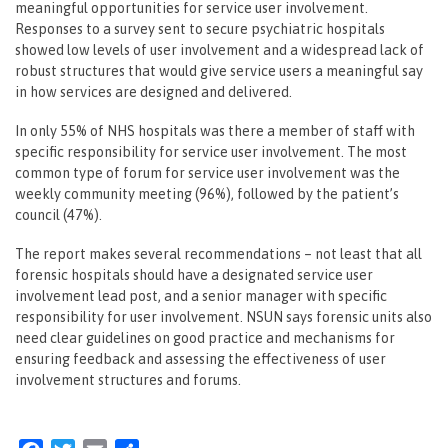
meaningful opportunities for service user involvement.
Responses to a survey sent to secure psychiatric hospitals
showed low levels of user involvement and a widespread lack of
robust structures that would give service users a meaningful say
in how services are designed and delivered.
In only 55% of NHS hospitals was there a member of staff with
specific responsibility for service user involvement. The most
common type of forum for service user involvement was the
weekly community meeting (96%), followed by the patient’s
council (47%).
The report makes several recommendations – not least that all
forensic hospitals should have a designated service user
involvement lead post, and a senior manager with specific
responsibility for user involvement. NSUN says forensic units also
need clear guidelines on good practice and mechanisms for
ensuring feedback and assessing the effectiveness of user
involvement structures and forums.