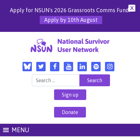
X
Apply for NSUN's 2026 Grassroots Comms Fund!
Apply by 10th August
Search for:
Sign up
Donate
MENU