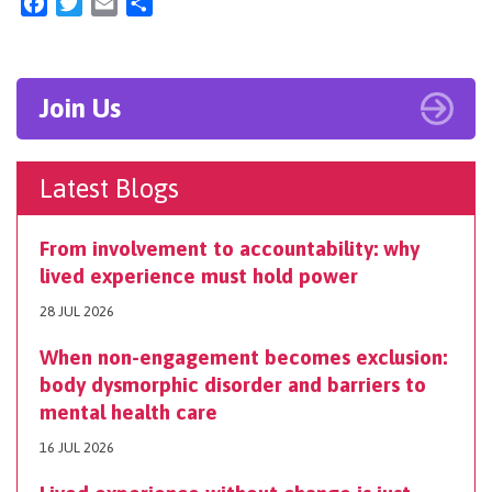
Facebook
Twitter
Email
Share
Join Us
Latest Blogs
From involvement to accountability: why
lived experience must hold power
28 JUL 2026
When non-engagement becomes exclusion:
body dysmorphic disorder and barriers to
mental health care
16 JUL 2026