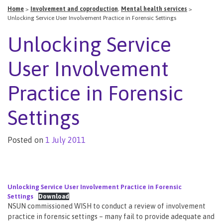
Home
>
Involvement and coproduction
,
Mental health services
>
Unlocking Service User Involvement Practice in Forensic Settings
Unlocking Service
User Involvement
Practice in Forensic
Settings
Posted on
1 July 2011
Unlocking Service User Involvement Practice in Forensic
Settings
Download
NSUN commissioned WISH to conduct a review of involvement
practice in forensic settings – many fail to provide adequate and