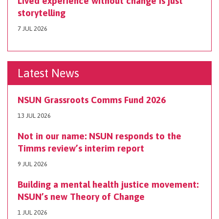
Lived experience without change is just
storytelling
7 JUL 2026
Latest News
NSUN Grassroots Comms Fund 2026
13 JUL 2026
Not in our name: NSUN responds to the
Timms review’s interim report
9 JUL 2026
Building a mental health justice movement:
NSUN’s new Theory of Change
1 JUL 2026