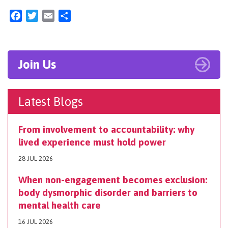
Facebook
Twitter
Email
Share
Join Us
Latest Blogs
From involvement to accountability: why
lived experience must hold power
28 JUL 2026
When non-engagement becomes exclusion:
body dysmorphic disorder and barriers to
mental health care
16 JUL 2026