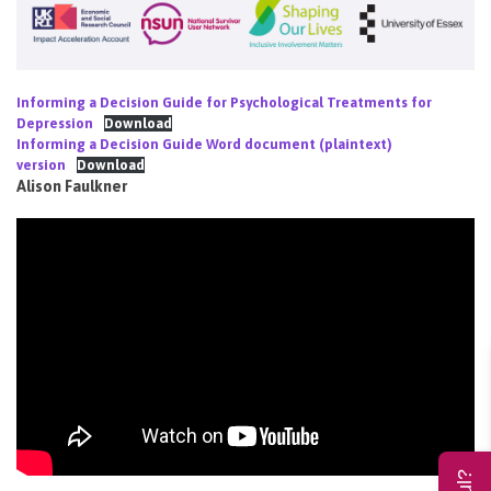
Informing a Decision Guide for Psychological Treatments for
Depression
Download
Informing a Decision Guide Word document (plaintext)
version
Download
Alison Faulkner