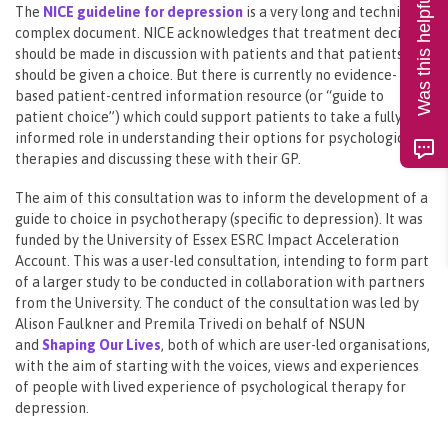
Was this helpful?
The
NICE guideline for depression
is a very long and technically
complex document. NICE acknowledges that treatment decisions
should be made in discussion with patients and that patients
should be given a choice. But there is currently no evidence-
based patient-centred information resource (or “guide to
patient choice”) which could support patients to take a fully
informed role in understanding their options for psychological
therapies and discussing these with their GP.
The aim of this consultation was to inform the development of a
guide to choice in psychotherapy (specific to depression). It was
funded by the University of Essex ESRC Impact Acceleration
Account. This was a user-led consultation, intending to form part
of a larger study to be conducted in collaboration with partners
from the University. The conduct of the consultation was led by
Alison Faulkner and Premila Trivedi on behalf of NSUN
and
Shaping Our Lives
, both of which are user-led organisations,
with the aim of starting with the voices, views and experiences
of people with lived experience of psychological therapy for
depression.