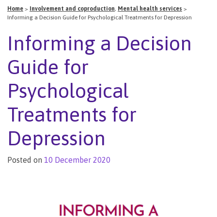
Home
>
Involvement and coproduction
,
Mental health services
>
Informing a Decision Guide for Psychological Treatments for Depression
Informing a Decision
Guide for
Psychological
Treatments for
Depression
Posted on
10 December 2020