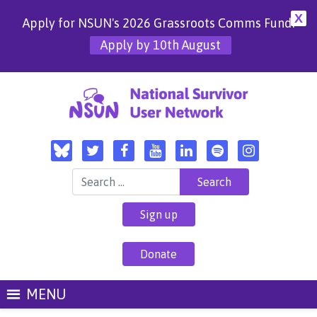
X
Apply for NSUN's 2026 Grassroots Comms Fund!
Apply by 10th August
Search for:
Sign up
Donate
MENU