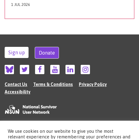
1 JUL 2026
Sign up
Donate
Contact Us
Terms & Conditions
Privacy Policy
Accessibility
We use cookies on our website to give you the most
©2026 The National Survivor User Network (NSUN) is a registered Charitable
relevant experience by remembering your preferences and