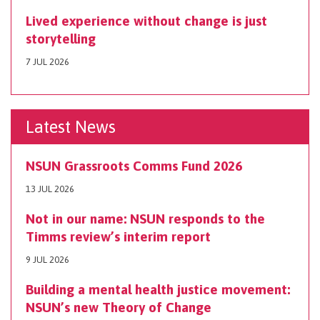
Lived experience without change is just
storytelling
7 JUL 2026
Latest News
NSUN Grassroots Comms Fund 2026
13 JUL 2026
Not in our name: NSUN responds to the
Timms review’s interim report
9 JUL 2026
Building a mental health justice movement:
NSUN’s new Theory of Change