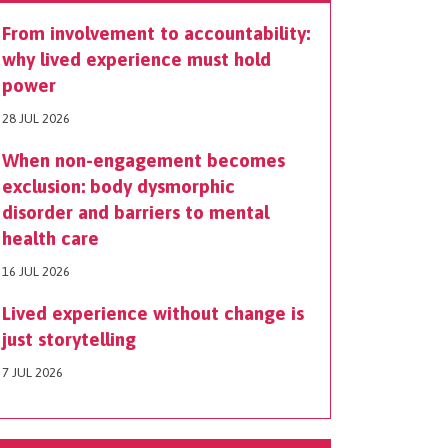
From involvement to accountability:
why lived experience must hold
power
28 JUL 2026
When non-engagement becomes
exclusion: body dysmorphic
disorder and barriers to mental
health care
16 JUL 2026
Lived experience without change is
just storytelling
7 JUL 2026