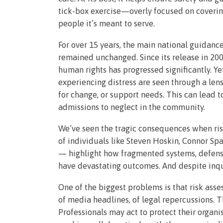
tick-box exercise—overly focused on covering
people it’s meant to serve.
For over 15 years, the main national guidanc
remained unchanged. Since its release in 200
human rights has progressed significantly. Ye
experiencing distress are seen through a lens
for change, or support needs. This can lead 
admissions to neglect in the community.
We’ve seen the tragic consequences when ris
of individuals like Steven Hoskin, Connor 
— highlight how fragmented systems, defensi
have devastating outcomes. And despite inqui
One of the biggest problems is that risk ass
of media headlines, of legal repercussions. Th
Professionals may act to protect their organis