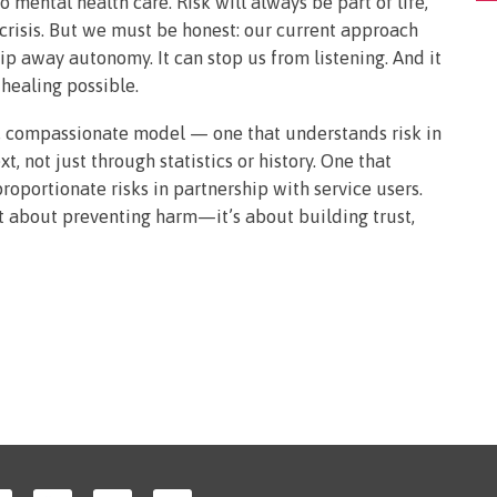
o mental health care. Risk will always be part of life,
 crisis. But we must be honest: our current approach
rip away autonomy. It can stop us from listening. And it
healing possible.
 compassionate model — one that understands risk in
t, not just through statistics or history. One that
oportionate risks in partnership with service users.
st about preventing harm—it’s about building trust,