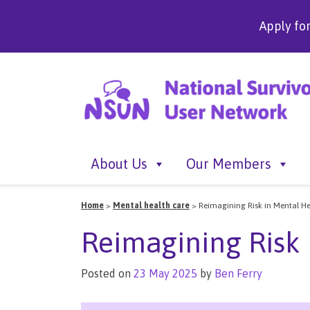
Apply fo
About Us
Our Members
Home
>
Mental health care
>
Reimagining Risk in Mental He
Reimagining Risk 
Posted on
23 May 2025
by
Ben Ferry