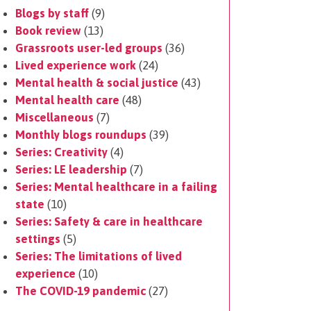
Blogs by staff
(9)
Book review
(13)
Grassroots user-led groups
(36)
Lived experience work
(24)
Mental health & social justice
(43)
Mental health care
(48)
Miscellaneous
(7)
Monthly blogs roundups
(39)
Series: Creativity
(4)
Series: LE leadership
(7)
Series: Mental healthcare in a failing
state
(10)
Series: Safety & care in healthcare
settings
(5)
Series: The limitations of lived
experience
(10)
The COVID-19 pandemic
(27)