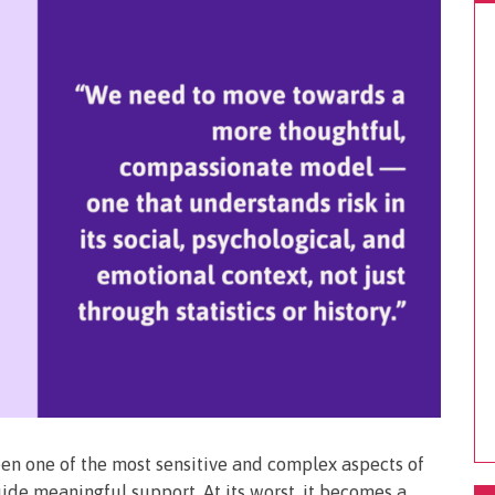
een one of the most sensitive and complex aspects of
guide meaningful support. At its worst, it becomes a