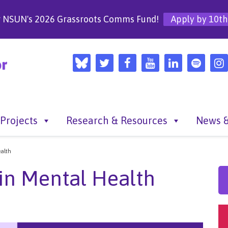
r NSUN's 2026 Grassroots Comms Fund!
Apply by 10th
Projects
Research & Resources
News &
alth
in Mental Health