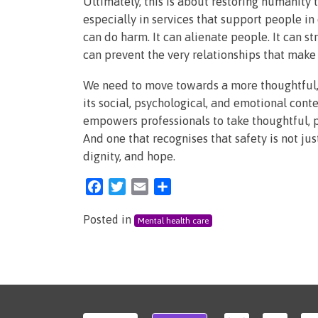
Ultimately, this is about restoring humanity t
especially in services that support people in
can do harm. It can alienate people. It can st
can prevent the very relationships that make 
We need to move towards a more thoughtful,
its social, psychological, and emotional contex
empowers professionals to take thoughtful, pr
And one that recognises that safety is not ju
dignity, and hope.
Facebook
Twitter
Email
Share
Posted in
Mental health care