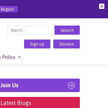
X
 August
Search for:
Sign up
Donate
 Policy
Join Us
Latest Blogs