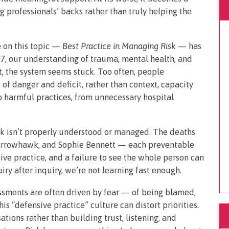
 professionals’ backs rather than truly helping the
e on this topic —
Best Practice in Managing Risk
— has
7, our understanding of trauma, mental health, and
t, the system seems stuck. Too often, people
 of danger and deficit, rather than context, capacity
to harmful practices, from unnecessary hospital
k isn’t properly understood or managed. The deaths
Sparrowhawk, and Sophie Bennett — each preventable
ve practice, and a failure to see the whole person can
ry after inquiry, we’re not learning fast enough.
essments are often driven by fear — of being blamed,
is “defensive practice” culture can distort priorities.
ations rather than building trust, listening, and