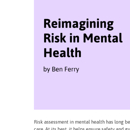
Risk assessment in mental health has long b
care. At its best, it helps ensure safety and 