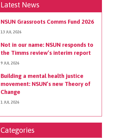
Latest News
NSUN Grassroots Comms Fund 2026
13 JUL 2026
Not in our name: NSUN responds to
the Timms review’s interim report
9 JUL 2026
Building a mental health justice
movement: NSUN’s new Theory of
Change
1 JUL 2026
Categories