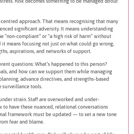
distress. Risk becomes something to be managed
about
n-centred approach. That means recognising that many
enced significant adversity. It means understanding
e “non-compliant” or “a high risk of harm” without
 it means focusing not just on what could go wrong,
gths, aspirations, and networks of support.
erent questions: What’s happened to this person?
goals, and how can we support them while managing
planning, advance directives, and strengths-based
 surveillance tools.
 under strain. Staff are overworked and under-
ow to have these nuanced, relational conversations
tional framework must be updated — to set a new tone
from fear and blame.