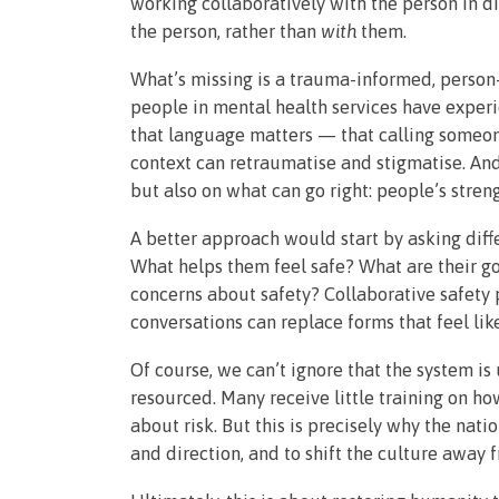
working collaboratively with the person in 
the person, rather than
with
them.
What’s missing is a trauma-informed, perso
people in mental health services have experi
that language matters — that calling someon
context can retraumatise and stigmatise. And
but also on what can go right: people’s stren
A better approach would start by asking diff
What helps them feel safe? What are their 
concerns about safety? Collaborative safety 
conversations can replace forms that feel like
Of course, we can’t ignore that the system is
resourced. Many receive little training on h
about risk. But this is precisely why the na
and direction, and to shift the culture away 