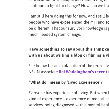
continue to fight for change? How can we bu
I am still here doing this for now. And I still
people who have experienced the MH and soc
be different. That our survivor knowledge is
much needed system change.
Have something to say about this thing cal
with us about writing a blog or filming a 
See below for an explanation of the terms l
NSUN Associate
Rai Waddingham’s recent 
“What do I mean by ‘Lived Experience’?
Everyone has experience of living. But when I 
kind of experience – experience of mental he
services, being diagnosed with a mental heal