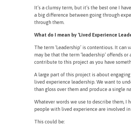
It’s a clumsy term, but it’s the best one I ha
a big difference between going through expe
through them.
What do I mean by ‘Lived Experience Leade
The term ‘Leadership’ is contentious. It can va
may be that the term ‘leadership’ offends or an
contribute to this project as you have someth
A large part of this project is about engagi
lived experience leadership. We want to unde
than gloss over them and produce a single nar
Whatever words we use to describe them, I ho
people with lived experience are involved in
This could be: