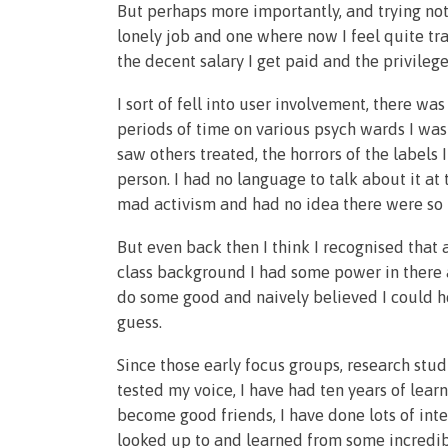
But perhaps more importantly, and trying not
lonely job and one where now I feel quite t
the decent salary I get paid and the privileg
I sort of fell into user involvement, there wa
periods of time on various psych wards I wa
saw others treated, the horrors of the labels
person. I had no language to talk about it at 
mad activism and had no idea there were so 
But even back then I think I recognised tha
class background I had some power in there 
do some good and naively believed I could h
guess.
Since those early focus groups, research stud
tested my voice, I have had ten years of lea
become good friends, I have done lots of inte
looked up to and learned from some incredibl