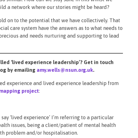
ild a network where our stories might be heard?
 hold on to the potential that we have collectively. That
ial care system have the answers as to what needs to
 precious and needs nurturing and supporting to lead
led ‘lived experience leadership’? Get in touch
vlog by emailing
amy.wells@nsun.org.uk
.
ived experience and lived experience leadership from
mapping project
:
say ‘lived experience’ I’m referring to a particular
alth issues, being a client/patient of mental health
th problem and/or hospitalisation.