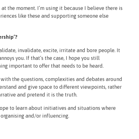
ve at the moment. I’m using it because I believe there is
riences like these and supporting someone else
rship’?
lidate, invalidate, excite, irritate and bore people. It
noys you. If that’s the case, I hope you still
ing important to offer that needs to be heard.
ng with the questions, complexities and debates around
rstand and give space to different viewpoints, rather
rative and pretend it is the truth.
pe to learn about initiatives and situations where
 organising and/or influencing.