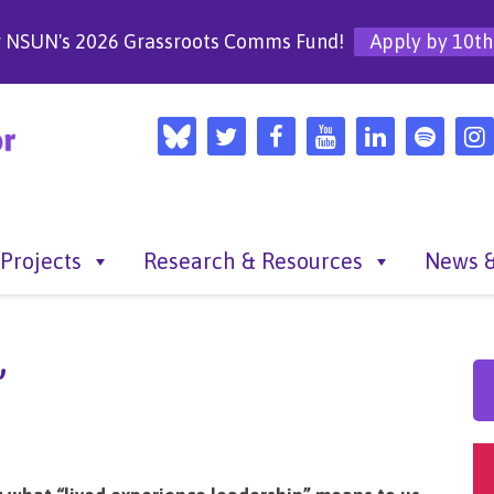
r NSUN's 2026 Grassroots Comms Fund!
Apply by 10th
Projects
Research & Resources
News &
”