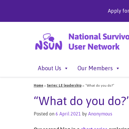
Apply fo
About Us
Our Members
Home
>
Series: LE leadership
>
“What do you do?”
“What do you do?
Posted on
6 April 2021
by
Anonymous