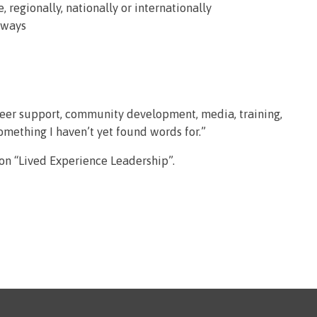
, regionally, nationally or internationally
 ways
peer support, community development, media, training,
something I haven’t yet found words for.”
 on “Lived Experience Leadership”.