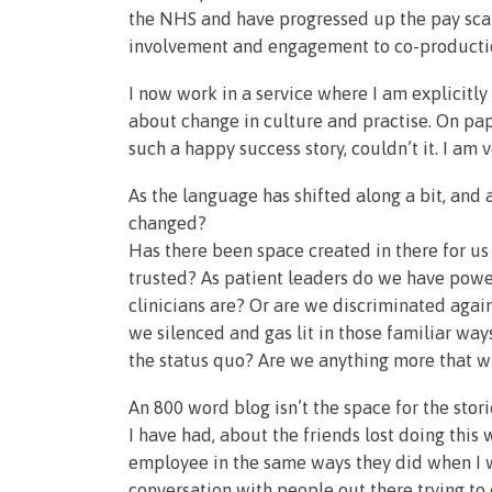
the NHS and have progressed up the pay scal
involvement and engagement to co-productio
I now work in a service where I am explicitly
about change in culture and practise. On pap
such a happy success story, couldn’t it. I am
As the language has shifted along a bit, and a
changed?
Has there been space created in there for u
trusted? As patient leaders do we have powe
clinicians are? Or are we discriminated agai
we silenced and gas lit in those familiar wa
the status quo? Are we anything more that 
An 800 word blog isn’t the space for the stor
I have had, about the friends lost doing thi
employee in the same ways they did when I wa
conversation with people out there trying to 