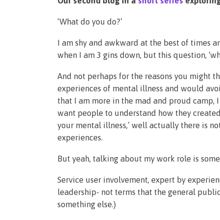
Our second blog in a
short series
exploring
‘What do you do?’
I am shy and awkward at the best of times an
when I am 3 gins down, but this question, ‘wh
And not perhaps for the reasons you might thi
experiences of mental illness and would avo
that I am more in the mad and proud camp, I
want people to understand how they created 
your mental illness,’ well actually there is n
experiences.
But yeah, talking about my work role is somet
Service user involvement, expert by experien
leadership- not terms that the general public
something else.)