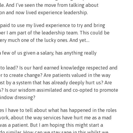
e. And I’ve seen the move from talking about
n and now lived experience leadership.
 paid to use my lived experience to try and bring
er I am part of the leadership team. This could be
 very much one of the lucky ones. And yet…
 few of us given a salary, has anything really
s to lead? Is our hard earned knowledge respected and
r to create change? Are patients valued in the way
nst by a system that has already deeply hurt us? Are
ys? Is our wisdom assimilated and co-opted to promote
window dressing?
ies I have to tell about what has happened in the roles
s work, about the way services have hurt me as a mad
s a patient. But I am hoping this might start a
do similar. How can we stay sane in this whilst we