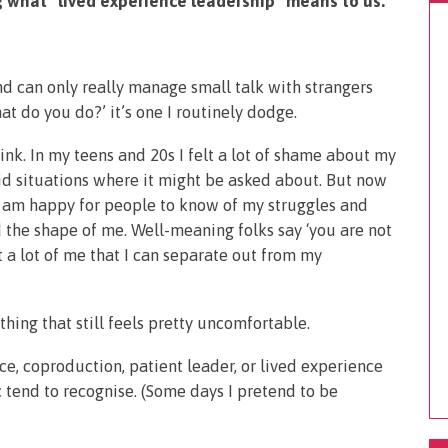
 what “lived experience leadership” means to us.
d can only really manage small talk with strangers
at do you do?’ it’s one I routinely dodge.
nk. In my teens and 20s I felt a lot of shame about my
id situations where it might be asked about. But now
 am happy for people to know of my struggles and
the shape of me. Well-meaning folks say ‘you are not
ot a lot of me that I can separate out from my
hing that still feels pretty uncomfortable.
ce, coproduction, patient leader, or lived experience
 tend to recognise. (Some days I pretend to be