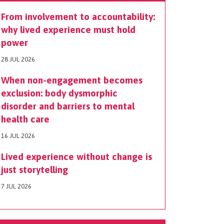
From involvement to accountability:
why lived experience must hold
power
28 JUL 2026
When non-engagement becomes
exclusion: body dysmorphic
disorder and barriers to mental
health care
16 JUL 2026
Lived experience without change is
just storytelling
7 JUL 2026