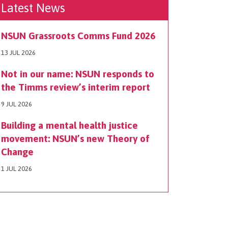
Latest News
NSUN Grassroots Comms Fund 2026
13 JUL 2026
Not in our name: NSUN responds to
the Timms review’s interim report
9 JUL 2026
Building a mental health justice
movement: NSUN’s new Theory of
Change
1 JUL 2026