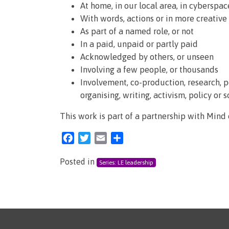
At home, in our local area, in cyberspace
With words, actions or in more creative
As part of a named role, or not
In a paid, unpaid or partly paid
Acknowledged by others, or unseen
Involving a few people, or thousands
Involvement, co-production, research, 
organising, writing, activism, policy or 
This work is part of a partnership with Mind
Facebook
Twitter
Email
Share
Posted in
Series: LE leadership