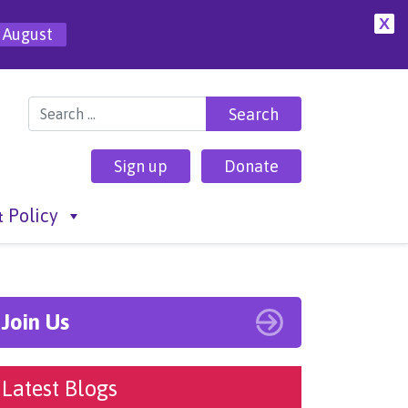
X
 August
Search for:
Sign up
Donate
 Policy
Join Us
Latest Blogs