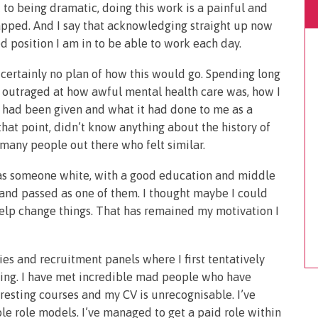
 to being dramatic, doing this work is a painful and
rapped. And I say that acknowledging straight up now
ed position I am in to be able to work each day.
s certainly no plan of how this would go. Spending long
s outraged at how awful mental health care was, how I
 I had been given and what it had done to me as a
that point, didn’t know anything about the history of
many people out there who felt similar.
t as someone white, with a good education and middle
and passed as one of them. I thought maybe I could
elp change things. That has remained my motivation I
ies and recruitment panels where I first tentatively
rning. I have met incredible mad people who have
resting courses and my CV is unrecognisable. I’ve
e role models. I’ve managed to get a paid role within