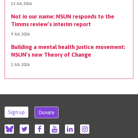
13 JUL 2026
Not in our name: NSUN responds to the
Timms review’s interim report
9 JUL 2026
Building a mental health justice movement:
NSUN’s new Theory of Change
1 JUL 2026
Sign up
Donate