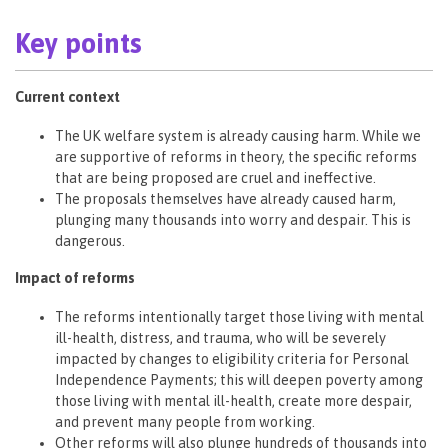
Key points
Current context
The UK welfare system is already causing harm. While we
are supportive of reforms in theory, the specific reforms
that are being proposed are cruel and ineffective.
The proposals themselves have already caused harm,
plunging many thousands into worry and despair. This is
dangerous.
Impact of reforms
The reforms intentionally target those living with mental
ill-health, distress, and trauma, who will be severely
impacted by changes to eligibility criteria for Personal
Independence Payments; this will deepen poverty among
those living with mental ill-health, create more despair,
and prevent many people from working.
Other reforms will also plunge hundreds of thousands into