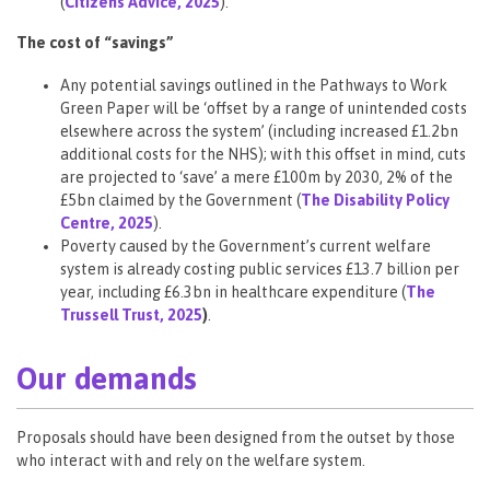
(
Citizens Advice, 2025
).
The cost of “savings”
Any potential savings outlined in the Pathways to Work
Green Paper will be ‘offset by a range of unintended costs
elsewhere across the system’ (including increased £1.2bn
additional costs for the NHS); with this offset in mind, cuts
are projected to ‘save’ a mere £100m by 2030, 2% of the
£5bn claimed by the Government (
The Disability Policy
Centre, 2025
).
Poverty caused by the Government’s
current welfare
system is already costing public services £13.7 billion per
year, including £6.3bn in healthcare expenditure (
The
Trussell Trust, 2025
)
.
Our demands
Proposals should have been designed from the outset by those
who interact with and rely on the welfare system.