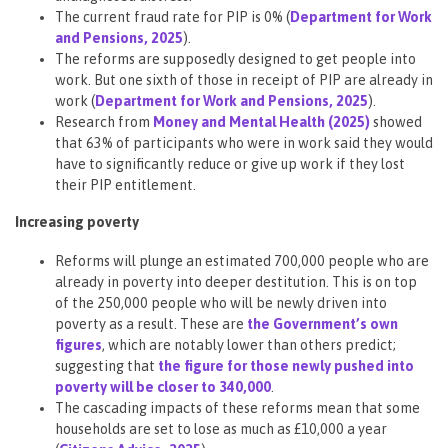
The current fraud rate for PIP is 0% (
Department for Work
and Pensions, 2025
).
The reforms are supposedly designed to get people into
work. But one sixth of those in receipt of PIP are already in
work (
Department for Work and Pensions, 2025
).
Research from
Money and Mental Health (2025)
showed
that 63% of participants who were in work said they would
have to significantly reduce or give up work if they lost
their PIP entitlement.
Increasing poverty
Reforms will plunge an estimated 700,000 people who are
already in poverty into deeper destitution. This is on top
of the 250,000 people who will be newly driven into
poverty as a result. These are
the Government’s own
figures
, which are notably lower than others predict;
suggesting that
the figure for those newly pushed into
poverty will be closer to 340,000
.
The cascading impacts of these reforms mean that some
households are set to lose as much as £10,000 a year