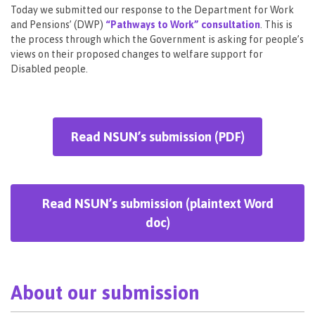
Today we submitted our response to the Department for Work
and Pensions’ (DWP)
“Pathways to Work” consultation
. This is
the process through which the Government is asking for people’s
views on their proposed changes to welfare support for
Disabled people.
Read NSUN’s submission (PDF)
Read NSUN’s submission (plaintext Word
doc)
About our submission