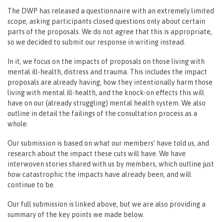
The DWP has released a questionnaire with an extremely limited
scope, asking participants closed questions only about certain
parts of the proposals. We do not agree that this is appropriate,
so we decided to submit our response in writing instead.
In it, we focus on the impacts of proposals on those living with
mental ill-health, distress and trauma. This includes the impact
proposals are already having, how they intentionally harm those
living with mental ill-health, and the knock-on effects this will
have on our (already struggling) mental health system. We also
outline in detail the failings of the consultation process as a
whole.
Our submission is based on what our members’ have told us, and
research about the impact these cuts will have. We have
interwoven stories shared with us by members, which outline just
how catastrophic the impacts have already been, and will
continue to be.
Our full submission is linked above, but we are also providing a
summary of the key points we made below.