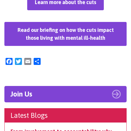
Learn more about the cuts
Read our briefing on how the cuts impact
those living with mental ill-health
Facebook
Twitter
Email
Share
Join Us
Latest Blogs