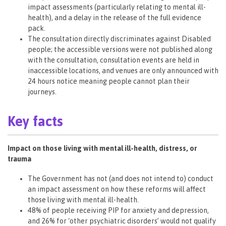
impact assessments (particularly relating to mental ill-
health), and a delay in the release of the full evidence
pack.
The consultation directly discriminates against Disabled
people; the accessible versions were not published along
with the consultation, consultation events are held in
inaccessible locations, and venues are only announced with
24 hours notice meaning people cannot plan their
journeys.
Key facts
Impact on those living with mental ill-health, distress, or
trauma
The Government has not (and does not intend to) conduct
an impact assessment on how these reforms will affect
those living with mental ill-health.
48% of people receiving PIP for anxiety and depression,
and 26% for ‘other psychiatric disorders’ would not qualify