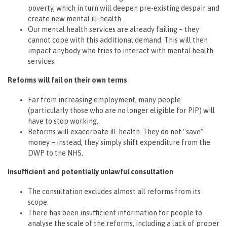
poverty, which in turn will deepen pre-existing despair and
create new mental ill-health.
Our mental health services are already failing – they
cannot cope with this additional demand. This will then
impact anybody who tries to interact with mental health
services.
Reforms will fail on their own terms
Far from increasing employment, many people
(particularly those who are no longer eligible for PIP) will
have to stop working.
Reforms will exacerbate ill-health. They do not “save”
money – instead, they simply shift expenditure from the
DWP to the NHS.
Insufficient and potentially unlawful consultation
The consultation excludes almost all reforms from its
scope.
There has been insufficient information for people to
analyse the scale of the reforms, including a lack of proper