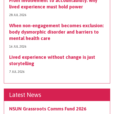
From involvement to accountability: why
lived experience must hold power
28 JUL 2026
When non-engagement becomes exclusion:
body dysmorphic disorder and barriers to
mental health care
16 JUL 2026
Lived experience without change is just
storytelling
7 JUL 2026
Latest News
NSUN Grassroots Comms Fund 2026