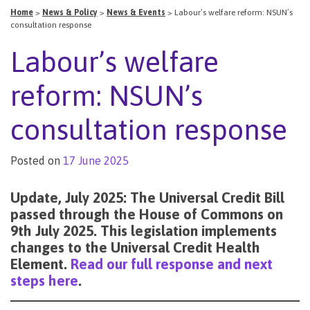
Home
>
News & Policy
>
News & Events
>
Labour’s welfare reform: NSUN’s
consultation response
Labour’s welfare
reform: NSUN’s
consultation response
Posted on
17 June 2025
Update, July 2025: The Universal Credit Bill
passed through the House of Commons on
9th July 2025. This legislation implements
changes to the Universal Credit Health
Element.
Read our full response and next
steps here
.