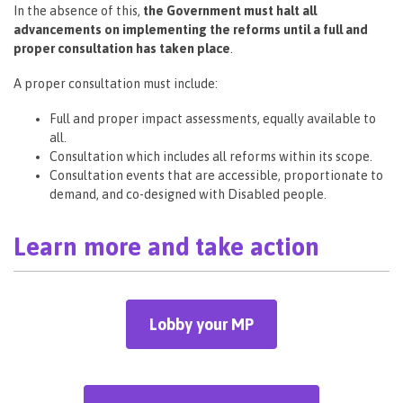
In the absence of this,
the Government must halt all
advancements on implementing the reforms until a full and
proper consultation has taken place
.
A proper consultation must include:
Full and proper impact assessments, equally available to
all.
Consultation which includes all reforms within its scope.
Consultation events that are accessible, proportionate to
demand, and co-designed with Disabled people.
Learn more and take action
Lobby your MP