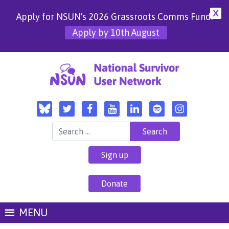
X
Apply for NSUN's 2026 Grassroots Comms Fund!
Apply by 10th August
Search for:
Sign up
Donate
MENU