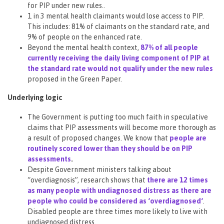
for PIP under new rules..
1 in 3 mental health claimants would lose access to PIP.
This includes: 81% of claimants on the standard rate, and
9% of people on the enhanced rate.
Beyond the mental health context,
87% of all people
currently receiving the daily living component of PIP at
the standard rate would not qualify under the new rules
proposed in the Green Paper.
Underlying logic
The Government is putting too much faith in speculative
claims that PIP assessments will become more thorough as
a result of proposed changes. We know that
people are
routinely scored lower than they should be on PIP
assessments
.
Despite Government ministers talking about
“overdiagnosis”, research shows that
there are 12 times
as many people with undiagnosed distress as there are
people who could be considered as ‘overdiagnosed
‘
.
Disabled people are three times more likely to live with
undiagnosed distress.