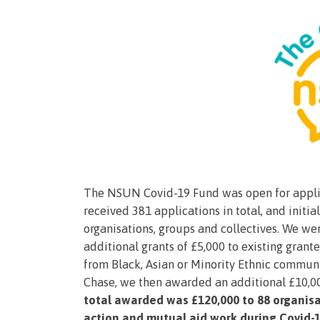
The NSUN Covid-19 Fund was open for applica
received 381 applications in total, and initi
organisations, groups and collectives. We w
additional grants of £5,000 to existing gran
from Black, Asian or Minority Ethnic communi
Chase, we then awarded an additional £10,000
total awarded was £120,000 to 88 organisa
action and mutual aid work during Covid-1