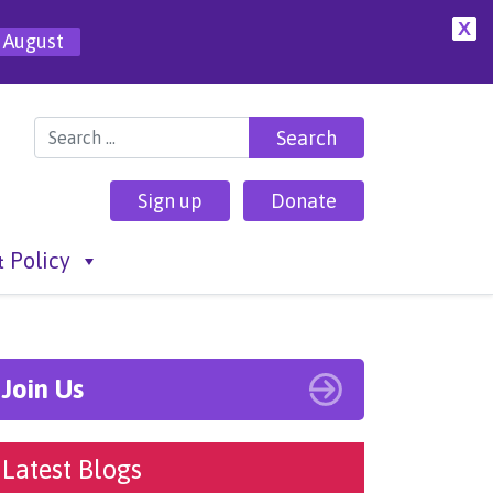
X
 August
Search for:
Sign up
Donate
 Policy
Join Us
Latest Blogs