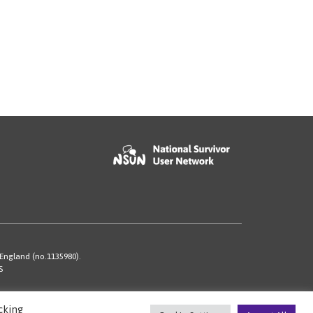
 England (no.1135980).
S
cking