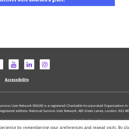
Accessibility
rvivor User Network (NSUN) is a registered Charitable Incorporated Organisation in
Registered address: National Survivor User Network, 483 Green Lanes, London, N13 4B
Illustrations by Cherie Kwok
cheriekwok.co.uk
Site by
Sereno
perience by remembering your preferences and repeat visits. By cli