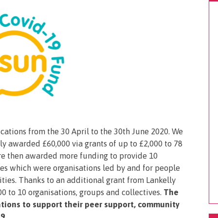
tions from the 30 April to the 30th June 2020. We
ally awarded £60,000 via grants of up to £2,000 to 78
ere then awarded more funding to provide 10
tees which were organisations led by and for people
ties. Thanks to an additional grant from Lankelly
 to 10 organisations, groups and collectives.
The
tions to support their peer support, community
9.