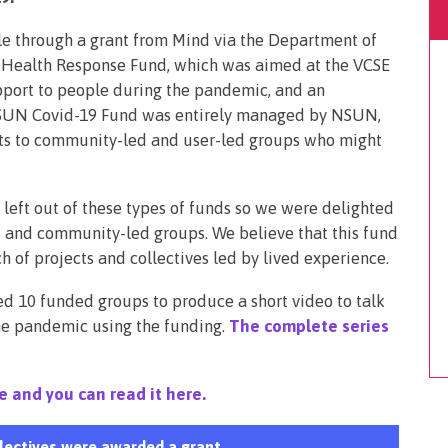
 through a grant from Mind via the Department of
l Health Response Fund, which was aimed at the VCSE
pport to people during the pandemic, and an
 NSUN Covid-19 Fund was entirely managed by NSUN,
nts to community-led and user-led groups who might
 left out of these types of funds so we were delighted
 and community-led groups. We believe that this fund
 of projects and collectives led by lived experience.
ked 10 funded groups to produce a short video to talk
he pandemic using the funding.
The complete series
e and you can read it here.
lectives were awarded a grant.