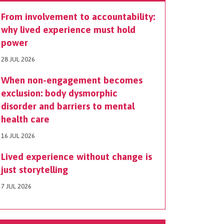
From involvement to accountability:
why lived experience must hold
power
28 JUL 2026
When non-engagement becomes
exclusion: body dysmorphic
disorder and barriers to mental
health care
16 JUL 2026
Lived experience without change is
just storytelling
7 JUL 2026