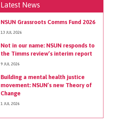
Latest News
NSUN Grassroots Comms Fund 2026
13 JUL 2026
Not in our name: NSUN responds to
the Timms review’s interim report
9 JUL 2026
Building a mental health justice
movement: NSUN’s new Theory of
Change
1 JUL 2026