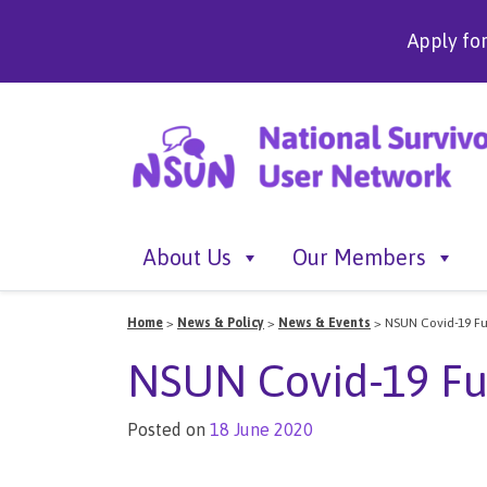
Apply fo
About Us
Our Members
Home
>
News & Policy
>
News & Events
>
NSUN Covid-19 F
NSUN Covid-19 F
Posted on
18 June 2020