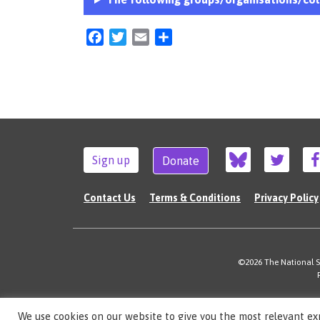
Facebook
Twitter
Email
Share
Sign up
Donate
Contact Us
Terms & Conditions
Privacy Policy
©2026 The National Su
We use cookies on our website to give you the most relevant ex