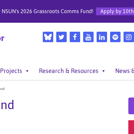
r NSUN's 2026 Grassroots Comms Fund!
Apply by 10th
Projects
Research & Resources
News &
und
und