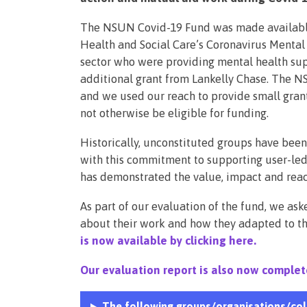
The NSUN Covid-19 Fund was made available
Health and Social Care’s Coronavirus Menta
sector who were providing mental health su
additional grant from Lankelly Chase. The
and we used our reach to provide small gra
not otherwise be eligible for funding.
Historically, unconstituted groups have been
with this commitment to supporting user-led
has demonstrated the value, impact and reach
As part of our evaluation of the fund, we as
about their work and how they adapted to t
is now available by clicking here.
Our evaluation report is also now complet
The following groups/organisations/col