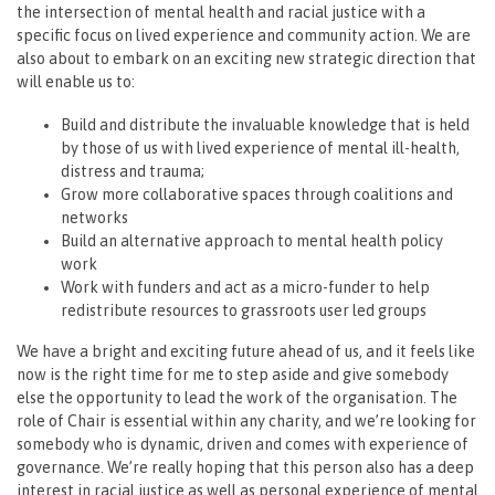
the intersection of mental health and racial justice with a
specific focus on lived experience and community action. We are
also about to embark on an exciting new strategic direction that
will enable us to:
Build and distribute the invaluable knowledge that is held
by those of us with lived experience of mental ill-health,
distress and trauma;
Grow more collaborative spaces through coalitions and
networks
Build an alternative approach to mental health policy
work
Work with funders and act as a micro-funder to help
redistribute resources to grassroots user led groups
We have a bright and exciting future ahead of us, and it feels like
now is the right time for me to step aside and give somebody
else the opportunity to lead the work of the organisation. The
role of Chair is essential within any charity, and we’re looking for
somebody who is dynamic, driven and comes with experience of
governance. We’re really hoping that this person also has a deep
interest in racial justice as well as personal experience of mental