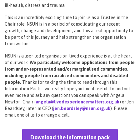
ill-health, distress and trauma.
This is an incredibly exciting time to join us as a Trustee in the
Chair role: NSUN is in a period of consolidating our recent
growth, change and development, and this a real opportunity to
be part of this journey and help strengthen the organisation
from within.
NSUN is a user-led organisation: lived experience is at the heart
of our work.
We particularly welcome applications from people
from under-represented and/or marginalised communities,
including people from racialised communities and disabled
people.
Thanks for taking the time to read through this
Information Pack—we really hope you find it useful. To find out
even more and ask any questions you can speak with Angela
Newton, Chair (
angela@livedexperiencematters.org.uk
) or Jen
Beardsley, Interim CEO (
jen.beardsley@nsun.org.uk
). Please
email one of us to arrange a call.
Download the information pack