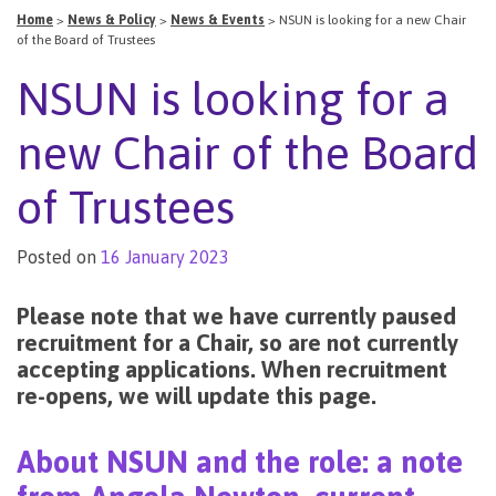
Home
>
News & Policy
>
News & Events
>
NSUN is looking for a new Chair
of the Board of Trustees
NSUN is looking for a
new Chair of the Board
of Trustees
Posted on
16 January 2023
Please note that we have currently paused
recruitment for a Chair, so are not currently
accepting applications. When recruitment
re-opens, we will update this page.
About NSUN and the role: a note