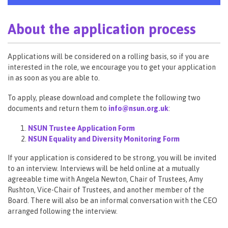
About the application process
Applications will be considered on a rolling basis, so if you are
interested in the role, we encourage you to get your application
in as soon as you are able to.
To apply, please download and complete the following two
documents and return them to
info@nsun.org.uk
:
NSUN Trustee Application Form
NSUN Equality and Diversity Monitoring Form
If your application is considered to be strong, you will be invited
to an interview. Interviews will be held online at a mutually
agreeable time with Angela Newton, Chair of Trustees, Amy
Rushton, Vice-Chair of Trustees, and another member of the
Board. There will also be an informal conversation with the CEO
arranged following the interview.