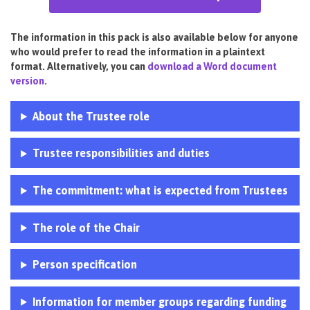
The information in this pack is also available below for anyone
who would prefer to read the information in a plaintext
format. Alternatively, you can
download a Word document
version
.
About the Trustee role
Trustee responsibilities and duties
The commitment: what is expected from Trustees
The role of the Chair
Person specification
Information for member groups regarding funding