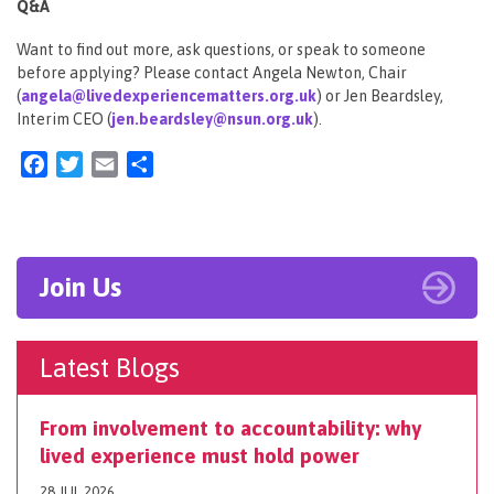
Q&A
Want to find out more, ask questions, or speak to someone
before applying? Please contact Angela Newton, Chair
(
angela@livedexperiencematters.org.uk
) or Jen Beardsley,
Interim CEO (
jen.beardsley@nsun.org.uk
).
Facebook
Twitter
Email
Share
Join Us
Latest Blogs
From involvement to accountability: why
lived experience must hold power
28 JUL 2026