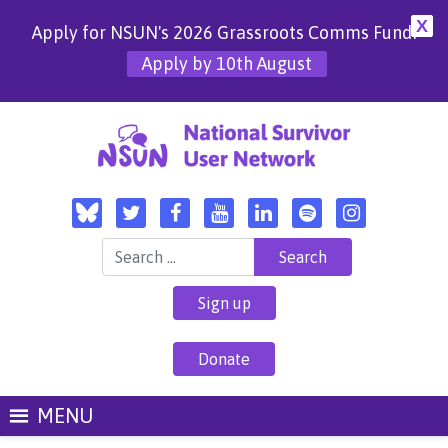
X
Apply for NSUN's 2026 Grassroots Comms Fund!
Apply by 10th August
Search for:
Sign up
Donate
MENU