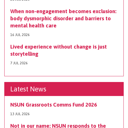
When non-engagement becomes exclusion:
body dysmorphic disorder and barriers to
mental health care
16 JUL 2026
Lived experience without change is just
storytelling
7 JUL 2026
Latest News
NSUN Grassroots Comms Fund 2026
13 JUL 2026
Not in our name: NSUN responds to the