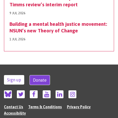
Timms review’s interim report
9 JUL 2026
Building a mental health justice movement:
NSUN’s new Theory of Change
1 JUL 2026
Sign up
Donate
Contact Us
Terms & Conditions
Privacy Policy
Accessibility