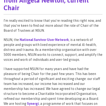
from Angela Newton, current
Chair
I’m really excited to know that you’re reading this right now, and
that you’re keen to find out more about the role of Chair of the
Board of Trustees at NSUN.
NSUN, the
National Survivor User Network
, is a network of
people and groups with lived experience of mental ill-health,
distress and trauma. As a membership organisation with over
5000 members, NSUN works to connect, support, and amplify the
voices and work of individuals and user-led groups.
I have supported NSUN for many years and have had the
pleasure of being Chair for the past few years. This has been
throughout a period of significant and exciting change: our staff
team has increased, our income has increased and our
membership has increased. We have agreed to change our legal
structure to become a Charitable Incorporated Organisation,
refined our membership and spent time developing as a Board.
We are hosting
Synergi
, a programme of work that focuses on