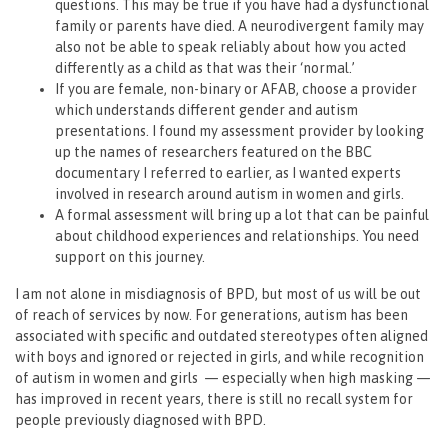
questions. This may be true if you have had a dysfunctional
family or parents have died. A neurodivergent family may
also not be able to speak reliably about how you acted
differently as a child as that was their ‘normal.’
If you are female, non-binary or AFAB, choose a provider
which understands different gender and autism
presentations. I found my assessment provider by looking
up the names of researchers featured on the BBC
documentary I referred to earlier, as I wanted experts
involved in research around autism in women and girls.
A formal assessment will bring up a lot that can be painful
about childhood experiences and relationships. You need
support on this journey.
I am not alone in misdiagnosis of BPD, but most of us will be out
of reach of services by now. For generations, autism has been
associated with specific and outdated stereotypes often aligned
with boys and ignored or rejected in girls, and while recognition
of autism in women and girls — especially when high masking —
has improved in recent years, there is still no recall system for
people previously diagnosed with BPD.