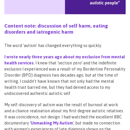
Content note: discussion of self harm, eating
disorders and iatrogenic harm
The word ‘autism’ has changed everything so quickly.
I wrote nearly three years ago about my exclusion from mental
health services
. I knew that ‘section zero’ and the indefinite
exclusion I experienced was a result of my Borderline Personality
Disorder (BPD) diagnosis two decades ago, but at the time of
writing, I couldn’t have known that not only had the mental
health trust barred me, but they had denied access to my
undiscovered authentic autistic self.
My self-discovery of autism was the result of burnout at work
and a chance realisation about my first degree autistic relatives.
It was coincidence, not design. I had watched the excellent BBC
documentary ‘
Unmasking My Autism
’, but made no connection
with women’s experiences of late diagnosis shown on the