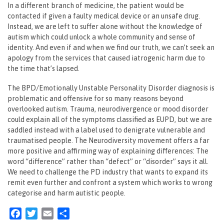
In a different branch of medicine, the patient would be
contacted if given a faulty medical device or an unsafe drug.
Instead, we are left to suffer alone without the knowledge of
autism which could unlock a whole community and sense of
identity. And even if and when we find our truth, we can’t seek an
apology from the services that caused iatrogenic harm due to
the time that’s lapsed.
The BPD/Emotionally Unstable Personality Disorder diagnosis is
problematic and offensive for so many reasons beyond
overlooked autism. Trauma, neurodivergence or mood disorder
could explain all of the symptoms classified as EUPD, but we are
saddled instead with a label used to denigrate vulnerable and
traumatised people. The Neurodiversity movement offers a far
more positive and affirming way of explaining differences: The
word “difference” rather than “defect” or “disorder” says it all.
We need to challenge the PD industry that wants to expand its
remit even further and confront a system which works to wrong
categorise and harm autistic people.
Facebook
Twitter
Email
Share