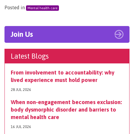
Posted in
Mental health care
Join Us
Latest Blogs
From involvement to accountability: why
lived experience must hold power
28 JUL 2026
When non-engagement becomes exclusion:
body dysmorphic disorder and barriers to
mental health care
16 JUL 2026