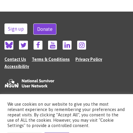
Sign up
Donate
Contact Us
Terms & Conditions
Privacy Policy
Accessibility
We use cookies on our website to give you the most
©2026 The National Survivor User Network (NSUN) is a registered Charitable
relevant experience by remembering your preferences and
Incorporated Organisation in England (no.1135980).
repeat visits. By clicking “Accept All”, you consent to the
Registered address: National Survivor User Network, 483 Green Lanes, London,
use of ALL the cookies. However, you may visit "Cookie
N13 4BS
Settings" to provide a controlled consent.
Illustrations by Cherie Kwok
cheriekwok.co.uk