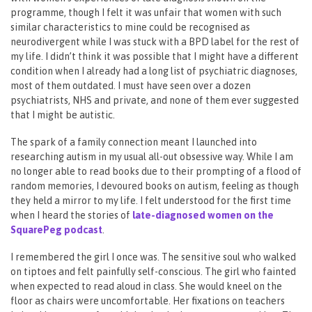
programme, though I felt it was unfair that women with such
similar characteristics to mine could be recognised as
neurodivergent while I was stuck with a BPD label for the rest of
my life. I didn’t think it was possible that I might have a different
condition when I already had a long list of psychiatric diagnoses,
most of them outdated. I must have seen over a dozen
psychiatrists, NHS and private, and none of them ever suggested
that I might be autistic.
The spark of a family connection meant I launched into
researching autism in my usual all-out obsessive way. While I am
no longer able to read books due to their prompting of a flood of
random memories, I devoured books on autism, feeling as though
they held a mirror to my life. I felt understood for the first time
when I heard the stories of
late-diagnosed women on the
SquarePeg podcast
.
I remembered the girl I once was. The sensitive soul who walked
on tiptoes and felt painfully self-conscious. The girl who fainted
when expected to read aloud in class. She would kneel on the
floor as chairs were uncomfortable. Her fixations on teachers