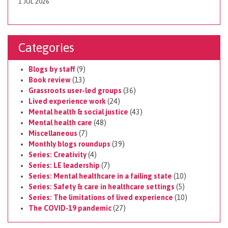
1 JUL 2026
Categories
Blogs by staff
(9)
Book review
(13)
Grassroots user-led groups
(36)
Lived experience work
(24)
Mental health & social justice
(43)
Mental health care
(48)
Miscellaneous
(7)
Monthly blogs roundups
(39)
Series: Creativity
(4)
Series: LE leadership
(7)
Series: Mental healthcare in a failing state
(10)
Series: Safety & care in healthcare settings
(5)
Series: The limitations of lived experience
(10)
The COVID-19 pandemic
(27)