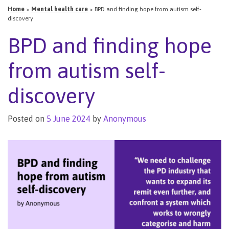
Home
>
Mental health care
>
BPD and finding hope from autism self-
discovery
BPD and finding hope
from autism self-
discovery
Posted on
5 June 2024
by
Anonymous