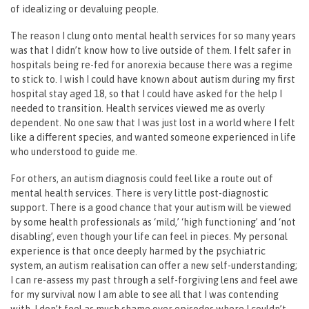
of idealizing or devaluing people.
The reason I clung onto mental health services for so many years
was that I didn’t know how to live outside of them. I felt safer in
hospitals being re-fed for anorexia because there was a regime
to stick to. I wish I could have known about autism during my first
hospital stay aged 18, so that I could have asked for the help I
needed to transition. Health services viewed me as overly
dependent. No one saw that I was just lost in a world where I felt
like a different species, and wanted someone experienced in life
who understood to guide me.
For others, an autism diagnosis could feel like a route out of
mental health services. There is very little post-diagnostic
support. There is a good chance that your autism will be viewed
by some health professionals as ‘mild,’ ‘high functioning’ and ‘not
disabling’, even though your life can feel in pieces. My personal
experience is that once deeply harmed by the psychiatric
system, an autism realisation can offer a new self-understanding;
I can re-assess my past through a self-forgiving lens and feel awe
for my survival now I am able to see all that I was contending
with. I don’t feel as much shame over episodes where I couldn’t