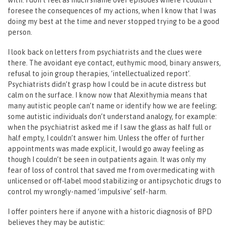
foresee the consequences of my actions, when I know that I was
doing my best at the time and never stopped trying to be a good
person.
I look back on letters from psychiatrists and the clues were
there. The avoidant eye contact, euthymic mood, binary answers,
refusal to join group therapies, ‘intellectualized report’.
Psychiatrists didn’t grasp how I could be in acute distress but
calm on the surface. I know now that Alexithymia means that
many autistic people can’t name or identify how we are feeling;
some autistic individuals don’t understand analogy, for example:
when the psychiatrist asked me if I saw the glass as half full or
half empty, I couldn’t answer him. Unless the offer of further
appointments was made explicit, I would go away feeling as
though I couldn’t be seen in outpatients again. It was only my
fear of loss of control that saved me from overmedicating with
unlicensed or off-label mood stabilizing or antipsychotic drugs to
control my wrongly-named ‘impulsive’ self-harm.
I offer pointers here if anyone with a historic diagnosis of BPD
believes they may be autistic: