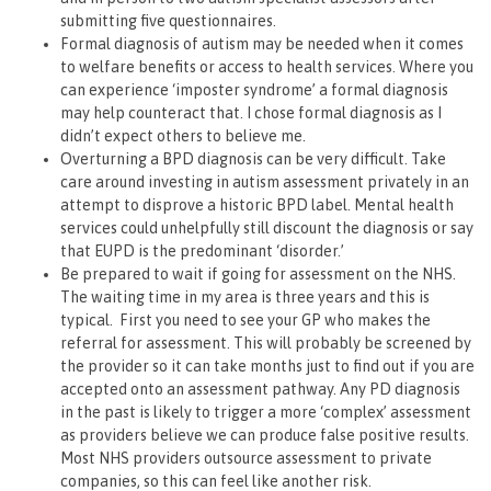
submitting five questionnaires.
Formal diagnosis of autism may be needed when it comes
to welfare benefits or access to health services. Where you
can experience ‘imposter syndrome’ a formal diagnosis
may help counteract that. I chose formal diagnosis as I
didn’t expect others to believe me.
Overturning a BPD diagnosis can be very difficult. Take
care around investing in autism assessment privately in an
attempt to disprove a historic BPD label. Mental health
services could unhelpfully still discount the diagnosis or say
that EUPD is the predominant ‘disorder.’
Be prepared to wait if going for assessment on the NHS.
The waiting time in my area is three years and this is
typical. First you need to see your GP who makes the
referral for assessment. This will probably be screened by
the provider so it can take months just to find out if you are
accepted onto an assessment pathway. Any PD diagnosis
in the past is likely to trigger a more ‘complex’ assessment
as providers believe we can produce false positive results.
Most NHS providers outsource assessment to private
companies, so this can feel like another risk.