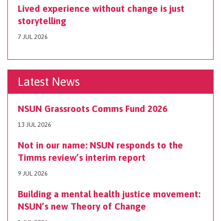
Lived experience without change is just
storytelling
7 JUL 2026
Latest News
NSUN Grassroots Comms Fund 2026
13 JUL 2026
Not in our name: NSUN responds to the
Timms review’s interim report
9 JUL 2026
Building a mental health justice movement:
NSUN’s new Theory of Change