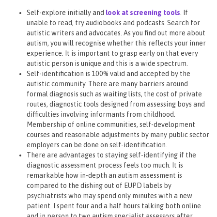
Self-explore initially and
look at screening tools
. If
unable to read, try audiobooks and podcasts. Search for
autistic writers and advocates. As you find out more about
autism, you will recognise whether this reflects your inner
experience. It is important to grasp early on that every
autistic person is unique and this is a wide spectrum.
Self-identification is 100% valid and accepted by the
autistic community. There are many barriers around
formal diagnosis such as waiting lists, the cost of private
routes, diagnostic tools designed from assessing boys and
difficulties involving informants from childhood.
Membership of online communities, self-development
courses and reasonable adjustments by many public sector
employers can be done on self-identification.
There are advantages to staying self-identifying if the
diagnostic assessment process feels too much. It is
remarkable how in-depth an autism assessment is
compared to the dishing out of EUPD labels by
psychiatrists who may spend only minutes with a new
patient. I spent four and a half hours talking both online
and in person to two autism specialist assessors after