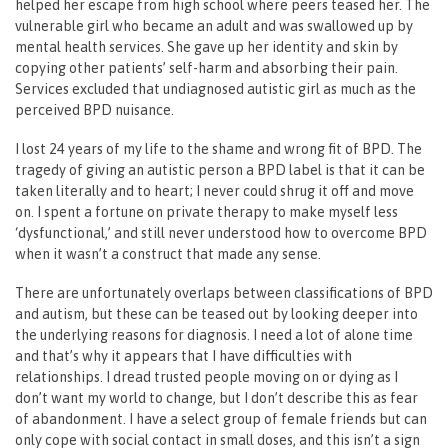
helped her escape from high school where peers teased her. The
vulnerable girl who became an adult and was swallowed up by
mental health services. She gave up her identity and skin by
copying other patients’ self-harm and absorbing their pain.
Services excluded that undiagnosed autistic girl as much as the
perceived BPD nuisance.
I lost 24 years of my life to the shame and wrong fit of BPD. The
tragedy of giving an autistic person a BPD label is that it can be
taken literally and to heart; I never could shrug it off and move
on. I spent a fortune on private therapy to make myself less
‘dysfunctional,’ and still never understood how to overcome BPD
when it wasn’t a construct that made any sense.
There are unfortunately overlaps between classifications of BPD
and autism, but these can be teased out by looking deeper into
the underlying reasons for diagnosis. I need a lot of alone time
and that’s why it appears that I have difficulties with
relationships. I dread trusted people moving on or dying as I
don’t want my world to change, but I don’t describe this as fear
of abandonment. I have a select group of female friends but can
only cope with social contact in small doses, and this isn’t a sign