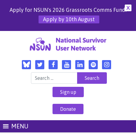
X
Apply for NSUN's 2026 Grassroots Comms Fund!
Apply by 10th August
Search for:
Sign up
Donate
MENU