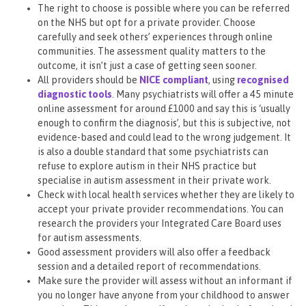
The right to choose is possible where you can be referred
on the NHS but opt for a private provider. Choose
carefully and seek others’ experiences through online
communities. The assessment quality matters to the
outcome, it isn’t just a case of getting seen sooner.
All providers should be
NICE compliant
, using
recognised
diagnostic tools
. Many psychiatrists will offer a 45 minute
online assessment for around £1000 and say this is ‘usually
enough to confirm the diagnosis’, but this is subjective, not
evidence-based and could lead to the wrong judgement. It
is also a double standard that some psychiatrists can
refuse to explore autism in their NHS practice but
specialise in autism assessment in their private work.
Check with local health services whether they are likely to
accept your private provider recommendations. You can
research the providers your Integrated Care Board uses
for autism assessments.
Good assessment providers will also offer a feedback
session and a detailed report of recommendations.
Make sure the provider will assess without an informant if
you no longer have anyone from your childhood to answer