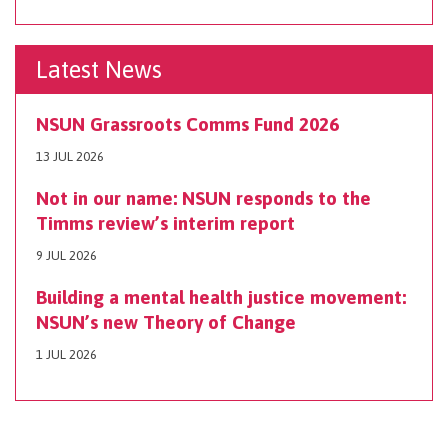
Latest News
NSUN Grassroots Comms Fund 2026
13 JUL 2026
Not in our name: NSUN responds to the
Timms review’s interim report
9 JUL 2026
Building a mental health justice movement:
NSUN’s new Theory of Change
1 JUL 2026