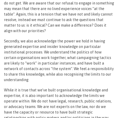
do not get. We are aware that our refusal to engage in something
may mean that there are no lived experience voices “at the
table”. Again, this is a tension that we have not and likely cannot
resolve, instead we must continue to ask the questions that
matter to us: is it ethical? Can we make a difference? Does it
align with our priorities?
Secondly, we also acknowledge the power we hold in having
generated expertise and insider knowledge on particular
institutional processes. We understand the politics of how
certain organisations work together, what campaigning tactics
are likely to “work” in particular instances, and have built a
network of contacts across “the system”. We feel a responsibility
to share this knowledge, while also recognising the limits to our
understanding.
While it is true that we’ve built organisational knowledge and
expertise, it is also important to acknowledge the limits we
operate within. We do not have legal, research, public relations,
or advocacy teams. We are not experts on the law, nor do we
have the capacity or resource to have built strategic
relationships with policy makers and/or politicians in the way