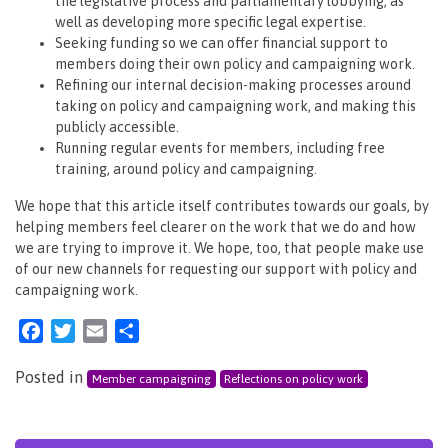
the legislative process and parliamentary lobbying, as
well as developing more specific legal expertise.
Seeking funding so we can offer financial support to
members doing their own policy and campaigning work.
Refining our internal decision-making processes around
taking on policy and campaigning work, and making this
publicly accessible.
Running regular events for members, including free
training, around policy and campaigning.
We hope that this article itself contributes towards our goals, by
helping members feel clearer on the work that we do and how
we are trying to improve it. We hope, too, that people make use
of our new channels for requesting our support with policy and
campaigning work.
Facebook
Twitter
Email
Share
Posted in
Member campaigning
Reflections on policy work