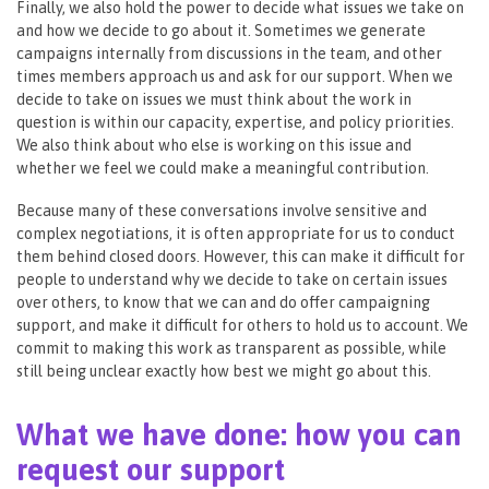
Finally, we also hold the power to decide what issues we take on
and how we decide to go about it. Sometimes we generate
campaigns internally from discussions in the team, and other
times members approach us and ask for our support. When we
decide to take on issues we must think about the work in
question is within our capacity, expertise, and policy priorities.
We also think about who else is working on this issue and
whether we feel we could make a meaningful contribution.
Because many of these conversations involve sensitive and
complex negotiations, it is often appropriate for us to conduct
them behind closed doors. However, this can make it difficult for
people to understand why we decide to take on certain issues
over others, to know that we can and do offer campaigning
support, and make it difficult for others to hold us to account. We
commit to making this work as transparent as possible, while
still being unclear exactly how best we might go about this.
What we have done: how you can
request our support