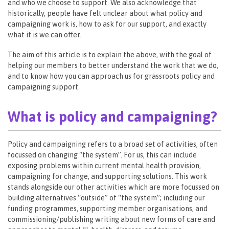
and who we choose to support. We also acknowledge that
historically, people have felt unclear about what policy and
campaigning work is, how to ask for our support, and exactly
what it is we can offer.
The aim of this article is to explain the above, with the goal of
helping our members to better understand the work that we do,
and to know how you can approach us for grassroots policy and
campaigning support.
What is policy and campaigning?
Policy and campaigning refers to a broad set of activities, often
focussed on changing “the system”. For us, this can include
exposing problems within current mental health provision,
campaigning for change, and supporting solutions. This work
stands alongside our other activities which are more focussed on
building alternatives “outside” of “the system”; including our
funding programmes, supporting member organisations, and
commissioning/publishing writing about new forms of care and