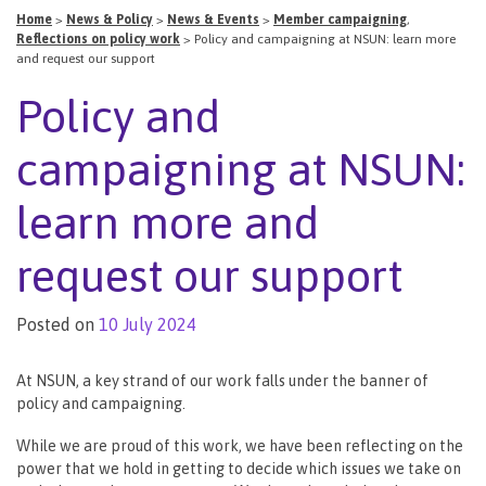
Home
>
News & Policy
>
News & Events
>
Member campaigning
,
Reflections on policy work
>
Policy and campaigning at NSUN: learn more
and request our support
Policy and
campaigning at NSUN:
learn more and
request our support
Posted on
10 July 2024
At NSUN, a key strand of our work falls under the banner of
policy and campaigning.
While we are proud of this work, we have been reflecting on the
power that we hold in getting to decide which issues we take on