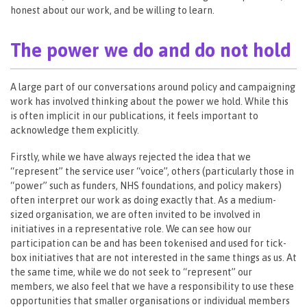
honest about our work, and be willing to learn.
The power we do and do not hold
A large part of our conversations around policy and campaigning
work has involved thinking about the power we hold. While this
is often implicit in our publications, it feels important to
acknowledge them explicitly.
Firstly, while we have always rejected the idea that we
“represent” the service user “voice”, others (particularly those in
“power” such as funders, NHS foundations, and policy makers)
often interpret our work as doing exactly that. As a medium-
sized organisation, we are often invited to be involved in
initiatives in a representative role. We can see how our
participation can be and has been tokenised and used for tick-
box initiatives that are not interested in the same things as us. At
the same time, while we do not seek to “represent” our
members, we also feel that we have a responsibility to use these
opportunities that smaller organisations or individual members