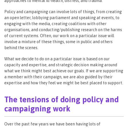
approaches to mental ill-health, distress, and trauma.
Policy and campaigning can involve lots of things, from creating
an open letter, lobbying parliament and speaking at events, to
engaging with the media, creating coalitions with other
organisations, and conducting/publishing research on the harms
of current systems. Often, our work on a particular issue will
involve a mixture of these things, some in public and others
behind the scenes.
What we decide to do on a particular issue is based on our
capacity and expertise, and strategic decision making around
what we think might best achieve our goals. If we are supporting
a member with their campaign, we are also guided by their
expertise and how they feel we might be best placed to support.
The tensions of doing policy and
campaigning work
Over the past few years we have been having lots of