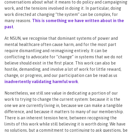
conversations about what it means to do policy and campaigning
work, and the tensions involved in doing it. In particular, doing
work directed at changing “the system” can be complex, for
many reasons.
This is something we have written about in the
past
.
At NSUN, we recognise that dominant systems of power and
mental healthcare often cause harm, and for the most part
require dismantling and reimagining entirely. It can be
conflicting to advocate for “change” in systems that we do not
believe should exist in the first place. This work can also be
hostile, demanding, and involve a lot of work for little reward,
change, or progress, and our participation can be read as us
inadvertently validating harmful work
.
Nonetheless, we still see value in dedicating a portion of our
work to trying to change the current system: because it is the
one we are currently living in, because we can make a tangible
difference, and because it matters to many of our membership.
There is an inherent tension here, between recognising the
limits of this work while still believing it is worth doing. We have
no solutions, but a commitment to continuing to ask questions, be