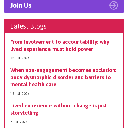
Join Us
Latest Blogs
From involvement to accountability: why
lived experience must hold power
28 JUL 2026
When non-engagement becomes exclusion:
body dysmorphic disorder and barriers to
mental health care
16 JUL 2026
Lived experience without change is just
storytelling
7 JUL 2026