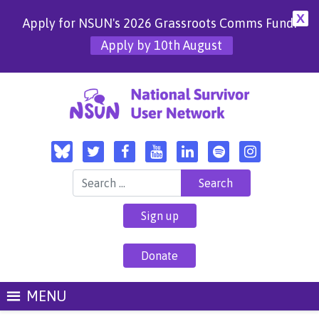
X
Apply for NSUN's 2026 Grassroots Comms Fund!
Apply by 10th August
Search for:
Sign up
Donate
MENU