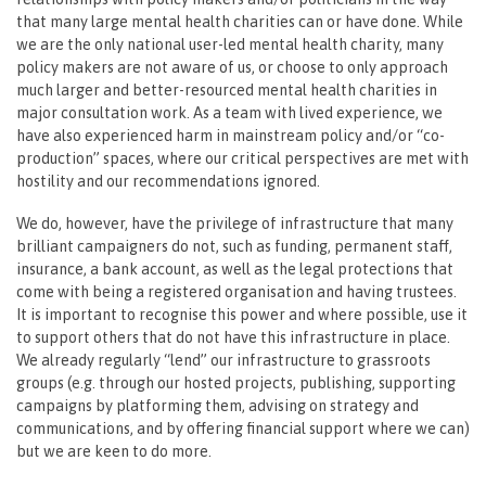
that many large mental health charities can or have done. While
we are the only national user-led mental health charity, many
policy makers are not aware of us, or choose to only approach
much larger and better-resourced mental health charities in
major consultation work. As a team with lived experience, we
have also experienced harm in mainstream policy and/or “co-
production” spaces, where our critical perspectives are met with
hostility and our recommendations ignored.
We do, however, have the privilege of infrastructure that many
brilliant campaigners do not, such as funding, permanent staff,
insurance, a bank account, as well as the legal protections that
come with being a registered organisation and having trustees.
It is important to recognise this power and where possible, use it
to support others that do not have this infrastructure in place.
We already regularly “lend” our infrastructure to grassroots
groups (e.g. through our hosted projects, publishing, supporting
campaigns by platforming them, advising on strategy and
communications, and by offering financial support where we can)
but we are keen to do more.