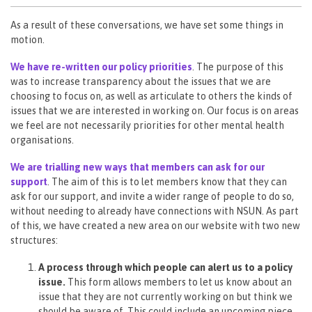
As a result of these conversations, we have set some things in
motion.
We have re-written our policy priorities
. The purpose of this
was to increase transparency about the issues that we are
choosing to focus on, as well as articulate to others the kinds of
issues that we are interested in working on. Our focus is on areas
we feel are not necessarily priorities for other mental health
organisations.
We are trialling new ways that members can ask for our
support
. The aim of this is to let members know that they can
ask for our support, and invite a wider range of people to do so,
without needing to already have connections with NSUN. As part
of this, we have created a new area on our website with two new
structures:
A process through which people can alert us to a policy
issue.
This form allows members to let us know about an
issue that they are not currently working on but think we
should be aware of. This could include an upcoming piece