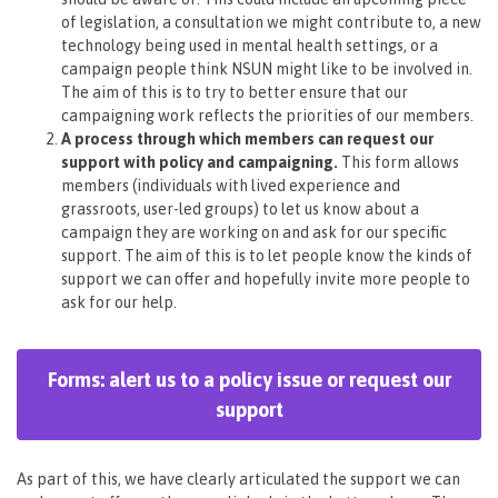
of legislation, a consultation we might contribute to, a new
technology being used in mental health settings, or a
campaign people think NSUN might like to be involved in.
The aim of this is to try to better ensure that our
campaigning work reflects the priorities of our members.
A process through which members can request our
support with policy and campaigning.
This form allows
members (individuals with lived experience and
grassroots, user-led groups) to let us know about a
campaign they are working on and ask for our specific
support. The aim of this is to let people know the kinds of
support we can offer and hopefully invite more people to
ask for our help.
Forms: alert us to a policy issue or request our
support
As part of this, we have clearly articulated the support we can