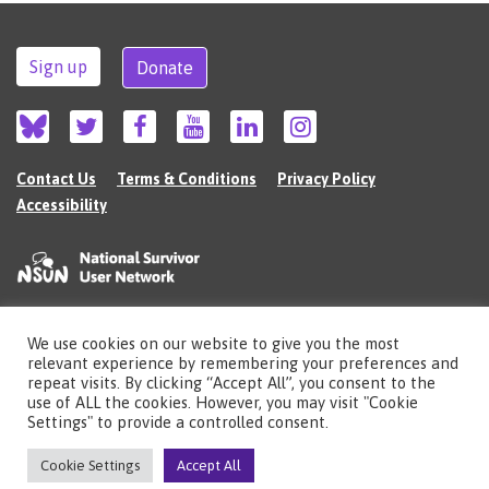
Sign up
Donate
Contact Us
Terms & Conditions
Privacy Policy
Accessibility
We use cookies on our website to give you the most
©2026 The National Survivor User Network (NSUN) is a registered Charitable
relevant experience by remembering your preferences and
Incorporated Organisation in England (no.1135980).
repeat visits. By clicking “Accept All”, you consent to the
Registered address: National Survivor User Network, 483 Green Lanes, London,
use of ALL the cookies. However, you may visit "Cookie
N13 4BS
Settings" to provide a controlled consent.
Illustrations by Cherie Kwok
cheriekwok.co.uk
Cookie Settings
Accept All
Site by
Sereno