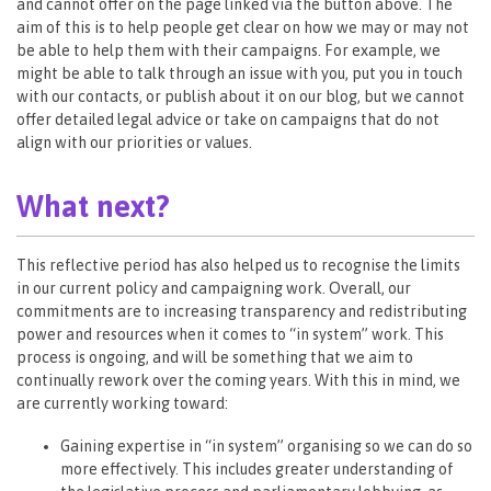
and cannot offer on the page linked via the button above. The
aim of this is to help people get clear on how we may or may not
be able to help them with their campaigns. For example, we
might be able to talk through an issue with you, put you in touch
with our contacts, or publish about it on our blog, but we cannot
offer detailed legal advice or take on campaigns that do not
align with our priorities or values.
What next?
This reflective period has also helped us to recognise the limits
in our current policy and campaigning work. Overall, our
commitments are to increasing transparency and redistributing
power and resources when it comes to “in system” work. This
process is ongoing, and will be something that we aim to
continually rework over the coming years. With this in mind, we
are currently working toward:
Gaining expertise in “in system” organising so we can do so
more effectively. This includes greater understanding of