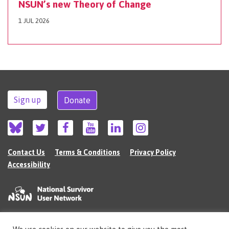
NSUN’s new Theory of Change
1 JUL 2026
Sign up
Donate
Contact Us
Terms & Conditions
Privacy Policy
Accessibility