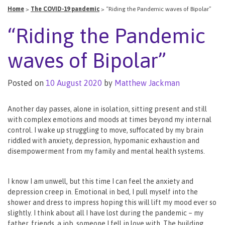
Home
>
The COVID-19 pandemic
>
“Riding the Pandemic waves of Bipolar”
“Riding the Pandemic
waves of Bipolar”
Posted on
10 August 2020
by
Matthew Jackman
Another day passes, alone in isolation, sitting present and still
with complex emotions and moods at times beyond my internal
control. I wake up struggling to move, suffocated by my brain
riddled with anxiety, depression, hypomanic exhaustion and
disempowerment from my family and mental health systems.
I know I am unwell, but this time I can feel the anxiety and
depression creep in. Emotional in bed, I pull myself into the
shower and dress to impress hoping this will lift my mood ever so
slightly. I think about all I have lost during the pandemic – my
father, friends, a job, someone I fell in love with. The building