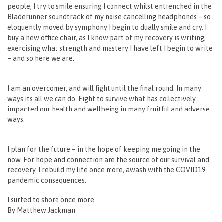
people, I try to smile ensuring I connect whilst entrenched in the
Bladerunner soundtrack of my noise cancelling headphones – so
eloquently moved by symphony I begin to dually smile and cry. I
buy a new office chair, as I know part of my recovery is writing,
exercising what strength and mastery I have left I begin to write
– and so here we are.
I am an overcomer, and will fight until the final round. In many
ways its all we can do. Fight to survive what has collectively
impacted our health and wellbeing in many fruitful and adverse
ways.
I plan for the future – in the hope of keeping me going in the
now. For hope and connection are the source of our survival and
recovery. I rebuild my life once more, awash with the COVID19
pandemic consequences.
I surfed to shore once more.
By Matthew Jackman