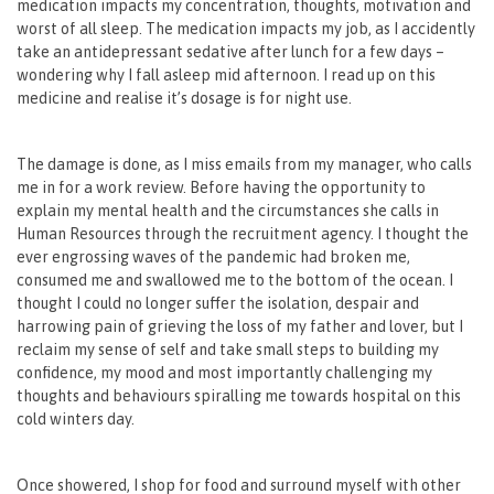
medication impacts my concentration, thoughts, motivation and
worst of all sleep. The medication impacts my job, as I accidently
take an antidepressant sedative after lunch for a few days –
wondering why I fall asleep mid afternoon. I read up on this
medicine and realise it’s dosage is for night use.
The damage is done, as I miss emails from my manager, who calls
me in for a work review. Before having the opportunity to
explain my mental health and the circumstances she calls in
Human Resources through the recruitment agency. I thought the
ever engrossing waves of the pandemic had broken me,
consumed me and swallowed me to the bottom of the ocean. I
thought I could no longer suffer the isolation, despair and
harrowing pain of grieving the loss of my father and lover, but I
reclaim my sense of self and take small steps to building my
confidence, my mood and most importantly challenging my
thoughts and behaviours spiralling me towards hospital on this
cold winters day.
Once showered, I shop for food and surround myself with other