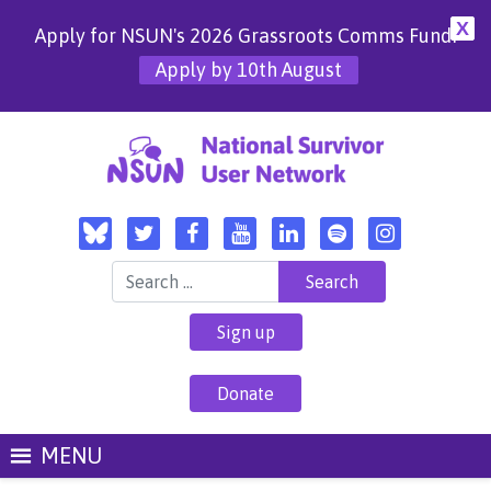
X
Apply for NSUN's 2026 Grassroots Comms Fund!
Apply by 10th August
Search for:
Sign up
Donate
MENU