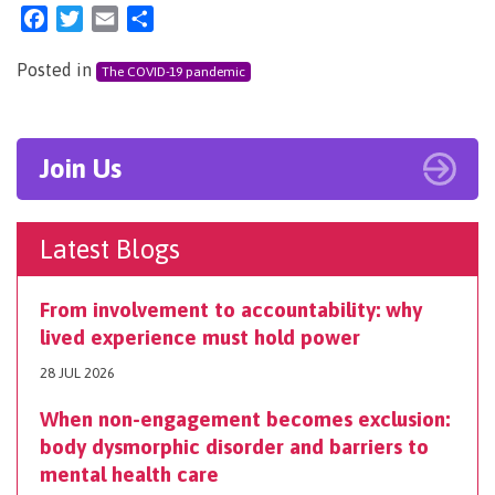
Facebook
Twitter
Email
Share
Posted in
The COVID-19 pandemic
Join Us
Latest Blogs
From involvement to accountability: why
lived experience must hold power
28 JUL 2026
When non-engagement becomes exclusion:
body dysmorphic disorder and barriers to
mental health care