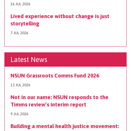
16 JUL 2026
Lived experience without change is just
storytelling
7 JUL 2026
Latest News
NSUN Grassroots Comms Fund 2026
13 JUL 2026
Not in our name: NSUN responds to the
Timms review’s interim report
9 JUL 2026
Building a mental health justice movement: