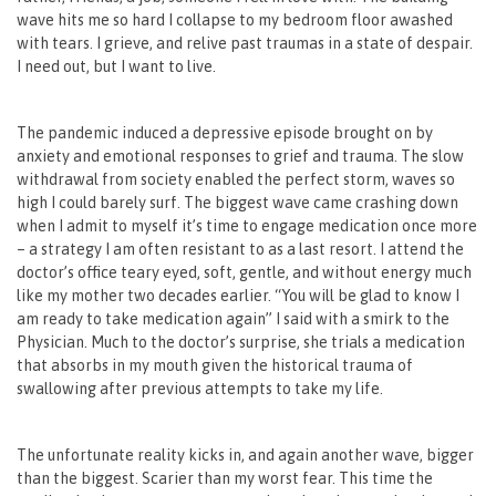
wave hits me so hard I collapse to my bedroom floor awashed
with tears. I grieve, and relive past traumas in a state of despair.
I need out, but I want to live.
The pandemic induced a depressive episode brought on by
anxiety and emotional responses to grief and trauma. The slow
withdrawal from society enabled the perfect storm, waves so
high I could barely surf. The biggest wave came crashing down
when I admit to myself it’s time to engage medication once more
– a strategy I am often resistant to as a last resort. I attend the
doctor’s office teary eyed, soft, gentle, and without energy much
like my mother two decades earlier. “You will be glad to know I
am ready to take medication again” I said with a smirk to the
Physician. Much to the doctor’s surprise, she trials a medication
that absorbs in my mouth given the historical trauma of
swallowing after previous attempts to take my life.
The unfortunate reality kicks in, and again another wave, bigger
than the biggest. Scarier than my worst fear. This time the