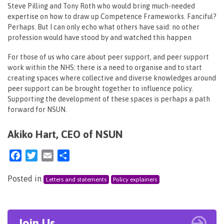
Steve Pilling and Tony Roth who would bring much-needed
expertise on how to draw up Competence Frameworks. Fanciful?
Perhaps. But I can only echo what others have said: no other
profession would have stood by and watched this happen
For those of us who care about peer support, and peer support
work within the NHS: there is a need to organise and to start
creating spaces where collective and diverse knowledges around
peer support can be brought together to influence policy.
Supporting the development of these spaces is perhaps a path
forward for NSUN.
Akiko Hart, CEO of NSUN
Facebook
Twitter
Email
Share
Posted in
Letters and statements
Policy explainers
Join Us