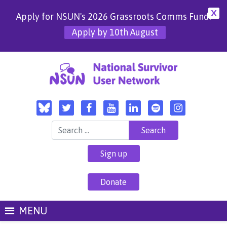
X
Apply for NSUN's 2026 Grassroots Comms Fund!
Apply by 10th August
Search for:
Sign up
Donate
MENU