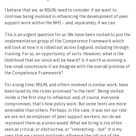
I believe that we, as NSUN, need to consider if we want to
continue being involved in influencing the development of peer
support work within the NHS – and, separately, if we can.
This is an urgent question for us. We have been invited to join the
implementation group of the Competence Framework which
will look at how it is rolled out across England, including through
training. For us, an opportunity, of sorts. However, what is the
likelihood that our voice will be heard? Is it worth us winning a
few small concessions if we disagree with the overall premise of
the Competence Framework?
For a long time, NSUN, and others involved in similar work, have
been lured by the riches promised “in the tent”. Being invited
inside is the first step to influence; and, of course, everyone
compromises, that’s how policy work. But some tents are more
amenable than others. Perhaps, in this case, it was not our role:
we are not an employer of peer support workers, nor do we
represent them as a union would. What we bring is too often
seen as critical, or obstructive, or “interesting – but”. It is my
view that we cannot positively influence the roll-out of the