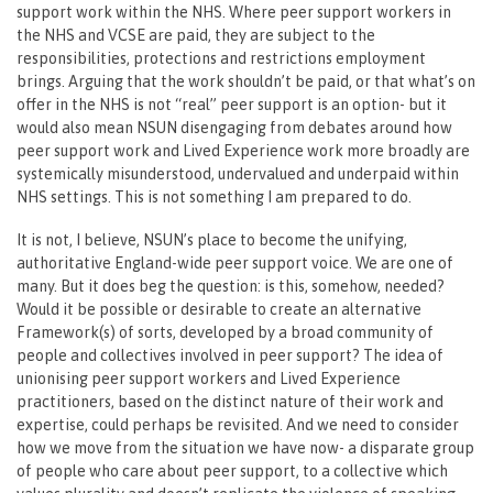
support work within the NHS. Where peer support workers in
the NHS and VCSE are paid, they are subject to the
responsibilities, protections and restrictions employment
brings. Arguing that the work shouldn’t be paid, or that what’s on
offer in the NHS is not “real” peer support is an option- but it
would also mean NSUN disengaging from debates around how
peer support work and Lived Experience work more broadly are
systemically misunderstood, undervalued and underpaid within
NHS settings. This is not something I am prepared to do.
It is not, I believe, NSUN’s place to become the unifying,
authoritative England-wide peer support voice. We are one of
many. But it does beg the question: is this, somehow, needed?
Would it be possible or desirable to create an alternative
Framework(s) of sorts, developed by a broad community of
people and collectives involved in peer support? The idea of
unionising peer support workers and Lived Experience
practitioners, based on the distinct nature of their work and
expertise, could perhaps be revisited. And we need to consider
how we move from the situation we have now- a disparate group
of people who care about peer support, to a collective which