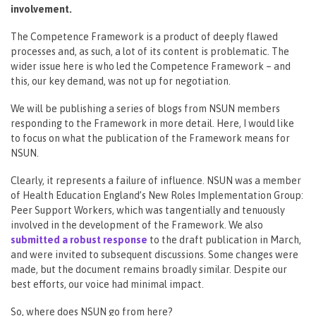
involvement.
The Competence Framework is a product of deeply flawed
processes and, as such, a lot of its content is problematic. The
wider issue here is who led the Competence Framework – and
this, our key demand, was not up for negotiation.
We will be publishing a series of blogs from NSUN members
responding to the Framework in more detail. Here, I would like
to focus on what the publication of the Framework means for
NSUN.
Clearly, it represents a failure of influence. NSUN was a member
of Health Education England’s New Roles Implementation Group:
Peer Support Workers, which was tangentially and tenuously
involved in the development of the Framework. We also
submitted a robust response
to the draft publication in March,
and were invited to subsequent discussions. Some changes were
made, but the document remains broadly similar. Despite our
best efforts, our voice had minimal impact.
So, where does NSUN go from here?