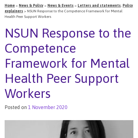
Home
>
News & Policy
>
News & Events
>
Letters and statements
,
Policy
explainers
>
NSUN Response to the Competence Framework for Mental
Health Peer Support Workers
NSUN Response to the
Competence
Framework for Mental
Health Peer Support
Workers
Posted on
1 November 2020