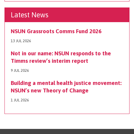
Latest News
NSUN Grassroots Comms Fund 2026
13 JUL 2026
Not in our name: NSUN responds to the
Timms review’s interim report
9 JUL 2026
Building a mental health justice movement:
NSUN’s new Theory of Change
1 JUL 2026