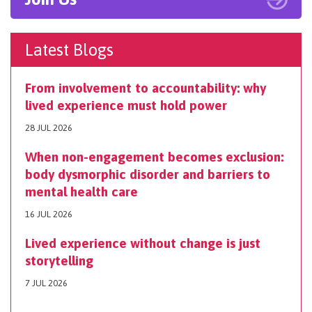
Latest Blogs
From involvement to accountability: why
lived experience must hold power
28 JUL 2026
When non-engagement becomes exclusion:
body dysmorphic disorder and barriers to
mental health care
16 JUL 2026
Lived experience without change is just
storytelling
7 JUL 2026