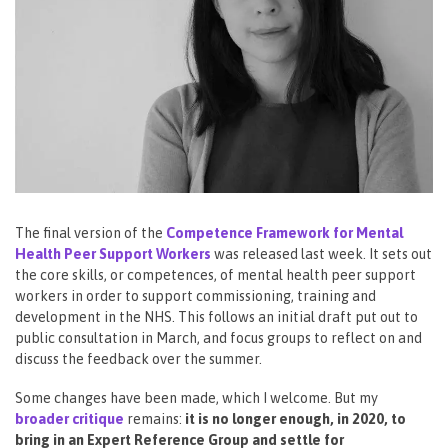
The final version of the
Competence Framework for Mental
Health Peer Support Workers
was released last week. It sets out
the core skills, or competences, of mental health peer support
workers in order to support commissioning, training and
development in the NHS. This follows an initial draft put out to
public consultation in March, and focus groups to reflect on and
discuss the feedback over the summer.
Some changes have been made, which I welcome. But my
broader critique
remains:
it is no longer enough, in 2020, to
bring in an Expert Reference Group and settle for