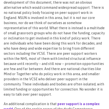
development of this document, there was not an obvious
alternative which would command widespread support. There is
no national policy body focusing on peer support work in
England. NSUN is involved in this area, but it is not our core
business, nor do we think of ourselves as somehow
representative of this world. What there is instead is a multitude
of small grassroots groups who do not have the funding, capacity
or inclination to get involved in this kind of policy work. There
are individuals who have been doing this work for decades, and
who have deep and wide expertise to bring from different
sectors including the VCSE. There are peer support workers
within the NHS, most of them with limited structural influence
because until recently – and still now – promotion opportunities
are few and far between. And there are national charities like
Mind or Together who do policy work in this area, and smaller
providers in the VCSE who deliver peer support in the
community. These individuals and bodies are often isolated, with
limited funding or opportunities for connection. No wonder it is
easy to talk over peer support.
An additional complication is that
peer support is a complex
world
. One of the rookie errors of the draft Competence