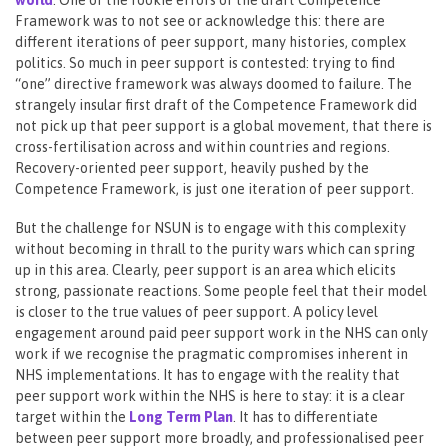
Framework was to not see or acknowledge this: there are
different iterations of peer support, many histories, complex
politics. So much in peer support is contested: trying to find
“one” directive framework was always doomed to failure. The
strangely insular first draft of the Competence Framework did
not pick up that peer support is a global movement, that there is
cross-fertilisation across and within countries and regions.
Recovery-oriented peer support, heavily pushed by the
Competence Framework, is just one iteration of peer support.
But the challenge for NSUN is to engage with this complexity
without becoming in thrall to the purity wars which can spring
up in this area. Clearly, peer support is an area which elicits
strong, passionate reactions. Some people feel that their model
is closer to the true values of peer support. A policy level
engagement around paid peer support work in the NHS can only
work if we recognise the pragmatic compromises inherent in
NHS implementations. It has to engage with the reality that
peer support work within the NHS is here to stay: it is a clear
target within the
Long Term Plan
. It has to differentiate
between peer support more broadly, and professionalised peer