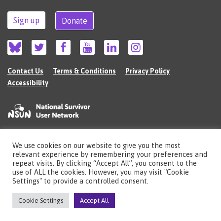
Sign up
Donate
Contact Us
Terms & Conditions
Privacy Policy
Accessibility
We use cookies on our website to give you the most
©2026 The National Survivor User Network (NSUN) is a registered Charitable
relevant experience by remembering your preferences and
Incorporated Organisation in England (no.1135980).
repeat visits. By clicking “Accept All”, you consent to the
Registered address: National Survivor User Network, 483 Green Lanes, London,
use of ALL the cookies. However, you may visit "Cookie
N13 4BS
Settings" to provide a controlled consent.
Illustrations by Cherie Kwok
cheriekwok.co.uk
Cookie Settings
Accept All
Site by
Sereno