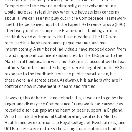
Competence Framework. Additionally, our involvement in it
would increase its legitimacy when we have serious concerns
about it. We can see this play out in the Competence Framework
itself. The perceived input of the Expert Reference Group (ERG)
effectively rubber stamps the Framework – lending an air of
credibility and authenticity that is misleading. The ERG was
recruited in a haphazard and opaque manner, and met
intermittently. A number of individuals have stepped down from
it, and important comments submitted by the ERG prior to the
March draft publication were not taken into account by the lead
authors. Some last-minute changes were delegated to the ERG in
response to the feedback from the public consultation, but
these were in discrete areas. As always, it is authors who are in
control of how involvement is heard and framed.
However, this debacle – and debacle it is, if we are to go by the
anger and dismay the Competence Framework has caused, has
revealed a serious gap at the heart of peer support in England.
Whilst I think the National Collaborating Centre for Mental
Health (and by extension the Royal College of Psychiatrists) and
UCLPartners were entirely the wrong organisations to lead the