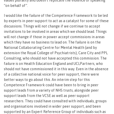
values plurality and doesn’t replicate the violence of speaking
“on behalf of”.
I would like the failure of the Competence Framework to be led
by experts in peer support to act as a catalyst for some of these
discussions. Things will not change if we continue to accept
invitations to be involved in areas which we should lead. Things
will not change if those in power accept commissions in areas
which they have no business to lead on. The failure is on the
National Collaborating Centre for Mental Health (and by
extension the Royal College of Psychiatrists), Care City and PPL
Consulting, who should not have accepted this commission. The
failure is on Health Education England and UCLPartners, who
should not have commissioned it in this way. Even in the absence
of a collective national voice for peer support, there were
better ways to go about this. An interim step for this
Competence Framework could have been to bring in peer
support leads from a variety of NHS trusts, alongside peer
support leads from the VCSE as well as peer support
researchers. They could have consulted with individuals, groups
and organisations involved in wider peer support, and been
supported by an Expert Reference Group of individuals such as