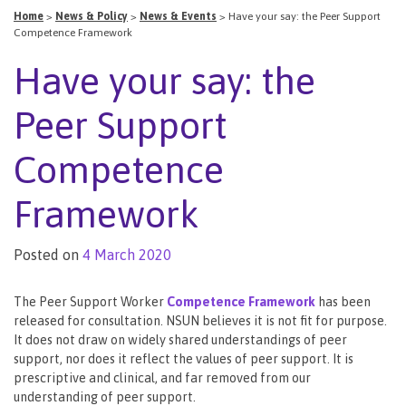
Home
>
News & Policy
>
News & Events
>
Have your say: the Peer Support
Competence Framework
Have your say: the
Peer Support
Competence
Framework
Posted on
4 March 2020
The Peer Support Worker
Competence Framework
has been
released for consultation. NSUN believes it is not fit for purpose.
It does not draw on widely shared understandings of peer
support, nor does it reflect the values of peer support. It is
prescriptive and clinical, and far removed from our
understanding of peer support.