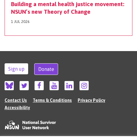
Building a mental health justice movement:
NSUN’s new Theory of Change
1 JUL 2026
Sign up
Donate
Contact Us
Terms & Conditions
Privacy Policy
Accessibility