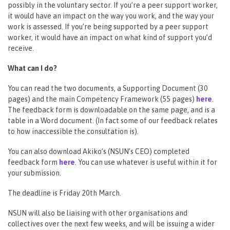
possibly in the voluntary sector. If you’re a peer support worker,
it would have an impact on the way you work, and the way your
work is assessed. If you’re being supported by a peer support
worker, it would have an impact on what kind of support you’d
receive.
What can I do?
You can read the two documents, a Supporting Document (30
pages) and the main Competency Framework (55 pages)
here
.
The feedback form is downloadable on the same page, and is a
table in a Word document. (In fact some of our feedback relates
to how inaccessible the consultation is).
You can also download Akiko’s (NSUN’s CEO) completed
feedback form
here
. You can use whatever is useful within it for
your submission.
The deadline is Friday 20th March.
NSUN will also be liaising with other organisations and
collectives over the next few weeks, and will be issuing a wider