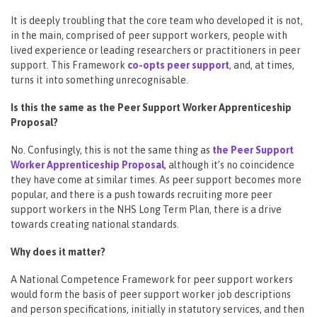
It is deeply troubling that the core team who developed it is not,
in the main, comprised of peer support workers, people with
lived experience or leading researchers or practitioners in peer
support. This Framework
co-opts peer support
, and, at times,
turns it into something unrecognisable.
Is this the same as the Peer Support Worker Apprenticeship
Proposal?
No. Confusingly, this is not the same thing as
the Peer Support
Worker Apprenticeship Proposal
, although it’s no coincidence
they have come at similar times. As peer support becomes more
popular, and there is a push towards recruiting more peer
support workers in the NHS Long Term Plan, there is a drive
towards creating national standards.
Why does it matter?
A National Competence Framework for peer support workers
would form the basis of peer support worker job descriptions
and person specifications, initially in statutory services, and then