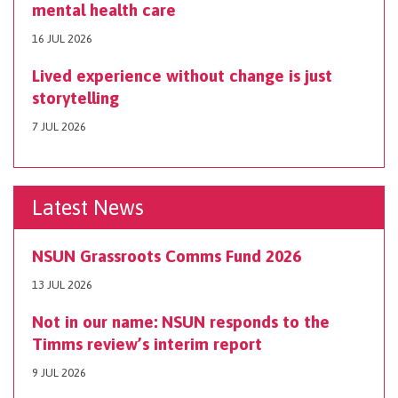
mental health care
16 JUL 2026
Lived experience without change is just
storytelling
7 JUL 2026
Latest News
NSUN Grassroots Comms Fund 2026
13 JUL 2026
Not in our name: NSUN responds to the
Timms review’s interim report
9 JUL 2026