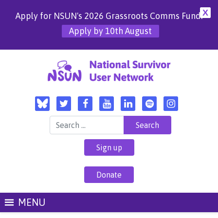
X
Apply for NSUN's 2026 Grassroots Comms Fund!
Apply by 10th August
Search for:
Sign up
Donate
MENU