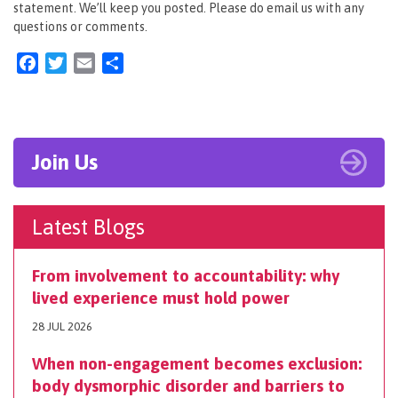
statement. We’ll keep you posted. Please do email us with any
questions or comments.
Facebook
Twitter
Email
Share
Join Us
Latest Blogs
From involvement to accountability: why
lived experience must hold power
28 JUL 2026
When non-engagement becomes exclusion:
body dysmorphic disorder and barriers to