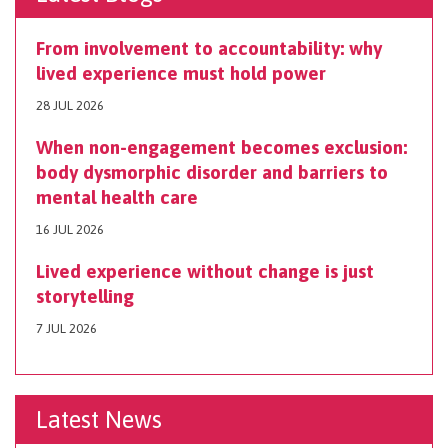
From involvement to accountability: why
lived experience must hold power
28 JUL 2026
When non-engagement becomes exclusion:
body dysmorphic disorder and barriers to
mental health care
16 JUL 2026
Lived experience without change is just
storytelling
7 JUL 2026
Latest News