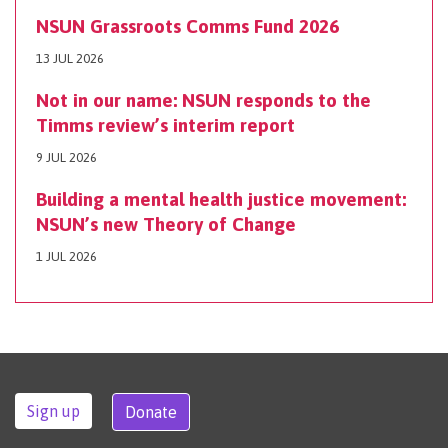
NSUN Grassroots Comms Fund 2026
13 JUL 2026
Not in our name: NSUN responds to the
Timms review’s interim report
9 JUL 2026
Building a mental health justice movement:
NSUN’s new Theory of Change
1 JUL 2026
Sign up
Donate