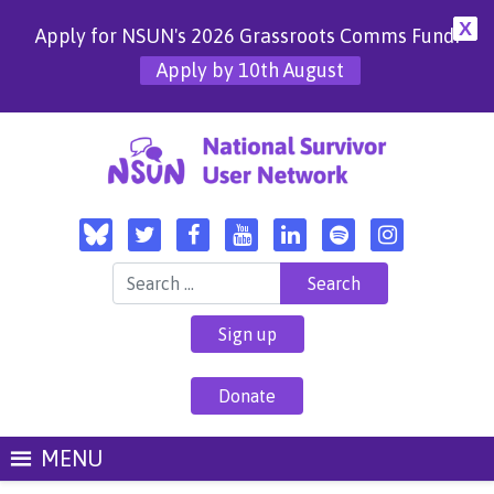
X
Apply for NSUN's 2026 Grassroots Comms Fund!
Apply by 10th August
Search for:
Sign up
Donate
MENU