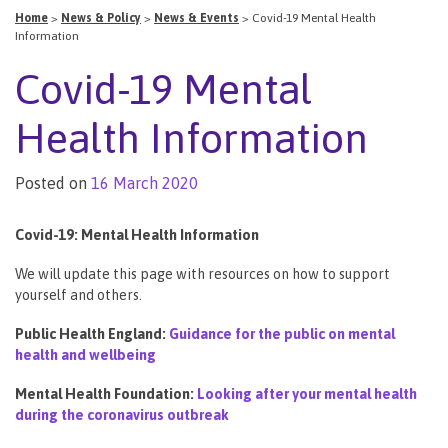
Home
>
News & Policy
>
News & Events
>
Covid-19 Mental Health
Information
Covid-19 Mental
Health Information
Posted on
16 March 2020
Covid-19: Mental Health Information
We will update this page with resources on how to support
yourself and others.
Public Health England:
Guidance for the public on mental
health and wellbeing
Mental Health Foundation:
Looking after your mental health
during the coronavirus outbreak