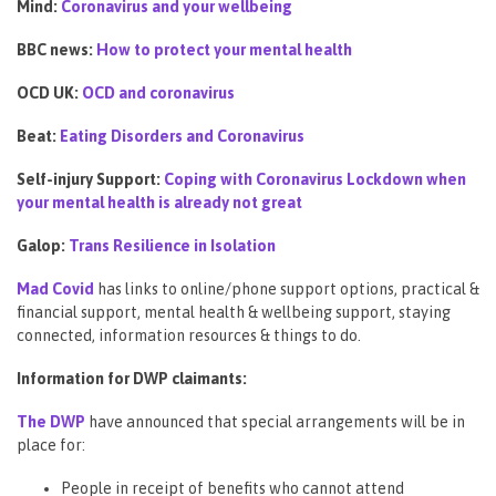
Mind:
Coronavirus and your wellbeing
BBC news:
How to protect your mental health
OCD UK:
OCD and coronavirus
Beat:
Eating Disorders and Coronavirus
Self-injury Support:
Coping with Coronavirus Lockdown when
your mental health is already not great
Galop:
Trans Resilience in Isolation
Mad Covid
has links to online/phone support options, practical &
financial support, mental health & wellbeing support, staying
connected, information resources & things to do.
Information for DWP claimants:
The DWP
have announced that special arrangements will be in
place for:
People in receipt of benefits who cannot attend