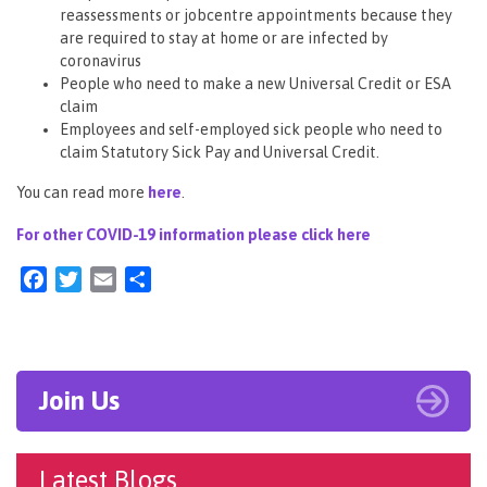
reassessments or jobcentre appointments because they
are required to stay at home or are infected by
coronavirus
People who need to make a new Universal Credit or ESA
claim
Employees and self-employed sick people who need to
claim Statutory Sick Pay and Universal Credit.
You can read more
here
.
For other COVID-19 information please click here
Facebook
Twitter
Email
Share
Join Us
Latest Blogs