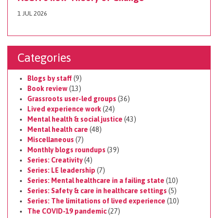
1 JUL 2026
Categories
Blogs by staff
(9)
Book review
(13)
Grassroots user-led groups
(36)
Lived experience work
(24)
Mental health & social justice
(43)
Mental health care
(48)
Miscellaneous
(7)
Monthly blogs roundups
(39)
Series: Creativity
(4)
Series: LE leadership
(7)
Series: Mental healthcare in a failing state
(10)
Series: Safety & care in healthcare settings
(5)
Series: The limitations of lived experience
(10)
The COVID-19 pandemic
(27)