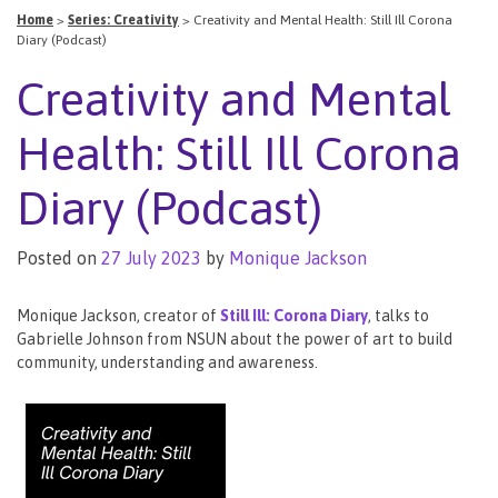
Home
>
Series: Creativity
>
Creativity and Mental Health: Still Ill Corona
Diary (Podcast)
Creativity and Mental
Health: Still Ill Corona
Diary (Podcast)
Posted on
27 July 2023
by
Monique Jackson
Monique Jackson, creator of
Still Ill: Corona Diary
, talks to
Gabrielle Johnson from NSUN about the power of art to build
community, understanding and awareness.