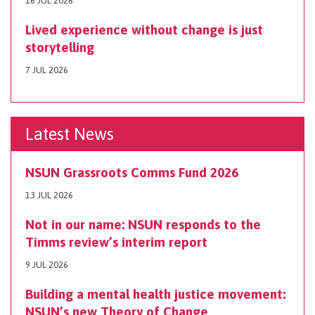
16 JUL 2026
Lived experience without change is just
storytelling
7 JUL 2026
Latest News
NSUN Grassroots Comms Fund 2026
13 JUL 2026
Not in our name: NSUN responds to the
Timms review’s interim report
9 JUL 2026
Building a mental health justice movement:
NSUN’s new Theory of Change