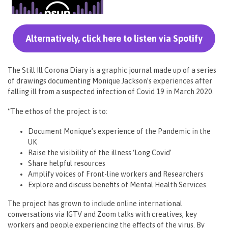
Alternatively, click here to listen via Spotify
The Still Ill Corona Diary is a graphic journal made up of a series
of drawings documenting Monique Jackson’s experiences after
falling ill from a suspected infection of Covid 19 in March 2020.
“The ethos of the project is to:
Document Monique’s experience of the Pandemic in the
UK
Raise the visibility of the illness ‘Long Covid’
Share helpful resources
Amplify voices of Front-line workers and Researchers
Explore and discuss benefits of Mental Health Services.
The project has grown to include online international
conversations via IGTV and Zoom talks with creatives, key
workers and people experiencing the effects of the virus. By