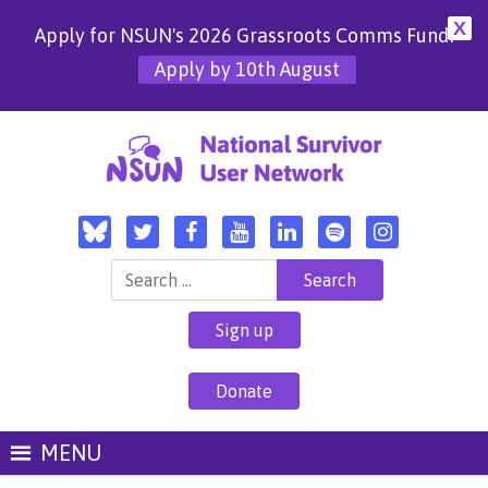
X
Apply for NSUN's 2026 Grassroots Comms Fund!
Apply by 10th August
Search for:
Sign up
Donate
MENU