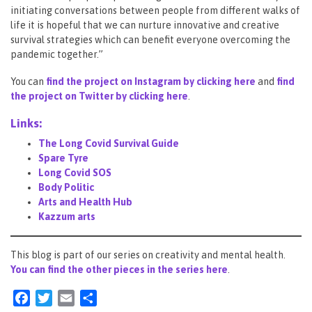
initiating conversations between people from different walks of
life it is hopeful that we can nurture innovative and creative
survival strategies which can benefit everyone overcoming the
pandemic together.”
You can
find the project on Instagram by clicking here
and
find
the project on Twitter by clicking here
.
Links:
The Long Covid Survival Guide
Spare Tyre
Long Covid SOS
Body Politic
Arts and Health Hub
Kazzum arts
This blog is part of our series on creativity and mental health.
You can find the other pieces in the series here
.
Facebook
Twitter
Email
Share