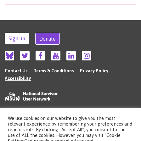
Sign up
Donate
Contact Us
Terms & Conditions
Privacy Policy
Accessibility
We use cookies on our website to give you the most
©2026 The National Survivor User Network (NSUN) is a registered Charitable
relevant experience by remembering your preferences and
Incorporated Organisation in England (no.1135980).
repeat visits. By clicking “Accept All”, you consent to the
Registered address: National Survivor User Network, 483 Green Lanes, London,
use of ALL the cookies. However, you may visit "Cookie
N13 4BS
Settings" to provide a controlled consent.