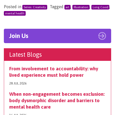
Posted in
Tagged
,
,
,
Series: Creativity
art
Illustration
Long Covid
mental health
Join Us
Latest Blogs
From involvement to accountability: why
lived experience must hold power
28 JUL 2026
When non-engagement becomes exclusion:
body dysmorphic disorder and barriers to
mental health care