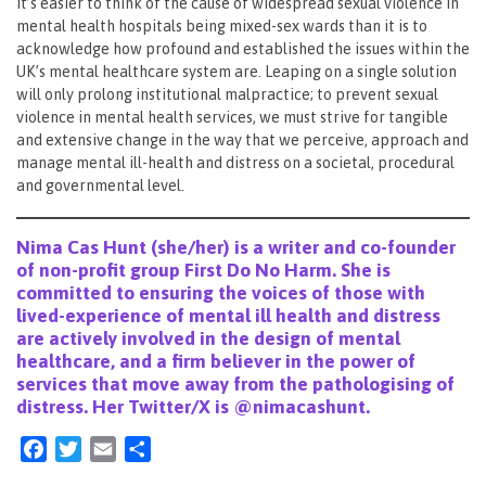
It’s easier to think of the cause of widespread sexual violence in
mental health hospitals being mixed-sex wards than it is to
acknowledge how profound and established the issues within the
UK’s mental healthcare system are. Leaping on a single solution
will only prolong institutional malpractice; to prevent sexual
violence in mental health services, we must strive for tangible
and extensive change in the way that we perceive, approach and
manage mental ill-health and distress on a societal, procedural
and governmental level.
Nima Cas Hunt (she/her) is a writer and co-founder
of non-profit group
First Do No Harm.
She is
committed to ensuring the voices of those with
lived-experience of mental ill health and distress
are actively involved in the design of mental
healthcare, and a firm believer in the power of
services that move away from the pathologising of
distress. Her Twitter/X is @nimacashunt.
Facebook
Twitter
Email
Share