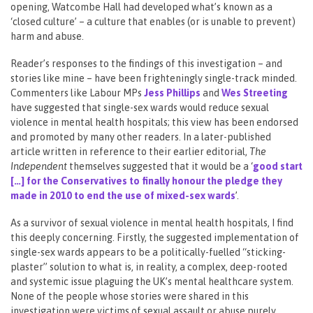
opening, Watcombe Hall had developed what’s known as a
‘closed culture’ – a culture that enables (or is unable to prevent)
harm and abuse.
Reader’s responses to the findings of this investigation – and
stories like mine – have been frighteningly single-track minded.
Commenters like Labour MPs
Jess Phillips
and
Wes Streeting
have suggested that single-sex wards would reduce sexual
violence in mental health hospitals; this view has been endorsed
and promoted by many other readers. In a later-published
article written in reference to their earlier editorial,
The
Independent
themselves suggested that it would be a ‘
g
ood start
[…] for the Conservatives to finally honour the pledge they
made in 2010 to end the use of mixed-sex wards
’.
As a survivor of sexual violence in mental health hospitals, I find
this deeply concerning. Firstly, the suggested implementation of
single-sex wards appears to be a politically-fuelled “sticking-
plaster” solution to what is, in reality, a complex, deep-rooted
and systemic issue plaguing the UK’s mental healthcare system.
None of the people whose stories were shared in this
investigation were victims of sexual assault or abuse purely