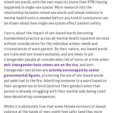
mixed-sex wards, with the vast majority (more than 97%) having
happened in single-sex spaces. More research into the
relationship between mixed-sex wards and sexual violence in
mental health units is needed before any kind of conclusions can
be drawn about how single-sex spaces effect patient safety.
I worry about the impact of sex-based wards becoming
standardised practice across all mental health inpatient services
without consideration for the individual wishes, needs and
circumstances of each patient. By their nature, sex-based wards
are trans and non-binary exclusive, and are likely to put
transgender people at considerable risk of harm; at a time when
a
nti-transgender hate crimes are on the rise
, and anti-
transgender narratives are
actively encouraged by senior
governmental figures
, promoting the use of sex-based wards
just adds fuel to the fire. Admitting someone to a ward based on
their assigned sex at birth (and not their gender) when that
person is already struggling with their mental well-being could
have devastating consequences.
Whilst it is absolutely true that some female survivors of sexual
violence at the hands of men might feel safer (and thus more