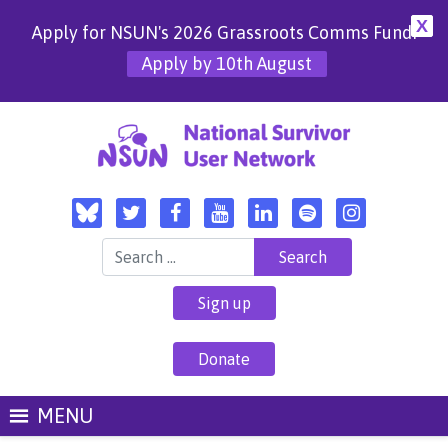
X
Apply for NSUN's 2026 Grassroots Comms Fund!
Apply by 10th August
Search for:
Sign up
Donate
MENU