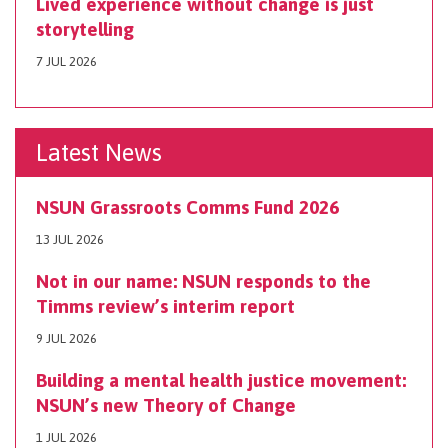
Lived experience without change is just
storytelling
7 JUL 2026
Latest News
NSUN Grassroots Comms Fund 2026
13 JUL 2026
Not in our name: NSUN responds to the
Timms review’s interim report
9 JUL 2026
Building a mental health justice movement:
NSUN’s new Theory of Change
1 JUL 2026