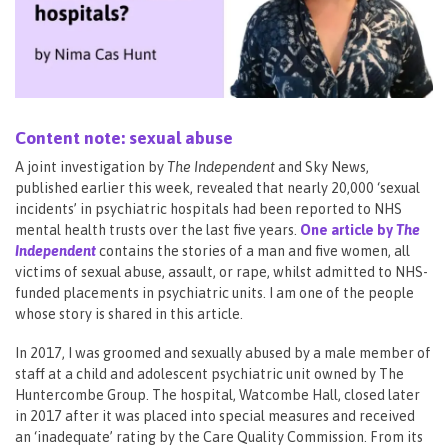
Content note: sexual abuse
A joint investigation by
The Independent
and Sky News,
published earlier this week, revealed that nearly 20,000 ‘sexual
incidents’ in psychiatric hospitals had been reported to NHS
mental health trusts over the last five years.
One article by
The
Independent
contains the stories of a man and five women, all
victims of sexual abuse, assault, or rape, whilst admitted to NHS-
funded placements in psychiatric units. I am one of the people
whose story is shared in this article.
In 2017, I was groomed and sexually abused by a male member of
staff at a child and adolescent psychiatric unit owned by The
Huntercombe Group. The hospital, Watcombe Hall, closed later
in 2017 after it was placed into special measures and received
an ‘inadequate’ rating by the Care Quality Commission. From its