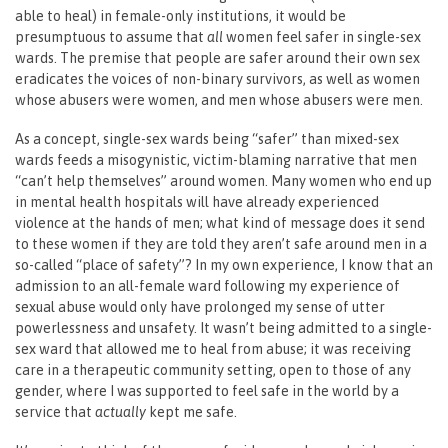
able to heal) in female-only institutions, it would be
presumptuous to assume that
all
women feel safer in single-sex
wards. The premise that people are safer around their own sex
eradicates the voices of non-binary survivors, as well as women
whose abusers were women, and men whose abusers were men.
As a concept, single-sex wards being “safer” than mixed-sex
wards feeds a misogynistic, victim-blaming narrative that men
“can’t help themselves” around women. Many women who end up
in mental health hospitals will have already experienced
violence at the hands of men; what kind of message does it send
to these women if they are told they aren’t safe around men in a
so-called “place of safety”? In my own experience, I know that an
admission to an all-female ward following my experience of
sexual abuse would only have prolonged my sense of utter
powerlessness and unsafety. It wasn’t being admitted to a single-
sex ward that allowed me to heal from abuse; it was receiving
care in a therapeutic community setting, open to those of any
gender, where I was supported to feel safe in the world by a
service that
actually
kept me safe.