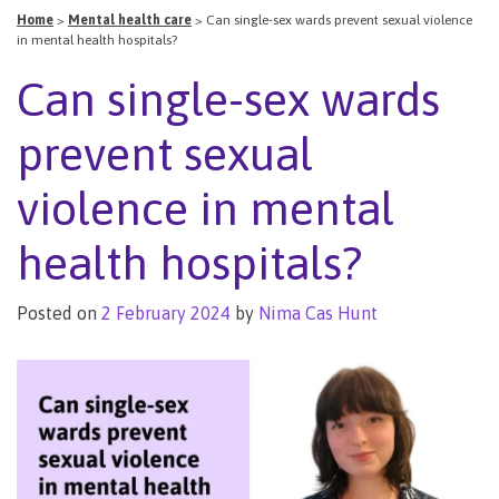
Home
>
Mental health care
>
Can single-sex wards prevent sexual violence
in mental health hospitals?
Can single-sex wards
prevent sexual
violence in mental
health hospitals?
Posted on
2 February 2024
by
Nima Cas Hunt