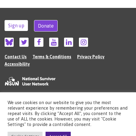
Sign up
Donate
Contact Us
Terms & Conditions
Privacy Policy
Accessibility
We use cookies on our website to give you the most
©2026 The National Survivor User Network (NSUN) is a registered Charitable
relevant experience by remembering your preferences and
Incorporated Organisation in England (no.1135980).
repeat visits. By clicking “Accept All”, you consent to the
Registered address: National Survivor User Network, 483 Green Lanes, London,
use of ALL the cookies. However, you may visit "Cookie
N13 4BS
Settings" to provide a controlled consent.
Illustrations by Cherie Kwok
cheriekwok.co.uk