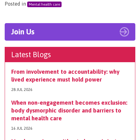
Posted in
Mental health care
Join Us
Latest Blogs
From involvement to accountability: why
lived experience must hold power
28 JUL 2026
When non-engagement becomes exclusion:
body dysmorphic disorder and barriers to
mental health care
16 JUL 2026