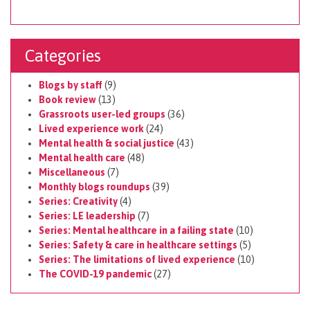
Categories
Blogs by staff
(9)
Book review
(13)
Grassroots user-led groups
(36)
Lived experience work
(24)
Mental health & social justice
(43)
Mental health care
(48)
Miscellaneous
(7)
Monthly blogs roundups
(39)
Series: Creativity
(4)
Series: LE leadership
(7)
Series: Mental healthcare in a failing state
(10)
Series: Safety & care in healthcare settings
(5)
Series: The limitations of lived experience
(10)
The COVID-19 pandemic
(27)