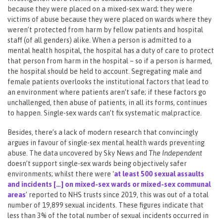
because they were placed on a mixed-sex ward; they were
victims of abuse because they were placed on wards where they
weren’t protected from harm by fellow patients and hospital
staff (of all genders) alike. When a person is admitted to a
mental health hospital, the hospital has a duty of care to protect
that person from harm in the hospital – so if a person
is
harmed,
the hospital should be held to account. Segregating male and
female patients overlooks the institutional factors that lead to
an environment where patients aren’t safe; if these factors go
unchallenged, then abuse of patients, in all its forms, continues
to happen. Single-sex wards can’t fix systematic malpractice.
Besides, there’s a lack of modern research that convincingly
argues in favour of single-sex mental health wards preventing
abuse. The data uncovered by Sky News and
The Independent
doesn’t support single-sex wards being objectively safer
environments; whilst there were ‘
at least 500 sexual assaults
and incidents […] on mixed-sex wards or mixed-sex communal
areas
’ reported to NHS trusts since 2019, this was out of a total
number of 19,899 sexual incidents. These figures indicate that
less than 3% of the total number of sexual incidents occurred in