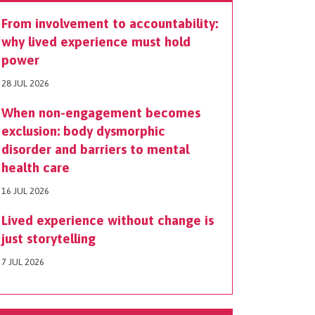
From involvement to accountability:
why lived experience must hold
power
28 JUL 2026
When non-engagement becomes
exclusion: body dysmorphic
disorder and barriers to mental
health care
16 JUL 2026
Lived experience without change is
just storytelling
7 JUL 2026