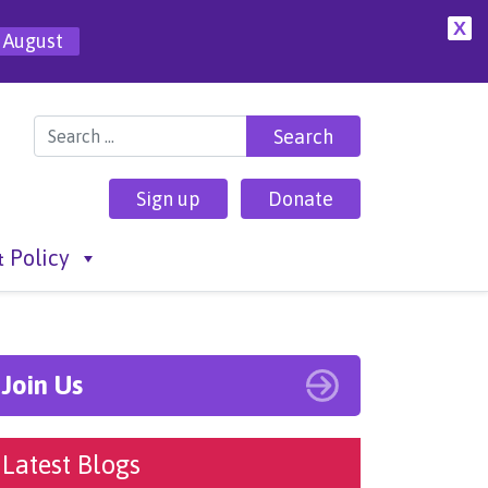
X
 August
Search for:
Sign up
Donate
 Policy
Join Us
Latest Blogs