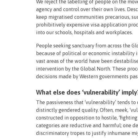
We reject the labelling of people on the move
agency and control over their own lives. Des
keep migratised communities precarious, such
prohibitively expensive visa application pr
into our schools, hospitals and workplaces.
People seeking sanctuary from across the Gl
because of political or economic instability 
vast areas of the world have been destabilis
intervention by the Global North. These proces
decisions made by Western governments past
What else does ‘vulnerability’ imply
The passiveness that ‘vulnerability’ tends to
distinctly gendered quality. Often, meek, ‘v
constructed in opposition to hostile, ‘fighting
categories are reductive and harmful; one d
discriminatory tropes to justify inhumane mig