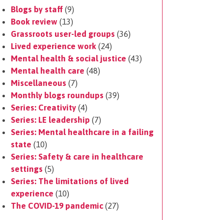
Blogs by staff
(9)
Book review
(13)
Grassroots user-led groups
(36)
Lived experience work
(24)
Mental health & social justice
(43)
Mental health care
(48)
Miscellaneous
(7)
Monthly blogs roundups
(39)
Series: Creativity
(4)
Series: LE leadership
(7)
Series: Mental healthcare in a failing
state
(10)
Series: Safety & care in healthcare
settings
(5)
Series: The limitations of lived
experience
(10)
The COVID-19 pandemic
(27)