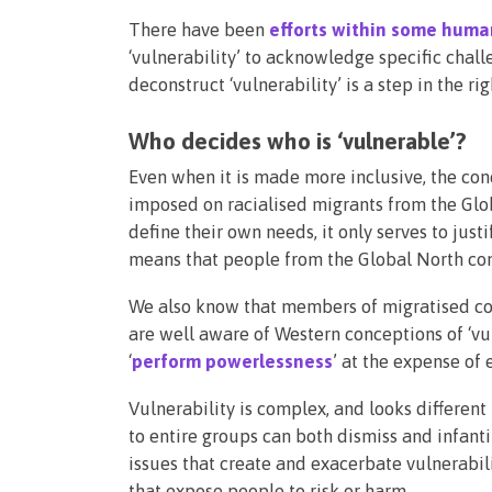
There have been
efforts within some huma
‘vulnerability’ to acknowledge specific chal
deconstruct ‘vulnerability’ is a step in the ri
Who decides who is ‘vulnerable’?
Even when it is made more inclusive, the conce
imposed on racialised migrants from the Glo
define their own needs, it only serves to ju
means that people from the Global North con
We also know that members of migratised c
are well aware of Western conceptions of ‘vul
‘
perform powerlessness
’ at the expense of
Vulnerability is complex, and looks different
to entire groups can both dismiss and infanti
issues that create and exacerbate vulnerabili
that expose people to risk or harm.