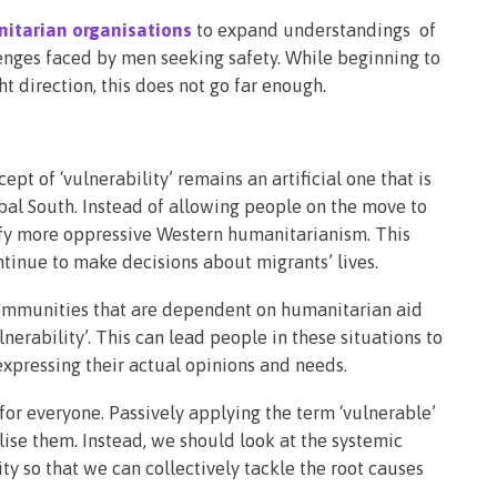
nitarian organisations
to expand understandings of
lenges faced by men seeking safety. While beginning to
ght direction, this does not go far enough.
pt of ‘vulnerability’ remains an artificial one that is
bal South. Instead of allowing people on the move to
stify more oppressive Western humanitarianism. This
tinue to make decisions about migrants’ lives.
ommunities that are dependent on humanitarian aid
nerability’. This can lead people in these situations to
 expressing their actual opinions and needs.
 for everyone. Passively applying the term ‘vulnerable’
lise them. Instead, we should look at the systemic
ty so that we can collectively tackle the root causes