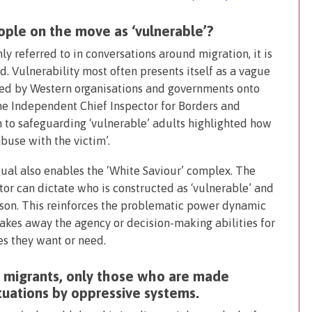
ople on the move as ‘vulnerable’?
y referred to in conversations around migration, it is
. Vulnerability most often presents itself as a vague
osed by Western organisations and governments onto
e Independent Chief Inspector for Borders and
 to safeguarding ‘vulnerable’ adults highlighted how
abuse with the victim’.
dual also enables the ‘White Saviour’ complex. The
or can dictate who is constructed as ‘vulnerable’ and
rson. This reinforces the problematic power dynamic
takes away the agency or decision-making abilities for
es they want or need.
’ migrants, only those who are made
ituations by oppressive systems.