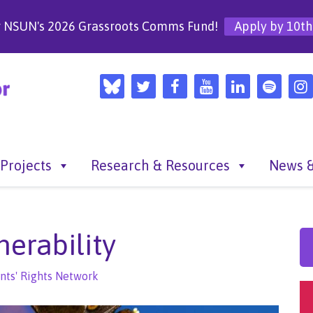
r NSUN's 2026 Grassroots Comms Fund!
Apply by 10th
Projects
Research & Resources
News &
nerability
nts' Rights Network