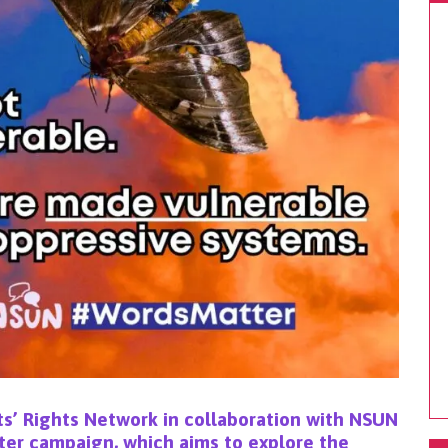
s’ Rights Network
in collaboration with NSUN
ter campaign
, which aims to explore the