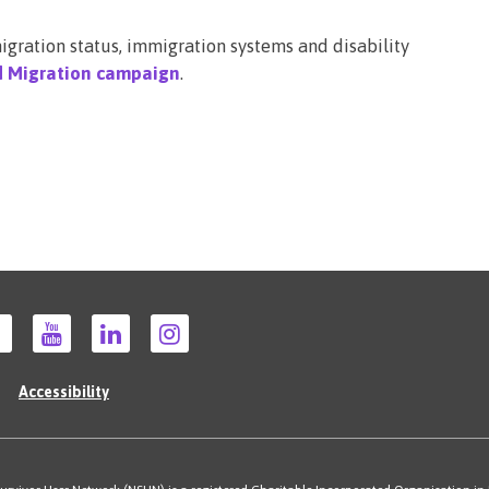
gration status, immigration systems and disability
d Migration campaign
.
Accessibility