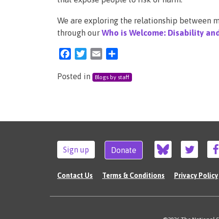
We are exploring the relationship between mi
through our
Who is Welcome: Disability an
Facebook
Twitter
Email
Share
Posted in
Blogs by staff
Sign up
Donate
Contact Us
Terms & Conditions
Privacy Policy