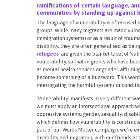
ramifications of certain language, and
communities by standing up against h
The language of vulnerability is often used 
groups. While many migrants are made vulnera
immigration systems) or as a result of trauma
disability, they are often generalised as bei
refugees
, are given the blanket label of ‘vu
vulnerability, so that migrants who have bee
as mental health services or gender-affirming
become something of a buzzword. This word is
interrogating the harmful systems or conditio
‘Vulnerability’ manifests in very different w
we must apply an intersectional approach wh
oppressive systems, gender, sexuality, disabilit
which defines how vulnerability is construct
part of our Words Matter campaign, we’re expl
disability and migration, with our friends at