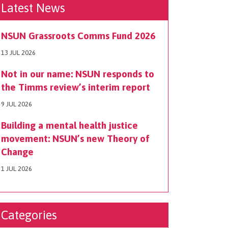
Latest News
NSUN Grassroots Comms Fund 2026
13 JUL 2026
Not in our name: NSUN responds to
the Timms review’s interim report
9 JUL 2026
Building a mental health justice
movement: NSUN’s new Theory of
Change
1 JUL 2026
Categories