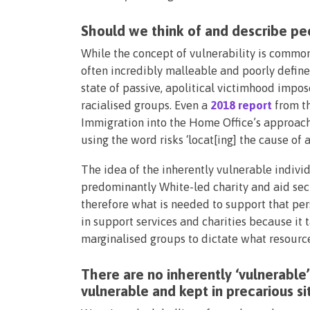
Should we think of and describe pe
While the concept of vulnerability is commonl
often incredibly malleable and poorly defined
state of passive, apolitical victimhood imp
racialised groups. Even a
2018 report
from th
Immigration into the Home Office’s approach
using the word risks ‘locat[ing] the cause of 
The idea of the inherently vulnerable indivi
predominantly White-led charity and aid sect
therefore what is needed to support that pe
in support services and charities because it 
marginalised groups to dictate what resourc
There are no inherently ‘vulnerable
vulnerable and kept in precarious s