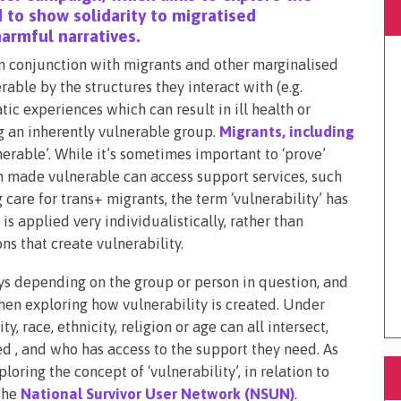
 to show solidarity to migratised
armful narratives.
in conjunction with migrants and other marginalised
ble by the structures they interact with (e.g.
tic experiences which can result in ill health or
ng an inherently vulnerable group.
Migrants, including
lnerable’. While it’s sometimes important to ‘prove’
n made vulnerable can access support services, such
 care for trans+ migrants, the term ‘vulnerability’ has
 applied very individualistically, rather than
ns that create vulnerability.
ays depending on the group or person in question, and
en exploring how vulnerability is created. Under
y, race, ethnicity, religion or age can all intersect,
ed , and who has access to the support they need. As
oring the concept of ‘vulnerability’, in relation to
 the
National Survivor User Network (NSUN)
.