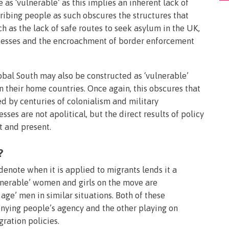
 as ‘vulnerable’ as this implies an inherent lack of
cribing people as such obscures the structures that
 as the lack of safe routes to seek asylum in the UK,
ocesses and the encroachment of border enforcement
obal South may also be constructed as ‘vulnerable’
in their home countries. Once again, this obscures that
ed by centuries of colonialism and military
ses are not apolitical, but the direct results of policy
 and present.
?
 denote when it is applied to migrants lends it a
ulnerable’ women and girls on the move are
 age’ men in similar situations. Both of these
enying people’s agency and the other playing on
ration policies.