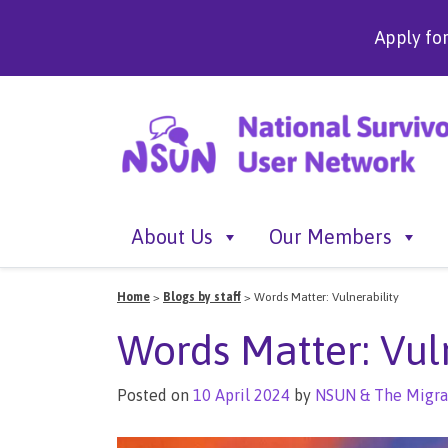
Apply fo
About Us
Our Members
Home
>
Blogs by staff
>
Words Matter: Vulnerability
Words Matter: Vul
Posted on
10 April 2024
by
NSUN & The Migra