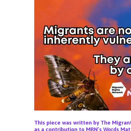
This piece was written by
The Migrant
as a contribution to MRN’s
Words Mat