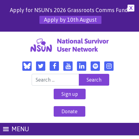
X
Apply for NSUN's 2026 Grassroots Comms Fund!
Apply by 10th August
Search for:
Sign up
Donate
MENU