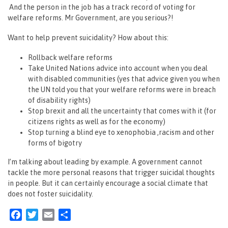
And the person in the job has a track record of voting for
welfare reforms. Mr Government, are you serious?!
Want to help prevent suicidality? How about this:
Rollback welfare reforms
Take United Nations advice into account when you deal
with disabled communities (yes that advice given you when
the UN told you that your welfare reforms were in breach
of disability rights)
Stop brexit and all the uncertainty that comes with it (for
citizens rights as well as for the economy)
Stop turning a blind eye to xenophobia ,racism and other
forms of bigotry
I’m talking about leading by example. A government cannot
tackle the more personal reasons that trigger suicidal thoughts
in people. But it can certainly encourage a social climate that
does not foster suicidality.
Facebook
Twitter
Email
Share