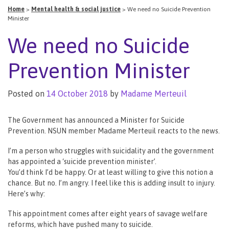
Home
>
Mental health & social justice
>
We need no Suicide Prevention
Minister
We need no Suicide
Prevention Minister
Posted on
14 October 2018
by
Madame Merteuil
The Government has announced a Minister for Suicide
Prevention. NSUN member Madame Merteuil reacts to the news.
I’m a person who struggles with suicidality and the government
has appointed a ‘suicide prevention minister’.
You’d think I’d be happy. Or at least willing to give this notion a
chance. But no. I’m angry. I feel like this is adding insult to injury.
Here’s why:
This appointment comes after eight years of savage welfare
reforms, which have pushed many to suicide.