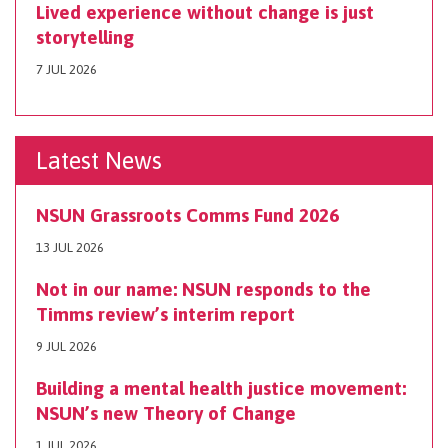
Lived experience without change is just
storytelling
7 JUL 2026
Latest News
NSUN Grassroots Comms Fund 2026
13 JUL 2026
Not in our name: NSUN responds to the
Timms review’s interim report
9 JUL 2026
Building a mental health justice movement:
NSUN’s new Theory of Change
1 JUL 2026