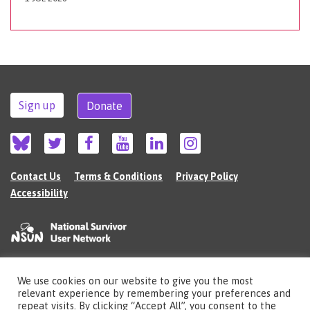
Sign up
Donate
Contact Us
Terms & Conditions
Privacy Policy
Accessibility
We use cookies on our website to give you the most
©2026 The National Survivor User Network (NSUN) is a registered Charitable
relevant experience by remembering your preferences and
Incorporated Organisation in England (no.1135980).
repeat visits. By clicking “Accept All”, you consent to the