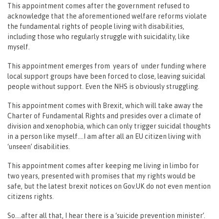
This appointment comes after the government refused to
acknowledge that the aforementioned welfare reforms violate
the fundamental rights of people living with disabilities,
including those who regularly struggle with suicidality, like
myself.
This appointment emerges from years of under funding where
local support groups have been forced to close, leaving suicidal
people without support. Even the NHS is obviously struggling.
This appointment comes with Brexit, which will take away the
Charter of Fundamental Rights and presides over a climate of
division and xenophobia, which can only trigger suicidal thoughts
in a person like myself….I am after all an EU citizen living with
‘unseen’ disabilities.
This appointment comes after keeping me living in limbo for
two years, presented with promises that my rights would be
safe, but the latest brexit notices on Gov.UK do not even mention
citizens rights.
So….after all that, I hear there is a ‘suicide prevention minister’.