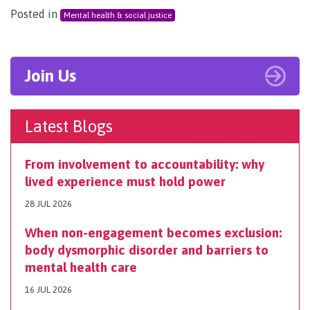
Posted in
Mental health & social justice
Join Us
Latest Blogs
From involvement to accountability: why
lived experience must hold power
28 JUL 2026
When non-engagement becomes exclusion:
body dysmorphic disorder and barriers to
mental health care
16 JUL 2026