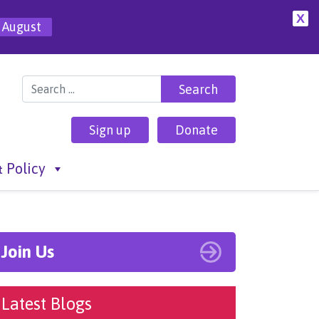
X
 August
Search for:
Sign up
Donate
 Policy
Join Us
Latest Blogs