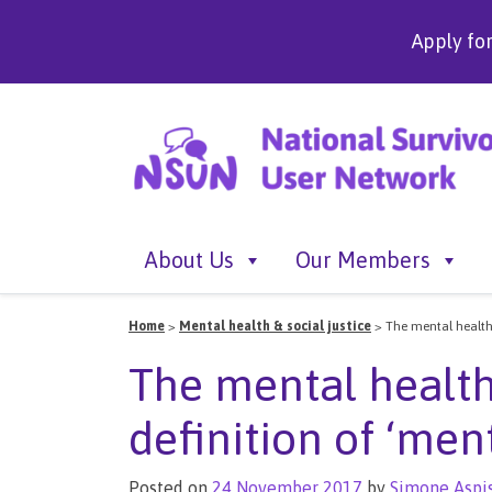
Apply fo
About Us
Our Members
Home
>
Mental health & social justice
>
The mental health 
The mental health
definition of ‘ment
Posted on
24 November 2017
by
Simone Aspi