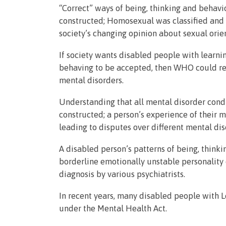
“Correct” ways of being, thinking and behavio
constructed; Homosexual was classified and d
society’s changing opinion about sexual orie
If society wants disabled people with learnin
behaving to be accepted, then WHO could remo
mental disorders.
Understanding that all mental disorder condi
constructed; a person’s experience of their 
leading to disputes over different mental d
A disabled person’s patterns of being, thinki
borderline emotionally unstable personality 
diagnosis by various psychiatrists.
In recent years, many disabled people with L
under the Mental Health Act.