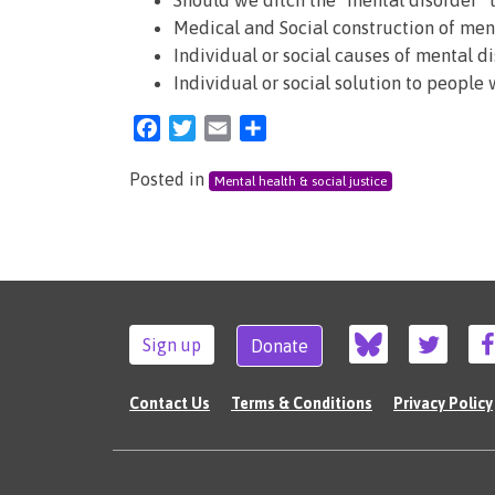
Should we ditch the “mental disorder” 
Medical and Social construction of men
Individual or social causes of mental d
Individual or social solution to people
Facebook
Twitter
Email
Share
Posted in
Mental health & social justice
Sign up
Donate
Contact Us
Terms & Conditions
Privacy Policy