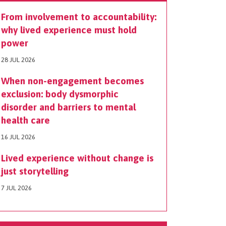
From involvement to accountability:
why lived experience must hold
power
28 JUL 2026
When non-engagement becomes
exclusion: body dysmorphic
disorder and barriers to mental
health care
16 JUL 2026
Lived experience without change is
just storytelling
7 JUL 2026