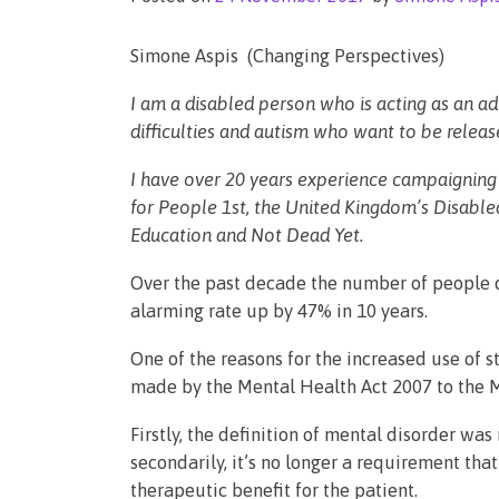
Simone Aspis (Changing Perspectives)
I am a disabled person who is acting as an ad
difficulties and autism who want to be releas
I have over 20 years experience campaigning 
for People 1st, the United Kingdom’s Disabled
Education and Not Dead Yet.
Over the past decade the number of people d
alarming rate up by 47% in 10 years.
One of the reasons for the increased use of
made by the Mental Health Act 2007 to the 
Firstly, the definition of mental disorder w
secondarily, it’s no longer a requirement th
therapeutic benefit for the patient.