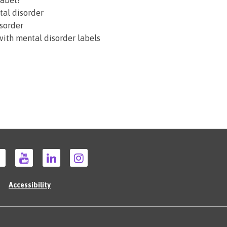
label?
tal disorder
isorder
 with mental disorder labels
Accessibility