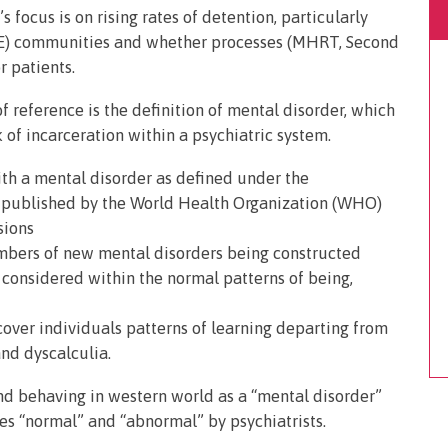
focus is on rising rates of detention, particularly
ME) communities and whether processes (MHRT, Second
r patients.
 reference is the definition of mental disorder, which
sk of incarceration within a psychiatric system.
th a mental disorder as defined under the
D) published by the World Health Organization (WHO)
sions
umbers of new mental disorders being constructed
onsidered within the normal patterns of being,
over individuals patterns of learning departing from
and dyscalculia.
and behaving in western world as a “mental disorder”
es “normal” and “abnormal” by psychiatrists.