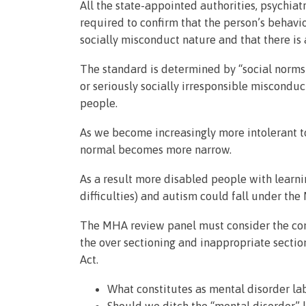
All the state-appointed authorities, psychia
required to confirm that the person’s behavio
socially misconduct nature and that there is a
The standard is determined by “social norms”
or seriously socially irresponsible miscondu
people.
As we become increasingly more intolerant t
normal becomes more narrow.
As a result more disabled people with learnin
difficulties) and autism could fall under the
The MHA review panel must consider the cons
the over sectioning and inappropriate sectio
Act.
What constitutes as mental disorder la