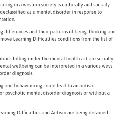
uring in a western society is culturally and socially
eclassified as a mental disorder in response to
ntation.
g differences and their patterns of being, thinking and
ve Learning Difficulties conditions from the list of
tions falling under the mental health act are socially
mental wellbeing can be interpreted in a various ways,
isorder diagnosis.
ng and behaviouring could lead to an autistic,
or psychotic mental disorder diagnosis or without a
earning Difficulties and Autism are being detained