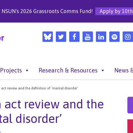
r NSUN's 2026 Grassroots Comms Fund!
Apply by 10th
Projects
Research & Resources
News &
act review and the definition of ‘mental disorder’
 act review and the
al disorder’
s