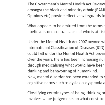
The Government’s Mental Health Act Review’s 
amongst the black and minority ethnic (BA
Opinions etc) provide effective safeguards fo
What appears to be omitted from the terms of
I believe is one central cause of who is at ri
Under the Mental Health Act 2007 anyone wi
International Classification of Diseases (IC
could fall under the Mental Health Act provi
Over the years, there has been increasing n
through medicalising what would have been c
thinking and behavouring of humankind.
Now, mental disorder has been extended to c
cognitive norms such as dyslexia, dyspraxia 
Classifying certain types of being, thinking 
involves value judgements on what constitut