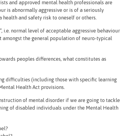
trists and approved mental health professionals are
ur is abnormally aggressive or is of a seriously
 health and safety risk to oneself or others.
, i.e. normal level of acceptable aggressive behaviour
ct amongst the general population of neuro-typical
owards peoples differences, what constitutes as
g difficulties (including those with specific learning
 Mental Health Act provisions.
truction of mental disorder if we are going to tackle
ning of disabled individuals under the Mental Health
bel?