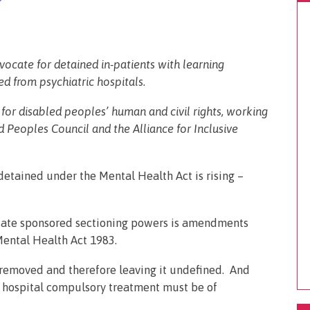
vocate for detained in-patients with learning
ed from psychiatric hospitals.
for disabled peoples’ human and civil rights, working
 Peoples Council and the Alliance for Inclusive
etained under the Mental Health Act is rising –
 state sponsored sectioning powers is amendments
Mental Health Act 1983.
as removed and therefore leaving it undefined. And
at hospital compulsory treatment must be of