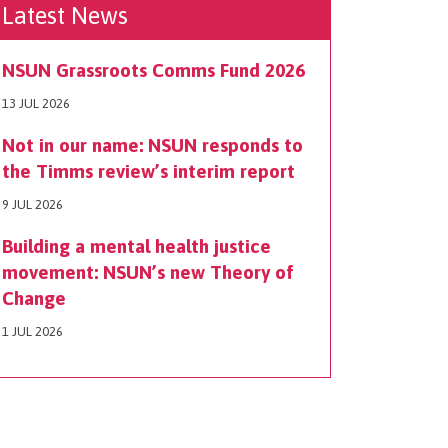
Latest News
NSUN Grassroots Comms Fund 2026
13 JUL 2026
Not in our name: NSUN responds to
the Timms review’s interim report
9 JUL 2026
Building a mental health justice
movement: NSUN’s new Theory of
Change
1 JUL 2026