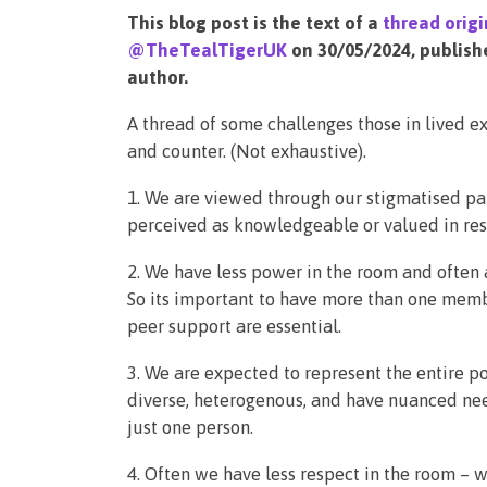
This blog post is the text of a
thread origi
@TheTealTigerUK
on 30/05/2024, publish
author.
A thread of some challenges those in lived e
and counter. (Not exhaustive).
1. We are viewed through our stigmatised pa
perceived as knowledgeable or valued in res
2. We have less power in the room and often 
So its important to have more than one memb
peer support are essential.
3. We are expected to represent the entire p
diverse, heterogenous, and have nuanced nee
just one person.
4. Often we have less respect in the room – w