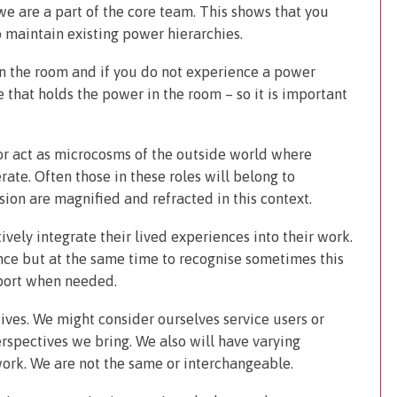
we are a part of the core team. This shows that you
 maintain existing power hierarchies.
 in the room and if you do not experience a power
 that holds the power in the room – so it is important
 or act as microcosms of the outside world where
rate. Often those in these roles will belong to
ion are magnified and refracted in this context.
ively integrate their lived experiences into their work.
ence but at the same time to recognise sometimes this
port when needed.
tives. We might consider ourselves service users or
erspectives we bring. We also will have varying
ork. We are not the same or interchangeable.