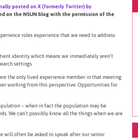
nally posted on X (formerly Twitter) by
ed on the NSUN blog with the permission of the
xperience roles experience that we need to address
tient identity which means we immediately aren’t
earch settings.
are the only lived experience member in that meeting.
er working from this perspective. Opportunities for
opulation – when in fact the population may be
ds. We can’t possibly know all the things when we are
e will often be asked to speak after our senior