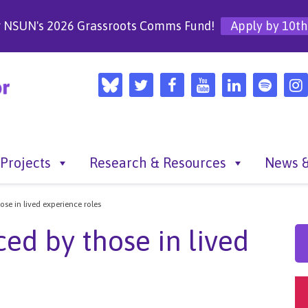
r NSUN's 2026 Grassroots Comms Fund!
Apply by 10th
Projects
Research & Resources
News &
se in lived experience roles
ed by those in lived