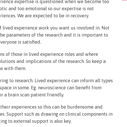
perience expertise is questioned when we become too
otic and too emotional so our expertise is not
riences. We are expected to be in recovery.
of lived experience work you want us involved in. Not
he parameters of the research and it is important to
veryone is satisfied.
ions of those in lived experience roles and where
olutions and implications of the research. So keep a
le with them.
ring to research. Lived experience can inform all types
 space in some. Eg. neuroscience can benefit from
 a brain scan patient friendly.
o their experiences so this can be burdensome and
ies. Support such as drawing on clinical components in
ing to external support is also key.