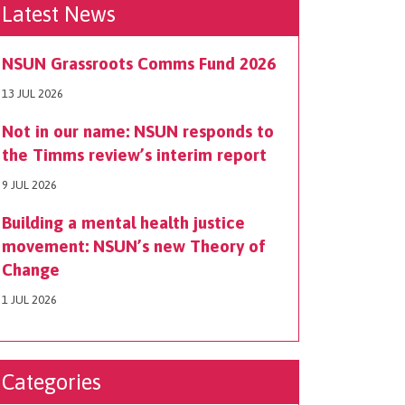
Latest News
NSUN Grassroots Comms Fund 2026
13 JUL 2026
Not in our name: NSUN responds to
the Timms review’s interim report
9 JUL 2026
Building a mental health justice
movement: NSUN’s new Theory of
Change
1 JUL 2026
Categories