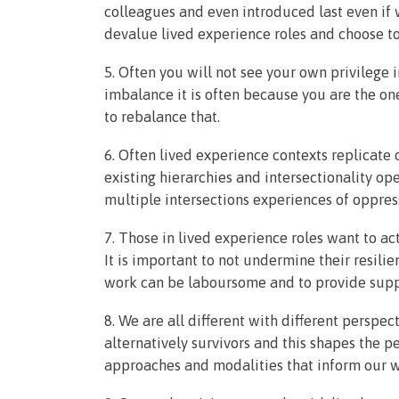
colleagues and even introduced last even if 
devalue lived experience roles and choose to
5. Often you will not see your own privilege
imbalance it is often because you are the one
to rebalance that.
6. Often lived experience contexts replicate
existing hierarchies and intersectionality ope
multiple intersections experiences of oppress
7. Those in lived experience roles want to act
It is important to not undermine their resili
work can be laboursome and to provide sup
8. We are all different with different perspec
alternatively survivors and this shapes the p
approaches and modalities that inform our w