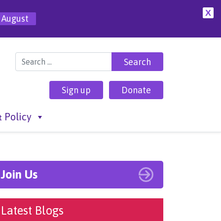
X
 August
Search for:
Sign up
Donate
 Policy
Join Us
Latest Blogs