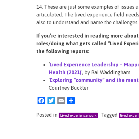
14. These are just some examples of issues a
articulated. The lived experience field need
also to understand and name the challenges 
If you’re interested in reading more about
roles/doing what gets called “Lived Exper
the following reports:
‘
Lived Experience Leadership – Mappi
Health (2021)
‘, by Rai Waddingham
‘
Exploring “community” and the menta
Courtney Buckler
Facebook
Twitter
Email
Share
Posted in
Tagged
Lived experience work
lived exper