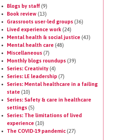
Blogs by staff
(9)
Book review
(13)
Grassroots user-led groups
(36)
Lived experience work
(24)
Mental health & social justice
(43)
Mental health care
(48)
Miscellaneous
(7)
Monthly blogs roundups
(39)
Series: Creativity
(4)
Series: LE leadership
(7)
Series: Mental healthcare in a failing
state
(10)
Series: Safety & care in healthcare
settings
(5)
Series: The limitations of lived
experience
(10)
The COVID-19 pandemic
(27)