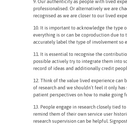
9. Our authenticity as people with lived ex
professionalised. Or alternatively we are cha
recognised as we are closer to our lived expe
10. It is important to acknowledge the type 
everything is or can be coproduction due to t
accurately label the type of involvement so e
11. It is essential to recognise the contribut
possible actively try to integrate them into s
record of ideas and additionally credit peop
12. Think of the value lived experience can b
of research and we shouldn’t feel it only has
patient perspectives on how to make going for
13. People engage in research closely tied t
remind them of their own service user histor
research supervision can be helpful. Signpost