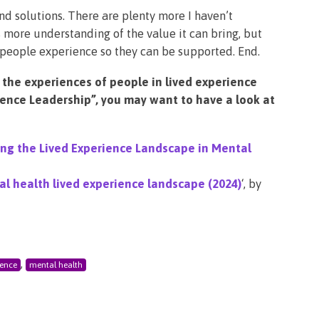
nd solutions. There are plenty more I haven’t
s more understanding of the value it can bring, but
people experience so they can be supported. End.
 the experiences of people in lived experience
ience Leadership”, you may want to have a look at
ng the Lived Experience Landscape in Mental
l health lived experience landscape (2024)
‘, by
,
ience
mental health