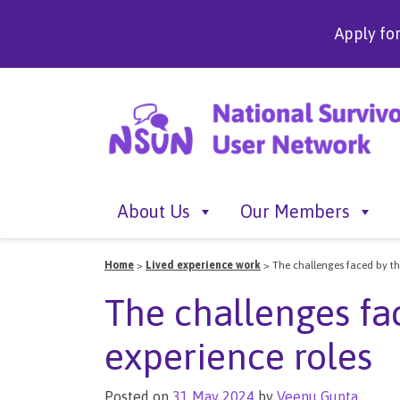
Apply fo
About Us
Our Members
Home
>
Lived experience work
>
The challenges faced by tho
The challenges fac
experience roles
Posted on
31 May 2024
by
Veenu Gupta