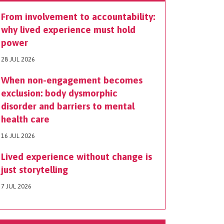
From involvement to accountability:
why lived experience must hold
power
28 JUL 2026
When non-engagement becomes
exclusion: body dysmorphic
disorder and barriers to mental
health care
16 JUL 2026
Lived experience without change is
just storytelling
7 JUL 2026