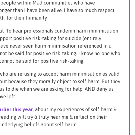
e people within Mad communities who have
onger than I have been alive. I have so much respect
th, for their humanity.
ful. To hear professionals condemn harm minimisation
ort positive risk-taking for suicide (entirely
 have never seen harm minimisation referenced in a
not be said for positive risk-taking. I know no-one who
nnot be said for positive risk-taking.
 who are refusing to accept harm minimisation as valid
 but because they morally object to self-harm. But they
 us to die when we are asking for help, AND deny us
ve left.
rlier this year
, about my experiences of self-harm &
eading will try & truly hear me & reflect on their
underlying beliefs about self-harm.