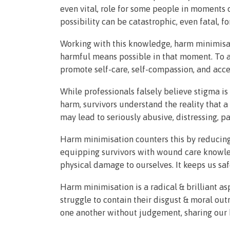
even vital, role for some people in moments o
possibility can be catastrophic, even fatal, f
Working with this knowledge, harm minimisat
harmful means possible in that moment. To avo
promote self-care, self-compassion, and acc
While professionals falsely believe stigma is
harm, survivors understand the reality that a
may lead to seriously abusive, distressing, p
Harm minimisation counters this by reducin
equipping survivors with wound care knowled
physical damage to ourselves. It keeps us saf
Harm minimisation is a radical & brilliant a
struggle to contain their disgust & moral out
one another without judgement, sharing our