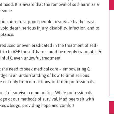
f need. It is aware that the removal of self-harm as a
or some.
ion aims to support people to survive by the least
id death, serious injury, disability, infection, and to
eptance.
 reduced or even eradicated in the treatment of self-
 trip to A&E for self-harm could be deeply traumatic, &
ainful & even unlawful treatment.
g the need to seek medical care – empowering &
ge, & an understanding of how to limit serious
e not only from our actions, but from professionals.
spect of survivor communities. While professionals
rage at our methods of survival, Mad peers sit with
 knowledge, providing hope and comfort.