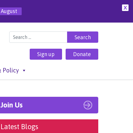
X
 August
Search for:
Sign up
Donate
 Policy
Join Us
Latest Blogs