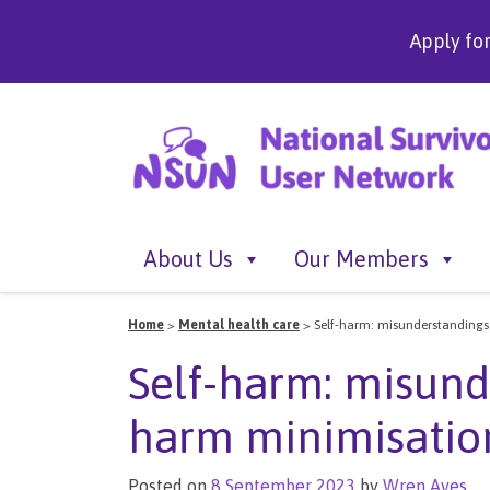
Apply fo
About Us
Our Members
Home
>
Mental health care
>
Self-harm: misunderstanding
Self-harm: misund
harm minimisatio
Posted on
8 September 2023
by
Wren Aves