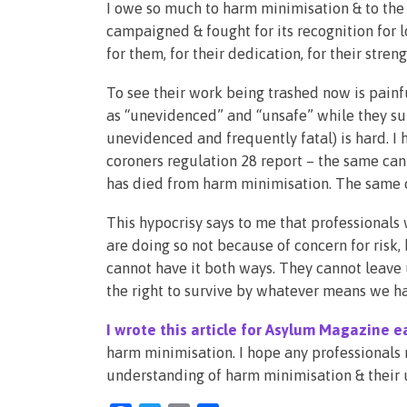
I owe so much to harm minimisation & to th
campaigned & fought for its recognition for l
for them, for their dedication, for their streng
To see their work being trashed now is pain
as “unevidenced” and “unsafe” while they supp
unevidenced and frequently fatal) is hard. I
coroners regulation 28 report – the same can
has died from harm minimisation. The same ca
This hypocrisy says to me that professionals
are doing so not because of concern for risk,
cannot have it both ways. They cannot leave
the right to survive by whatever means we ha
I wrote this article for Asylum Magazine ea
harm minimisation. I hope any professionals r
understanding of harm minimisation & their 