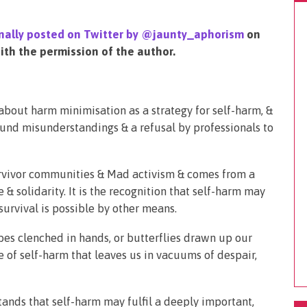
ginally posted on Twitter by @jaunty_aphorism
on
th the permission of the author.
about harm minimisation as a strategy for self-harm, &
ound misunderstandings & a refusal by professionals to
rvivor communities & Mad activism & comes from a
& solidarity. It is the recognition that self-harm may
survival is possible by other means.
cubes clenched in hands, or butterflies drawn up our
ce of self-harm that leaves us in vacuums of despair,
tands that self-harm may fulfil a deeply important,