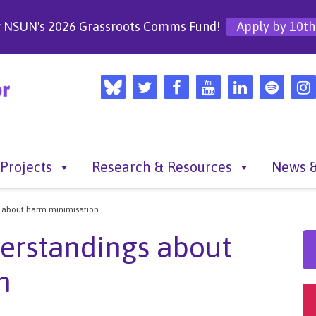
r NSUN's 2026 Grassroots Comms Fund!
Apply by 10th
Projects
Research & Resources
News &
s about harm minimisation
erstandings about
n