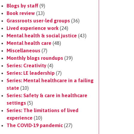
Blogs by staff
(9)
Book review
(13)
Grassroots user-led groups
(36)
Lived experience work
(24)
Mental health & social justice
(43)
Mental health care
(48)
Miscellaneous
(7)
Monthly blogs roundups
(39)
Series: Creativity
(4)
Series: LE leadership
(7)
Series: Mental healthcare in a failing
state
(10)
Series: Safety & care in healthcare
settings
(5)
Series: The limitations of lived
experience
(10)
The COVID-19 pandemic
(27)