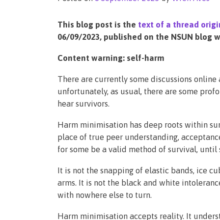
This blog post is the
text of a thread ori
06/09/2023, published on the NSUN blog wi
Content warning: self-harm
There are currently some discussions online 
unfortunately, as usual, there are some prof
hear survivors.
Harm minimisation has deep roots within su
place of true peer understanding, acceptance 
for some be a valid method of survival, until 
It is not the snapping of elastic bands, ice 
arms. It is not the black and white intoleran
with nowhere else to turn.
Harm minimisation accepts reality. It unders