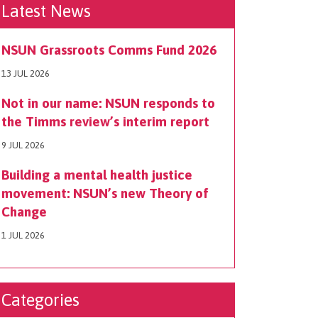
Latest News
NSUN Grassroots Comms Fund 2026
13 JUL 2026
Not in our name: NSUN responds to
the Timms review’s interim report
9 JUL 2026
Building a mental health justice
movement: NSUN’s new Theory of
Change
1 JUL 2026
Categories