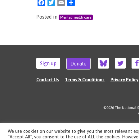
Facebook
Twitter
Email
Share
Posted in
Mental health care
Sign up
Donate
Contact Us
Terms & Conditions
Privacy Policy
©2026 The National Su
We use cookies on our website to give you the most relevant ex
“Accept All”, you consent to the use of ALL the cookies. However