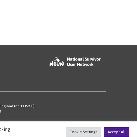
 England (no.1135980).
S
cking
Cookie Settings
Accept All