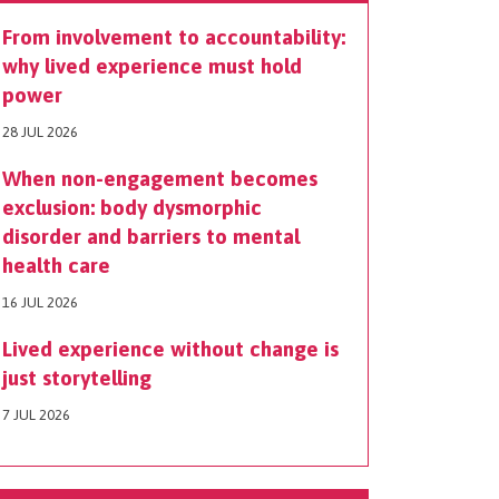
From involvement to accountability:
why lived experience must hold
power
28 JUL 2026
When non-engagement becomes
exclusion: body dysmorphic
disorder and barriers to mental
health care
16 JUL 2026
Lived experience without change is
just storytelling
7 JUL 2026