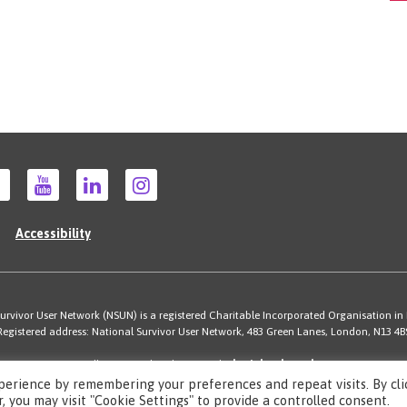
Accessibility
rvivor User Network (NSUN) is a registered Charitable Incorporated Organisation in
Registered address: National Survivor User Network, 483 Green Lanes, London, N13 4B
Illustrations by Cherie Kwok
cheriekwok.co.uk
Site by
Sereno
perience by remembering your preferences and repeat visits. By cli
, you may visit "Cookie Settings" to provide a controlled consent.