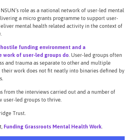
 NSUN’s role as a national network of user-led mental
elivering a micro grants programme to support user-
liver mental health related activity in the context of
.
 hostile funding environment and a
 work of user-led groups do
. User-led groups often
ess and trauma as separate to other and multiple
their work does not fit neatly into binaries defined by
s.
ns from the interviews carried out and a number of
w user-led groups to thrive.
idge Trust.
t,
Funding Grassroots Mental Health Work
.