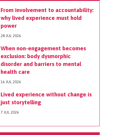
From involvement to accountability:
why lived experience must hold
power
28 JUL 2026
When non-engagement becomes
exclusion: body dysmorphic
disorder and barriers to mental
health care
16 JUL 2026
Lived experience without change is
just storytelling
7 JUL 2026