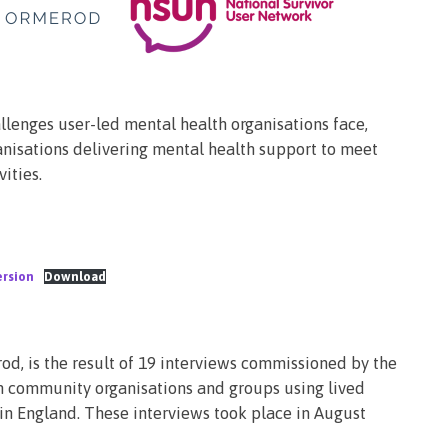
lenges user-led mental health organisations face,
anisations delivering mental health support to meet
ities.
ersion
Download
, is the result of 19 interviews commissioned by the
 community organisations and groups using lived
in England. These interviews took place in August