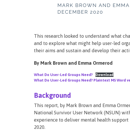
This research looked to understand what chal
and to explore what might help user-led org
their aims and sustain and develop their activ
By Mark Brown and Emma Ormerod
What Do User-Led Groups Need?
Download
What Do User-Led Groups Need? Plaintext MS Word v
Background
This report, by Mark Brown and Emma Ormerod
National Survivor User Network (NSUN) with
experience to deliver mental health support 
2020.