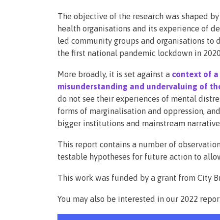
The objective of the research was shaped by
health organisations and its experience of d
led community groups and organisations to de
the first national pandemic lockdown in 2020
More broadly, it is set against a
context of a
misunderstanding and undervaluing of the
do not see their experiences of mental distr
forms of marginalisation and oppression, and 
bigger institutions and mainstream narrative
This report contains a number of observatio
testable hypotheses for future action to allo
This work was funded by a grant from City Br
You may also be interested in our 2022 repor