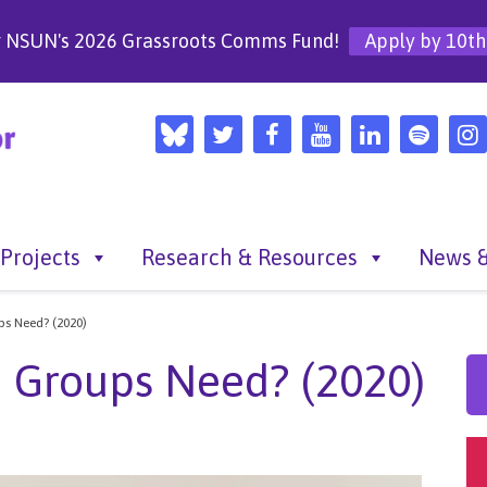
r NSUN's 2026 Grassroots Comms Fund!
Apply by 10th
Projects
Research & Resources
News &
s Need? (2020)
 Groups Need? (2020)