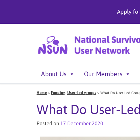
Apply fo
About Us
Our Members
Home
>
Funding
,
User-led groups
>
What Do User-Led Group
What Do User-Led
Posted on
17 December 2020