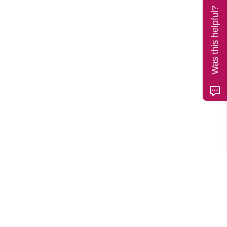
Was this helpful?