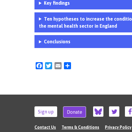
Key findings
Ten hypotheses to increase the condition
the mental health sector in England
Conclusions
Facebook
Twitter
Email
Share
Sign up
Donate
Contact Us
Terms & Conditions
Privacy Policy