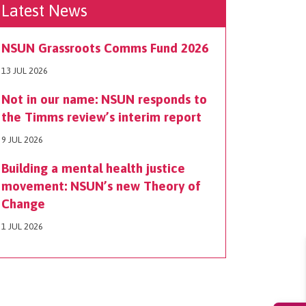
Latest News
NSUN Grassroots Comms Fund 2026
13 JUL 2026
Not in our name: NSUN responds to
the Timms review’s interim report
9 JUL 2026
Building a mental health justice
movement: NSUN’s new Theory of
Change
1 JUL 2026