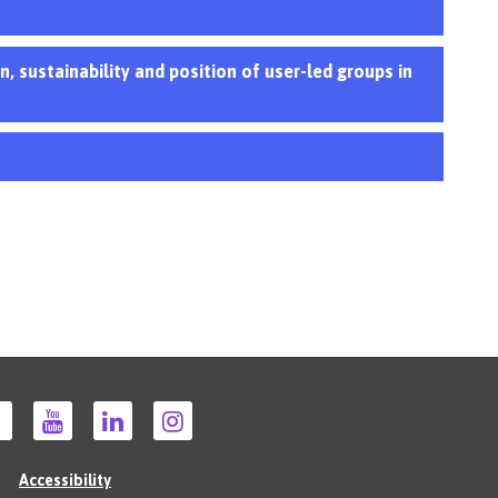
, sustainability and position of user-led groups in
Accessibility