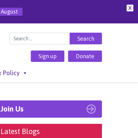
X
 August
Search for:
Sign up
Donate
 Policy
Join Us
Latest Blogs