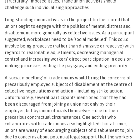
structurally-imposed issues. Trade union activists should
challenge such individualising approaches.
Long-standing union activists in the project further noted that
unions ought to engage with the politics of mental distress and
disablement more generally as collective issues. As a participant
suggested, workplaces need to be ‘social modelled’. This could
involve being proactive (rather than dismissive or reactive) with
regards to reasonable adjustments, decreasing managerial
control and increasing workers’ direct participation in decision-
making processes, ending the pay gaps, and ending precarity.
A ‘social modelling’ of trade unions would bring the concerns of
precariously employed subjects of disablement at the centre of
collective negotiations and action – including strike action.
Unfortunately, several participants mentioned that they had
been discouraged from joining a union not only by their
employer, but by union officials themselves – due to their
precarious contractual circumstances. One activist who
collaborates with trade unions also highlighted that at times,
unions are weary of encouraging subjects of disablement to join
due to concerns about potential legal support that the workers