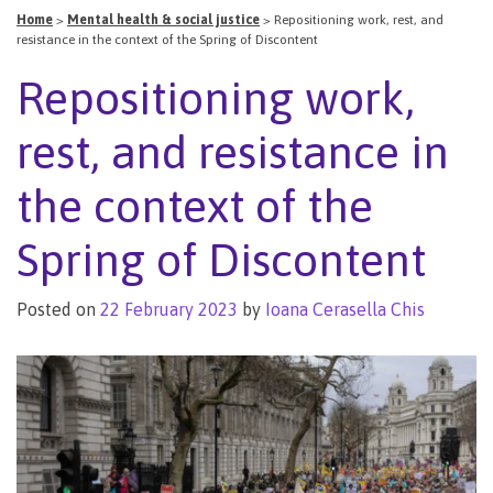
Home
>
Mental health & social justice
>
Repositioning work, rest, and
resistance in the context of the Spring of Discontent
Repositioning work,
rest, and resistance in
the context of the
Spring of Discontent
Posted on
22 February 2023
by
Ioana Cerasella Chis