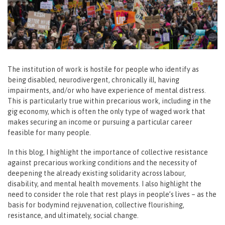
The institution of work is hostile for people who identify as
being disabled, neurodivergent, chronically ill, having
impairments, and/or who have experience of mental distress.
This is particularly true within precarious work, including in the
gig economy, which is often the only type of waged work that
makes securing an income or pursuing a particular career
feasible for many people.
In this blog, I highlight the importance of collective resistance
against precarious working conditions and the necessity of
deepening the already existing solidarity across labour,
disability, and mental health movements. I also highlight the
need to consider the role that rest plays in people’s lives – as the
basis for bodymind rejuvenation, collective flourishing,
resistance, and ultimately, social change.