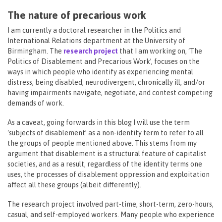
The nature of precarious work
I am currently a doctoral researcher in the Politics and
International Relations department at the University of
Birmingham. The
research project
that I am working on, ‘The
Politics of Disablement and Precarious Work’, focuses on the
ways in which people who identify as experiencing mental
distress, being disabled, neurodivergent, chronically ill, and/or
having impairments navigate, negotiate, and contest competing
demands of work.
As a caveat, going forwards in this blog I will use the term
‘subjects of disablement’ as a non-identity term to refer to all
the groups of people mentioned above. This stems from my
argument that disablement is a structural feature of capitalist
societies, and as a result, regardless of the identity terms one
uses, the processes of disablement oppression and exploitation
affect all these groups (albeit differently).
The research project involved part-time, short-term, zero-hours,
casual, and self-employed workers. Many people who experience