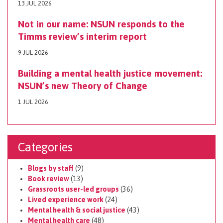
13 JUL 2026
Not in our name: NSUN responds to the
Timms review’s interim report
9 JUL 2026
Building a mental health justice movement:
NSUN’s new Theory of Change
1 JUL 2026
Categories
Blogs by staff
(9)
Book review
(13)
Grassroots user-led groups
(36)
Lived experience work
(24)
Mental health & social justice
(43)
Mental health care
(48)