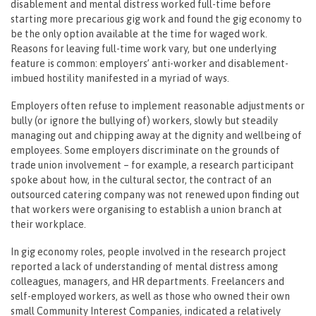
disablement and mental distress worked full-time before
starting more precarious gig work and found the gig economy to
be the only option available at the time for waged work.
Reasons for leaving full-time work vary, but one underlying
feature is common: employers’ anti-worker and disablement-
imbued hostility manifested in a myriad of ways.
Employers often refuse to implement reasonable adjustments or
bully (or ignore the bullying of) workers, slowly but steadily
managing out and chipping away at the dignity and wellbeing of
employees. Some employers discriminate on the grounds of
trade union involvement – for example, a research participant
spoke about how, in the cultural sector, the contract of an
outsourced catering company was not renewed upon finding out
that workers were organising to establish a union branch at
their workplace.
In gig economy roles, people involved in the research project
reported a lack of understanding of mental distress among
colleagues, managers, and HR departments. Freelancers and
self-employed workers, as well as those who owned their own
small Community Interest Companies, indicated a relatively