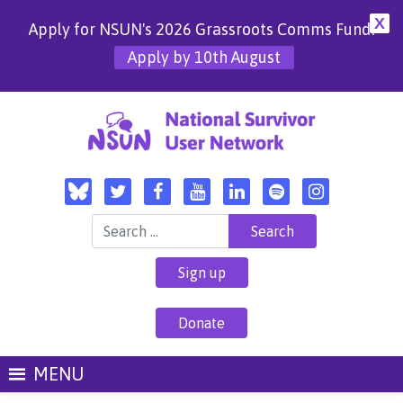
X
Apply for NSUN's 2026 Grassroots Comms Fund!
Apply by 10th August
Search for:
Sign up
Donate
MENU