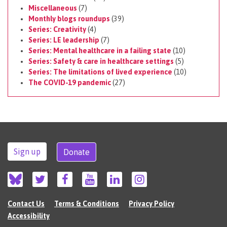
Miscellaneous
(7)
Monthly blogs roundups
(39)
Series: Creativity
(4)
Series: LE leadership
(7)
Series: Mental healthcare in a failing state
(10)
Series: Safety & care in healthcare settings
(5)
Series: The limitations of lived experience
(10)
The COVID-19 pandemic
(27)
Sign up
Donate
Contact Us
Terms & Conditions
Privacy Policy
Accessibility