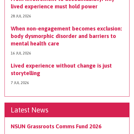
lived experience must hold power
28 JUL 2026
When non-engagement becomes exclusion:
body dysmorphic disorder and barriers to
mental health care
16 JUL 2026
Lived experience without change is just
storytelling
7 JUL 2026
Latest News
NSUN Grassroots Comms Fund 2026