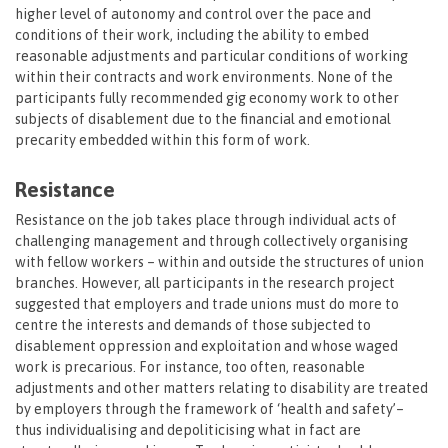
higher level of autonomy and control over the pace and
conditions of their work, including the ability to embed
reasonable adjustments and particular conditions of working
within their contracts and work environments. None of the
participants fully recommended gig economy work to other
subjects of disablement due to the financial and emotional
precarity embedded within this form of work.
Resistance
Resistance on the job takes place through individual acts of
challenging management and through collectively organising
with fellow workers – within and outside the structures of union
branches. However, all participants in the research project
suggested that employers and trade unions must do more to
centre the interests and demands of those subjected to
disablement oppression and exploitation and whose waged
work is precarious. For instance, too often, reasonable
adjustments and other matters relating to disability are treated
by employers through the framework of ‘health and safety’–
thus individualising and depoliticising what in fact are