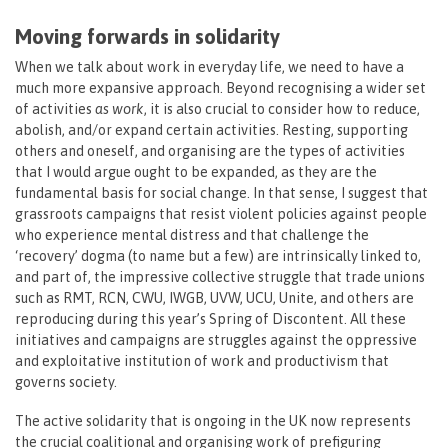
Moving forwards in solidarity
When we talk about work in everyday life, we need to have a
much more expansive approach. Beyond recognising a wider set
of activities
as
work
, it is also crucial to consider how to reduce,
abolish, and/or expand certain activities. Resting, supporting
others and oneself, and organising are the types of activities
that I would argue ought to be expanded, as they are the
fundamental basis for social change. In that sense, I suggest that
grassroots campaigns that resist violent policies against people
who experience mental distress and that challenge the
‘recovery’ dogma (to name but a few) are intrinsically linked to,
and part of, the impressive collective struggle that trade unions
such as RMT, RCN, CWU, IWGB, UVW, UCU, Unite, and others are
reproducing during this year’s Spring of Discontent. All these
initiatives and campaigns are struggles against the oppressive
and exploitative institution of work and productivism that
governs society.
The active solidarity that is ongoing in the UK now represents
the crucial coalitional and organising work of prefiguring