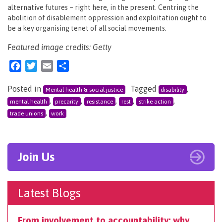
alternative futures – right here, in the present. Centring the
abolition of disablement oppression and exploitation ought to
be a key organising tenet of all social movements.
Featured image credits: Getty
Facebook
Twitter
Email
Share
Posted in
Tagged
,
Mental health & social justice
disability
,
,
,
,
,
mental health
precarity
resistance
rest
strike action
,
trade unions
work
Join Us
Latest Blogs
From involvement to accountability: why