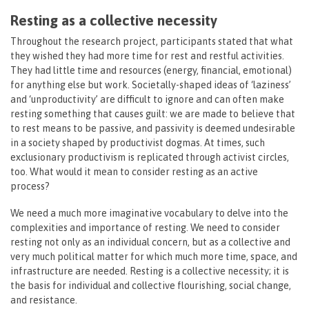
Resting as a collective necessity
Throughout the research project, participants stated that what
they wished they had more time for rest and restful activities.
They had little time and resources (energy, financial, emotional)
for anything else but work. Societally-shaped ideas of ‘laziness’
and ‘unproductivity’ are difficult to ignore and can often make
resting something that causes guilt: we are made to believe that
to rest means to be passive, and passivity is deemed undesirable
in a society shaped by productivist dogmas. At times, such
exclusionary productivism is replicated through activist circles,
too. What would it mean to consider resting as an active
process?
We need a much more imaginative vocabulary to delve into the
complexities and importance of resting. We need to consider
resting not only as an individual concern, but as a collective and
very much political matter for which much more time, space, and
infrastructure are needed. Resting is a collective necessity; it is
the basis for individual and collective flourishing, social change,
and resistance.