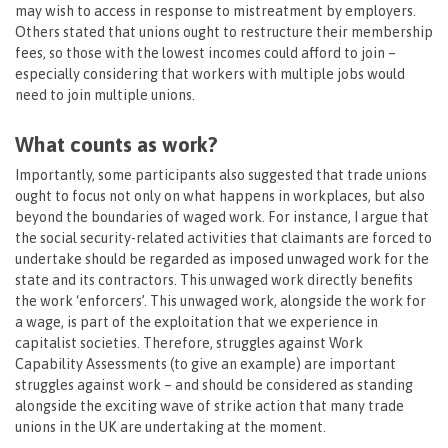
may wish to access in response to mistreatment by employers.
Others stated that unions ought to restructure their membership
fees, so those with the lowest incomes could afford to join –
especially considering that workers with multiple jobs would
need to join multiple unions.
What counts as work?
Importantly, some participants also suggested that trade unions
ought to focus not only on what happens in workplaces, but also
beyond the boundaries of waged work. For instance, I argue that
the social security-related activities that claimants are forced to
undertake should be regarded as imposed unwaged work for the
state and its contractors. This unwaged work directly benefits
the work ‘enforcers’. This unwaged work, alongside the work for
a wage, is part of the exploitation that we experience in
capitalist societies. Therefore, struggles against Work
Capability Assessments (to give an example) are important
struggles against work – and should be considered as standing
alongside the exciting wave of strike action that many trade
unions in the UK are undertaking at the moment.