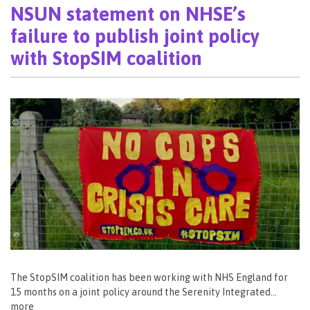
NSUN statement on NHSE’s
failure to publish joint policy
with StopSIM coalition
The StopSIM coalition has been working with NHS England for
15 months on a joint policy around the Serenity Integrated…
more