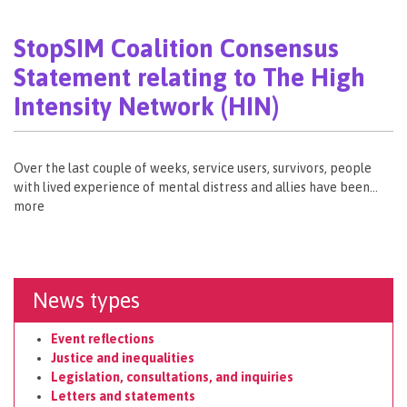
StopSIM Coalition Consensus
Statement relating to The High
Intensity Network (HIN)
Over the last couple of weeks, service users, survivors, people
with lived experience of mental distress and allies have been…
more
News types
Event reflections
Justice and inequalities
Legislation, consultations, and inquiries
Letters and statements