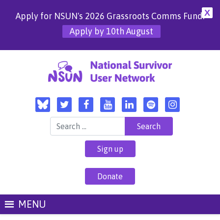
X
Apply for NSUN's 2026 Grassroots Comms Fund!
Apply by 10th August
Search for:
Sign up
Donate
MENU