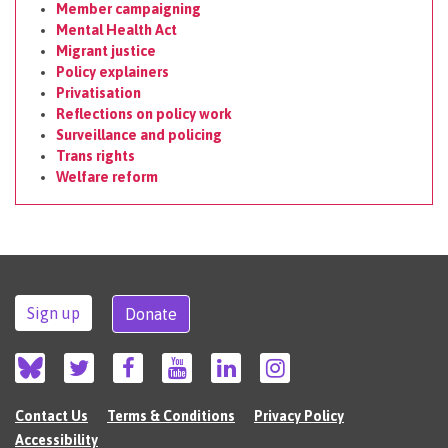
Member campaigning
Mental Health Act
Migrant justice
Policy explainers
Privatisation
Reflections on policy work
Surveillance and policing
Trans rights
Welfare reform
Sign up
Donate
Contact Us
Terms & Conditions
Privacy Policy
Accessibility