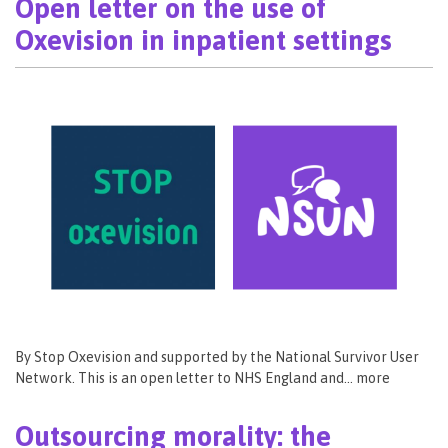
Open letter on the use of
Oxevision in inpatient settings
By Stop Oxevision and supported by the National Survivor User
Network. This is an open letter to NHS England and… more
Outsourcing morality: the