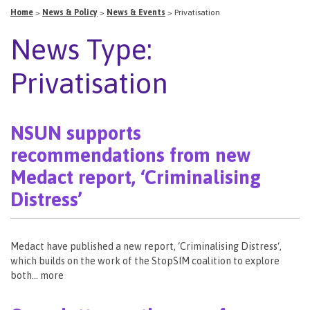
Home
>
News & Policy
>
News & Events
>
Privatisation
News Type:
Privatisation
NSUN supports
recommendations from new
Medact report, ‘Criminalising
Distress’
Medact have published a new report, ‘Criminalising Distress‘,
which builds on the work of the StopSIM coalition to explore
both… more