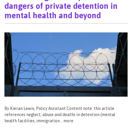
dangers of private detention in
mental health and beyond
By Kieran Lewis, Policy Assistant Content note: this article
references neglect, abuse and deaths in detention (mental
health facilities, immigration… more